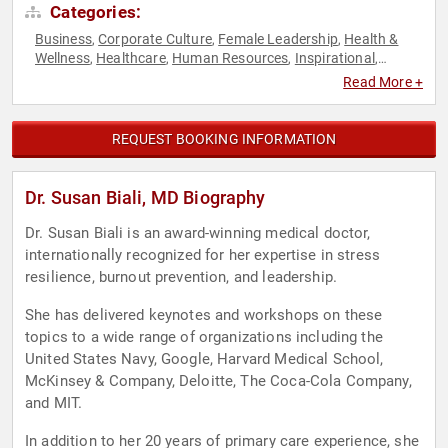
Categories:
Business
Corporate Culture
Female Leadership
Health &
,
,
,
Wellness
Healthcare
Human Resources
Inspirational
,
,
,
,
Leadership
Medicine
Mental Health
Motivational
Non-
,
,
,
,
Read More +
Fiction Authors
Peak Performance
Personal Growth
,
,
,
Resilience
Stress Management
Women
Women's Health
,
,
,
REQUEST BOOKING INFORMATION
Dr. Susan Biali, MD Biography
Dr. Susan Biali is an award-winning medical doctor,
internationally recognized for her expertise in stress
resilience, burnout prevention, and leadership.
She has delivered keynotes and workshops on these
topics to a wide range of organizations including the
United States Navy, Google, Harvard Medical School,
McKinsey & Company, Deloitte, The Coca-Cola Company,
and MIT.
In addition to her 20 years of primary care experience, she