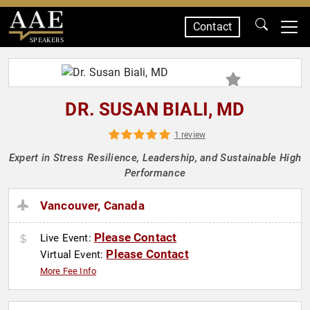
Contact
SPEAKERS
DR. SUSAN BIALI, MD
1 review
Expert in Stress Resilience, Leadership, and Sustainable High
Performance
Vancouver, Canada
Please Contact
Live Event:
Please Contact
Virtual Event:
More Fee Info