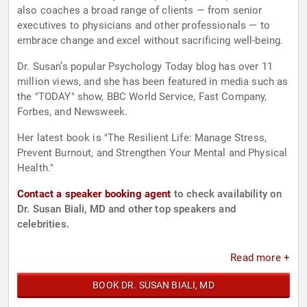
also coaches a broad range of clients — from senior
executives to physicians and other professionals — to
embrace change and excel without sacrificing well-being.
Dr. Susan’s popular Psychology Today blog has over 11
million views, and she has been featured in media such as
the "TODAY" show, BBC World Service, Fast Company,
Forbes, and Newsweek.
Her latest book is "The Resilient Life: Manage Stress,
Prevent Burnout, and Strengthen Your Mental and Physical
Health."
Contact a speaker booking agent
to check availability on
Dr. Susan Biali, MD and other top speakers and
celebrities.
Read more +
BOOK DR. SUSAN BIALI, MD