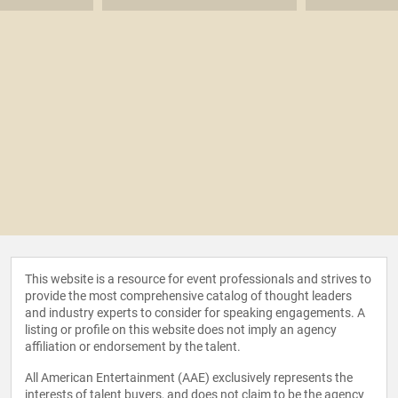
This website is a resource for event professionals and strives to
provide the most comprehensive catalog of thought leaders
and industry experts to consider for speaking engagements. A
listing or profile on this website does not imply an agency
affiliation or endorsement by the talent.
All American Entertainment (AAE) exclusively represents the
interests of talent buyers, and does not claim to be the agency