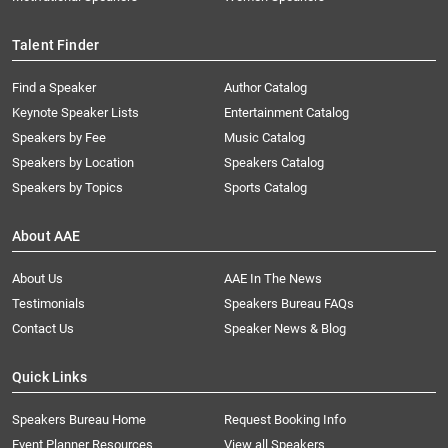
Talent Finder
Find a Speaker
Author Catalog
Keynote Speaker Lists
Entertainment Catalog
Speakers by Fee
Music Catalog
Speakers by Location
Speakers Catalog
Speakers by Topics
Sports Catalog
About AAE
About Us
AAE In The News
Testimonials
Speakers Bureau FAQs
Contact Us
Speaker News & Blog
Quick Links
Speakers Bureau Home
Request Booking Info
Event Planner Resources
View all Speakers