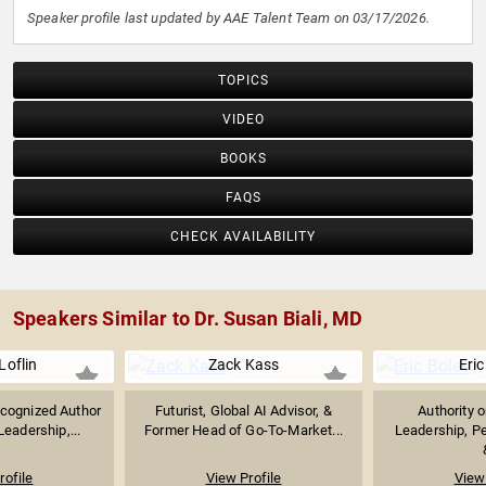
Speaker profile last updated by AAE Talent Team on 03/17/2026.
TOPICS
VIDEO
BOOKS
FAQS
CHECK AVAILABILITY
Speakers Similar to Dr. Susan Biali, MD
Loflin
Zack Kass
Eric
ecognized Author
Futurist, Global AI Advisor, &
Authority 
eadership,...
Former Head of Go-To-Market...
Leadership, P
rofile
View Profile
View 