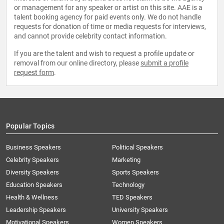
or management for any speaker or artist on this site. AAE is a
talent booking agency for paid events only. We do not handle
requests for donation of time or media requests for interviews,
and cannot provide celebrity contact information.
If you are the talent and wish to request a profile update or
removal from our online directory, please
submit a profile
request form
.
Popular Topics
Business Speakers
Political Speakers
Celebrity Speakers
Marketing
Diversity Speakers
Sports Speakers
Education Speakers
Technology
Health & Wellness
TED Speakers
Leadership Speakers
University Speakers
Motivational Speakers
Women Speakers