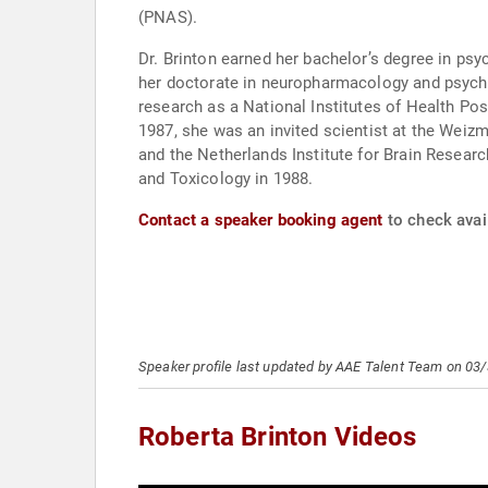
(PNAS).
Dr. Brinton earned her bachelor’s degree in p
her doctorate in neuropharmacology and psychob
research as a National Institutes of Health Po
1987, she was an invited scientist at the Weizm
and the Netherlands Institute for Brain Resea
and Toxicology in 1988.
Contact a speaker booking agent
to check avail
Speaker profile last updated by AAE Talent Team on 03
Roberta Brinton Videos