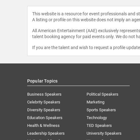
This website is a resource for event professionals and 
A listing or profile on this website does not imply an age
All American Entertainment (AAE) exclusively represents 
talent booking agency for paid events only. We do not ha
If you are the talent and wish to request a profile updat
Popular Topics
Business Speakers
Political Speakers
Celebrity Speakers
Marketing
Diversity Speakers
Sports Speakers
Education Speakers
Technology
Health & Wellness
TED Speakers
Leadership Speakers
University Speakers