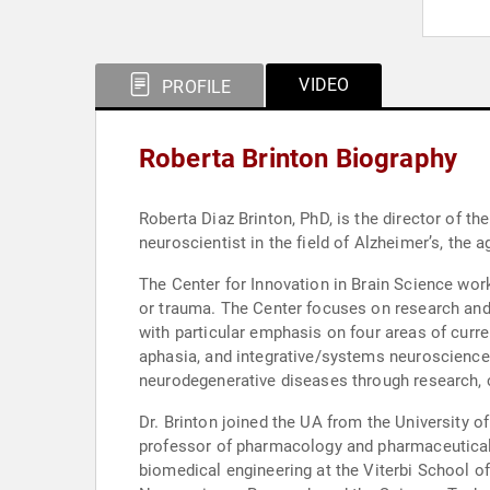
VIDEO
PROFILE
Roberta Brinton Biography
Roberta Diaz Brinton, PhD, is the director of the UA Cen
neuroscientist in the field of Alzheimer’s, the 
The Center for Innovation in Brain Science wor
or trauma. The Center focuses on research and
with particular emphasis on four areas of curre
aphasia, and integrative/systems neuroscience
neurodegenerative diseases through research, c
Dr. Brinton joined the UA from the University 
professor of pharmacology and pharmaceutical 
biomedical engineering at the Viterbi School of