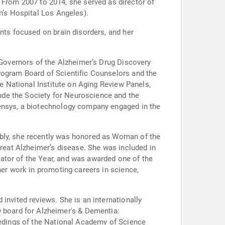
rom 2007 to 2014, she served as director of
n’s Hospital Los Angeles).
ants focused on brain disorders, and her
f Governors of the Alzheimer’s Drug Discovery
Program Board of Scientific Counselors and the
he National Institute on Aging Review Panels,
ude the Society for Neuroscience and the
Censys, a biotechnology company engaged in the
ably, she recently was honored as Woman of the
treat Alzheimer’s disease. She was included in
ator of the Year, and was awarded one of the
her work in promoting careers in science,
invited reviews. She is an internationally
ceedings of the National Academy of Science