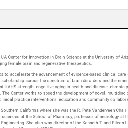
ter for Innovation in Brain Science at the University of Arizona Health Science
aging female brain and regenerative therapeutics.
ks to accelerate the advancement of evidence-based clinical care 
 scholarship across the spectrum of brain disorders and the emer
nt UAHS strength: cognitive aging in health and disease, chronic pa
. The Center works to speed the development of novel, multidisci
linical practice interventions, education and community collabora
of Southern California where she was the R. Pete Vanderveen Chai
sciences at the School of Pharmacy; professor of neurology at t
 Engineering. She also was director of the Kenneth T. and Eileen L