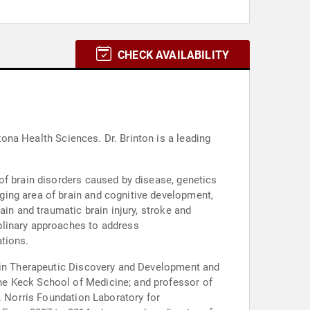
CHECK AVAILABILITY
s. Dr. Brinton is a leading
of brain disorders caused by disease, genetics
ging area of brain and cognitive development,
in and traumatic brain injury, stroke and
plinary approaches to address
tions.
r in Therapeutic Discovery and Development and
he Keck School of Medicine; and professor of
. Norris Foundation Laboratory for