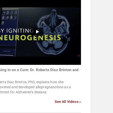
sing in on a Cure: Dr. Roberta Diaz Brinton and
rta Diaz Brinton, PhD, explains how she
covered and developed allopregnanolone as a
tment for Alzheimer's disease.
See All Videos »