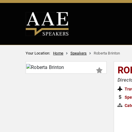
Your Location:
Home
Speakers
Roberta Brinton
RO
Direct
Tra
Spe
Cat