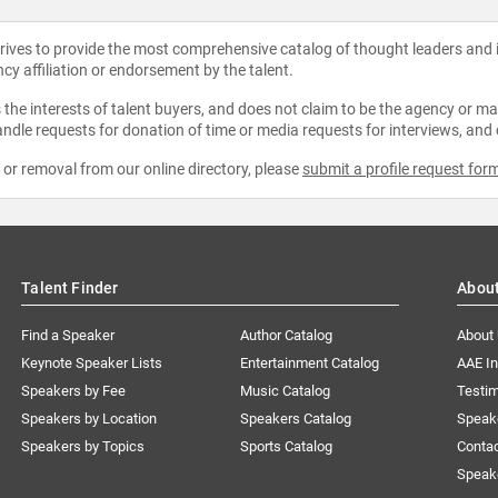
strives to provide the most comprehensive catalog of thought leaders and
ncy affiliation or endorsement by the talent.
the interests of talent buyers, and does not claim to be the agency or man
ndle requests for donation of time or media requests for interviews, and
e or removal from our online directory, please
submit a profile request for
Talent Finder
Abou
Find a Speaker
Author Catalog
About
Keynote Speaker Lists
Entertainment Catalog
AAE I
Speakers by Fee
Music Catalog
Testim
Speakers by Location
Speakers Catalog
Speak
Speakers by Topics
Sports Catalog
Conta
Speak