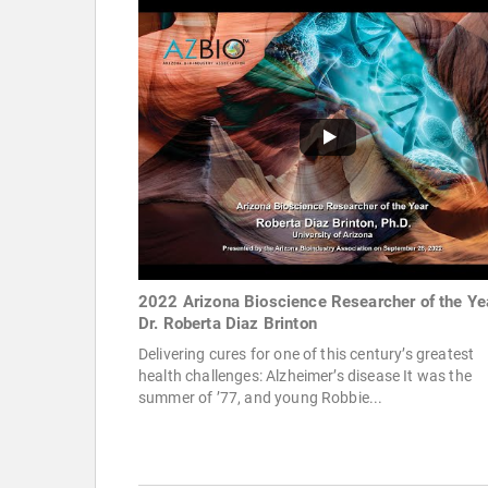
2022 Arizona Bioscience Researcher of the Ye
Dr. Roberta Diaz Brinton
Delivering cures for one of this century’s greatest
health challenges: Alzheimer’s disease It was the
summer of ’77, and young Robbie...