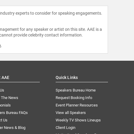
 industry experts to consider for speaking engagements.
agement for any speaker or artist on this site. AAE is a
 cannot provide celebrity contact information.
m
.
t AAE
Quick Links
 Us
Speakers Bureau Home
n The News
Request Booking Info
onials
Event Planner Resources
ers Bureau FAQs
View all Speakers
ct Us
Weekly TV Shows Lineups
er News & Blog
Client Login