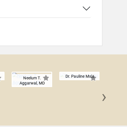
Dr. Pauline Maki
Neelum T.
Aggarwal, MD
›
Julian
Lun