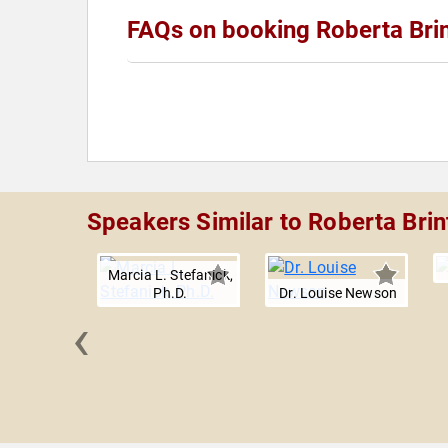
FAQs on booking Roberta Bri
Speakers Similar to Roberta Brin
Marcia L. Stefanick,
Ph.D.
Dr. Louise Newson
‹
y Roll