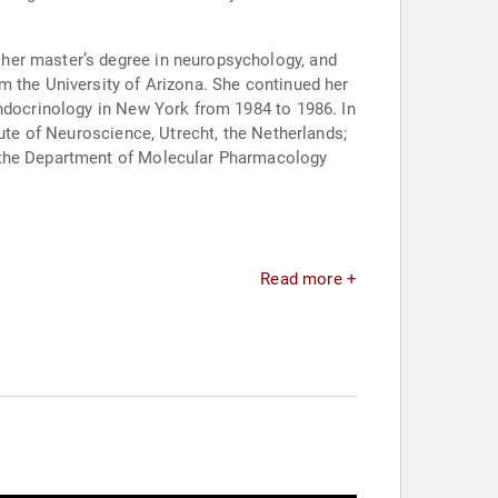
her master’s degree in neuropsychology, and
m the University of Arizona. She continued her
endocrinology in New York from 1984 to 1986. In
tute of Neuroscience, Utrecht, the Netherlands;
n the Department of Molecular Pharmacology
Read more +