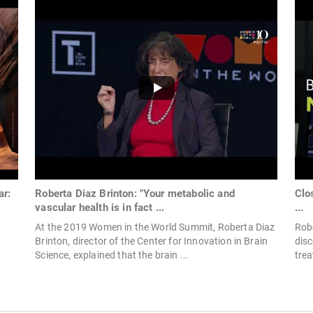
ar:
Roberta Diaz Brinton: "Your metabolic and
Clo
vascular health is in fact ...
...
At the 2019 Women in the World Summit, Roberta Diaz
Robe
Brinton, director of the Center for Innovation in Brain
dis
Science, explained that the brain ...
trea