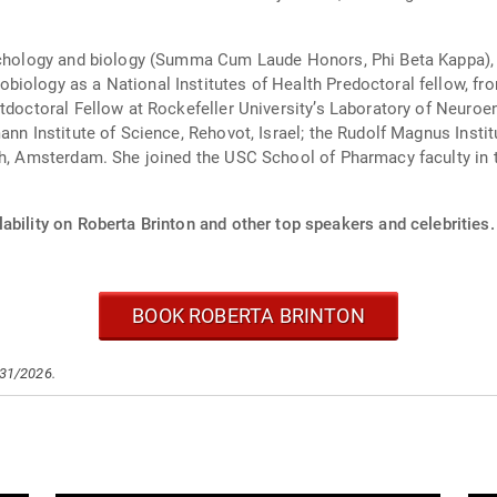
sychology and biology (Summa Cum Laude Honors, Phi Beta Kappa), 
iology as a National Institutes of Health Predoctoral fellow, fro
stdoctoral Fellow at Rockefeller University’s Laboratory of Neuro
ann Institute of Science, Rehovot, Israel; the Rudolf Magnus Insti
rch, Amsterdam. She joined the USC School of Pharmacy faculty i
ability on Roberta Brinton and other top speakers and celebrities.
BOOK ROBERTA BRINTON
/31/2026.