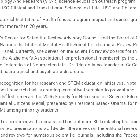
ology And Research (STAR) science education outreach program. F
 USC Clinical and Translational Science Institute (USC and Childre
ational Institutes of Health-funded program project and center gr
for more than 20 years.
r’s Center for Scientific Review Advisory Council and the Board o
ational Institute of Mental Health Scientific Intramural Review 
 Panel. Currently, she serves on the scientific review boards for t
 the Alzheimer’s Association. Her professional memberships incl
d Federation of Neuroscientists. Dr. Brinton is co-founder of Co
t neurological and psychiatric disorders.
recognition for her research and STEM education initiatives. Not
nal research that is creating innovative therapies to prevent and 
s” list, received the 2006 Society for Neuroscience Science Educ
idential Citizens Medal, presented by President Barack Obama, for 
M) among minority students.
d in peer-reviewed journals and has authored 30 book chapters and 
es on the editorial review board for Alzheimer's & Dementia:
s and reviews for numerous scientific journals, including the Pro