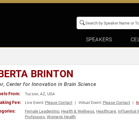
SPEAKERS
CE
BERTA BRINTON
or, Center for Innovation in Brain Science
vels From:
Tucson, AZ, USA
aking Fee:
Live Event:
Please Contact
Virtual Event:
Please Contact
M
egories:
Female Leadership
,
Health & Wellness
,
Healthcare
,
Influentia
Professors
,
Women's Health