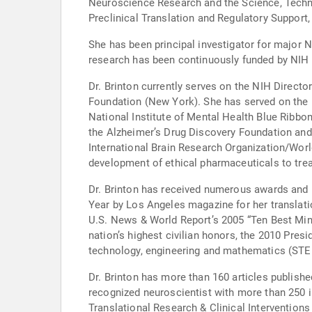
Neuroscience Research and the Science, Techn
Preclinical Translation and Regulatory Support,
She has been principal investigator for major N
research has been continuously funded by NIH 
Dr. Brinton currently serves on the NIH Directo
Foundation (New York). She has served on the N
National Institute of Mental Health Blue Ribbon
the Alzheimer’s Drug Discovery Foundation and
International Brain Research Organization/Worl
development of ethical pharmaceuticals to trea
Dr. Brinton has received numerous awards and 
Year by Los Angeles magazine for her translatio
U.S. News & World Report’s 2005 “Ten Best Mind
nation’s highest civilian honors, the 2010 Pres
technology, engineering and mathematics (STE
Dr. Brinton has more than 160 articles publishe
recognized neuroscientist with more than 250 invited presentations worldwide. She serv
Translational Research & Clinical Intervention