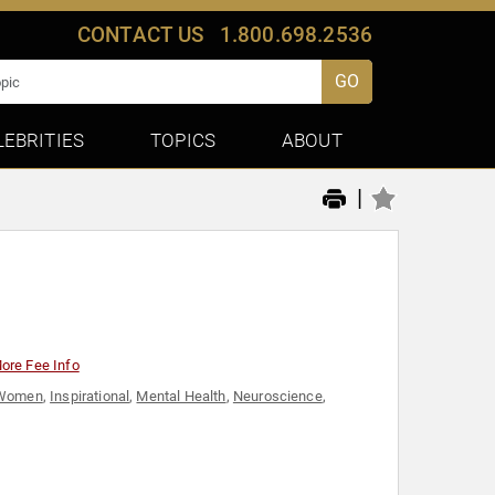
CONTACT US
1.800.698.2536
GO
LEBRITIES
TOPICS
ABOUT
|
ore Fee Info
l Women
,
Inspirational
,
Mental Health
,
Neuroscience
,