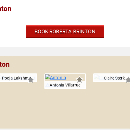
nton
BOOK ROBERTA BRINTON
ton
Pooja Lakshmin
Claire Sterk
Antonia Villarruel