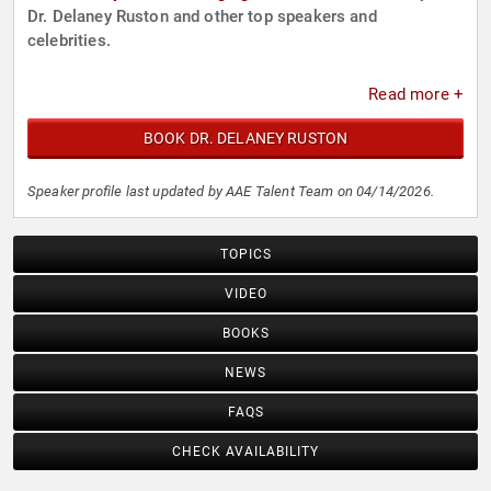
Dr. Delaney Ruston and other top speakers and
celebrities.
Read more +
BOOK DR. DELANEY RUSTON
Speaker profile last updated by AAE Talent Team on 04/14/2026.
TOPICS
VIDEO
BOOKS
NEWS
FAQS
CHECK AVAILABILITY