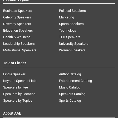
Business Speakers
Political Speakers
Celebrity Speakers
Marketing
Diversity Speakers
Sports Speakers
Education Speakers
Technology
Health & Wellness
TED Speakers
Leadership Speakers
University Speakers
Motivational Speakers
Women Speakers
Talent Finder
Find a Speaker
Author Catalog
Keynote Speaker Lists
Entertainment Catalog
Speakers by Fee
Music Catalog
Speakers by Location
Speakers Catalog
Speakers by Topics
Sports Catalog
About AAE