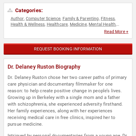
Categories:
Author
Computer Science
Family & Parenting
Fitness
,
,
,
,
Health & Wellness
Healthcare
Medicine
Mental Health
,
,
,
,
Motivational
Personal Growth
Podcast Host
Social Media
,
,
,
,
Read More +
Technology
Television & Film
Women's Health
Workshop
,
,
,
,
Youth
REQUEST BOOKING INFORMATION
Dr. Delaney Ruston Biography
Dr. Delaney Ruston chose her two career paths of primary
care physician and documentary filmmaker for one
reason: to help create positive change in people’s lives.
Growing up in Berkeley with a single mom and a father
with schizophrenia, she experienced adversity firsthand.
Her family experiences, along with her experiences
receiving medical care in free clinics, inspired her to
pursue medicine.
Intrigued by personal documentaries from a young age, Dr.