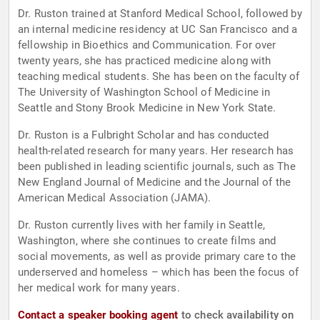
Dr. Ruston trained at Stanford Medical School, followed by
an internal medicine residency at UC San Francisco and a
fellowship in Bioethics and Communication. For over
twenty years, she has practiced medicine along with
teaching medical students. She has been on the faculty of
The University of Washington School of Medicine in
Seattle and Stony Brook Medicine in New York State.
Dr. Ruston is a Fulbright Scholar and has conducted
health-related research for many years. Her research has
been published in leading scientific journals, such as The
New England Journal of Medicine and the Journal of the
American Medical Association (JAMA).
Dr. Ruston currently lives with her family in Seattle,
Washington, where she continues to create films and
social movements, as well as provide primary care to the
underserved and homeless – which has been the focus of
her medical work for many years.
Contact a speaker booking agent
to check availability on