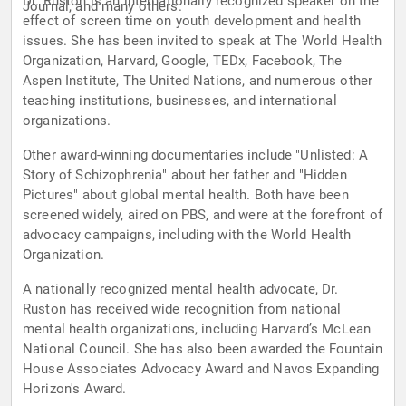
Dr. Ruston is an internationally recognized speaker on the
Journal, and many others.
effect of screen time on youth development and health
issues. She has been invited to speak at The World Health
Organization, Harvard, Google, TEDx, Facebook, The
Aspen Institute, The United Nations, and numerous other
teaching institutions, businesses, and international
organizations.
Other award-winning documentaries include "Unlisted: A
Story of Schizophrenia" about her father and "Hidden
Pictures" about global mental health. Both have been
screened widely, aired on PBS, and were at the forefront of
advocacy campaigns, including with the World Health
Organization.
A nationally recognized mental health advocate, Dr.
Ruston has received wide recognition from national
mental health organizations, including Harvard’s McLean
National Council. She has also been awarded the Fountain
House Associates Advocacy Award and Navos Expanding
Horizon's Award.