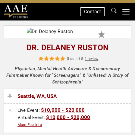
Contact
SPEAKERS
DR. DELANEY RUSTON
5 out of 5
1 review
Physician, Mental Health Advocate & Documentary
Filmmaker Known for "Screenagers" & "Unlisted: A Story of
Schizophrenia"
Seattle, WA, USA
$10,000 - $20,000
Live Event:
$10,000 - $20,000
Virtual Event:
More Fee Info