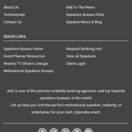
About Us
AAE In The News
Testimonials
Speakers Bureau FAQs
Contact Us
Speaker News & Blog
Quick Links
Speakers Bureau Home
Request Booking Info
Event Planner Resources
View all Speakers
Weekly TV Shows Lineups
Client Login
Motivational Speakers Bureau
AAE is one of the premier celebrity booking agencies and top keynote
speakers bureaus in the world.
Let us help you find the perfect motivational speaker, celebrity, or
entertainer for your next corporate event.