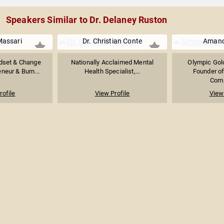
Speakers Similar to Dr. Delaney Ruston
Massari
Dr. Christian Conte
Amand
ndset & Change
Nationally Acclaimed Mental
Olympic Gold
eneur & Burn...
Health Specialist,...
Founder o
Comp
rofile
View Profile
View 