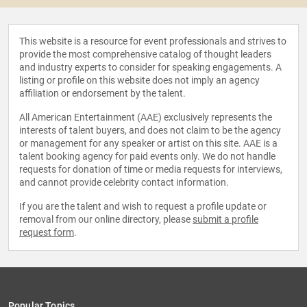
This website is a resource for event professionals and strives to
provide the most comprehensive catalog of thought leaders
and industry experts to consider for speaking engagements. A
listing or profile on this website does not imply an agency
affiliation or endorsement by the talent.
All American Entertainment (AAE) exclusively represents the
interests of talent buyers, and does not claim to be the agency
or management for any speaker or artist on this site. AAE is a
talent booking agency for paid events only. We do not handle
requests for donation of time or media requests for interviews,
and cannot provide celebrity contact information.
If you are the talent and wish to request a profile update or
removal from our online directory, please
submit a profile
request form
.
Popular Topics