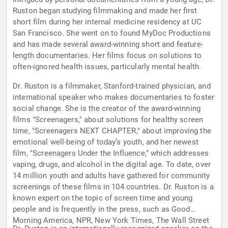
Ruston began studying filmmaking and made her first
short film during her internal medicine residency at UC
San Francisco. She went on to found MyDoc Productions
and has made several award-winning short and feature-
length documentaries. Her films focus on solutions to
often-ignored health issues, particularly mental health.
Dr. Ruston is a filmmaker, Stanford-trained physician, and
international speaker who makes documentaries to foster
social change. She is the creator of the award-winning
films "Screenagers," about solutions for healthy screen
time, "Screenagers NEXT CHAPTER," about improving the
emotional well-being of today’s youth, and her newest
film, "Screenagers Under the Influence," which addresses
vaping, drugs, and alcohol in the digital age. To date, over
14 million youth and adults have gathered for community
screenings of these films in 104 countries. Dr. Ruston is a
known expert on the topic of screen time and young
people and is frequently in the press, such as Good
Morning America, NPR, New York Times, The Wall Street