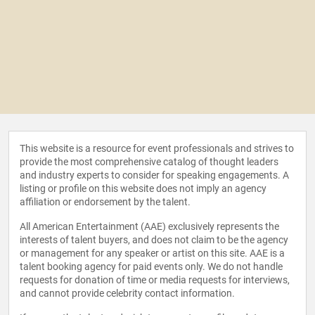
This website is a resource for event professionals and strives to
provide the most comprehensive catalog of thought leaders
and industry experts to consider for speaking engagements. A
listing or profile on this website does not imply an agency
affiliation or endorsement by the talent.
All American Entertainment (AAE) exclusively represents the
interests of talent buyers, and does not claim to be the agency
or management for any speaker or artist on this site. AAE is a
talent booking agency for paid events only. We do not handle
requests for donation of time or media requests for interviews,
and cannot provide celebrity contact information.