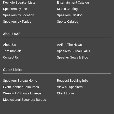
Keynote Speaker Lists
Entertainment Catalog
Speakers by Fee
Music Catalog
Speakers by Location
Speakers Catalog
Speakers by Topics
Sports Catalog
About AAE
About Us
AAE In The News
Testimonials
Speakers Bureau FAQs
Contact Us
Speaker News & Blog
Quick Links
Speakers Bureau Home
Request Booking Info
Event Planner Resources
View all Speakers
Weekly TV Shows Lineups
Client Login
Motivational Speakers Bureau