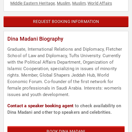
Middle Eastern Heritage
Muslim
Muslim
World Affairs
,
,
,
REQUEST BOOKING INFORMATION
Dina Madani Biography
Graduate, International Relations and Diplomacy, Fletcher
School of Law and Diplomacy, Tufts University. Currently
with the Political Affairs Department, Organization of
Islamic Cooperation, specializing in issues of minority
rights. Member, Global Shapers Jeddah Hub, World
Economic Forum. Co-founder of the first network for
female professionals in Saudi Arabia. Interests: women's
issues and youth development.
Contact a speaker booking agent
to check availability on
Dina Madani and other top speakers and celebrities.
BOOK DINA MADANI