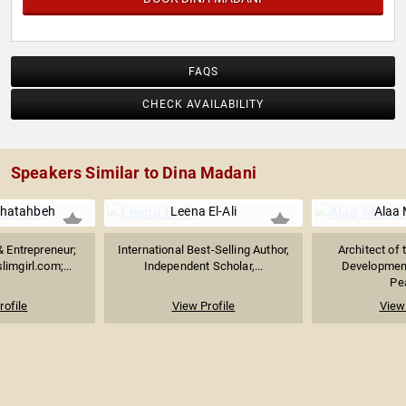
FAQS
CHECK AVAILABILITY
Speakers Similar to Dina Madani
Khatahbeh
Leena El-Ali
Alaa 
 & Entrepreneur;
International Best-Selling Author,
Architect of 
imgirl.com;...
Independent Scholar,...
Development
Pea
rofile
View Profile
View 