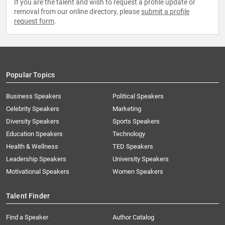
If you are the talent and wish to request a profile update or
removal from our online directory, please
submit a profile
request form
.
Popular Topics
Business Speakers
Political Speakers
Celebrity Speakers
Marketing
Diversity Speakers
Sports Speakers
Education Speakers
Technology
Health & Wellness
TED Speakers
Leadership Speakers
University Speakers
Motivational Speakers
Women Speakers
Talent Finder
Find a Speaker
Author Catalog