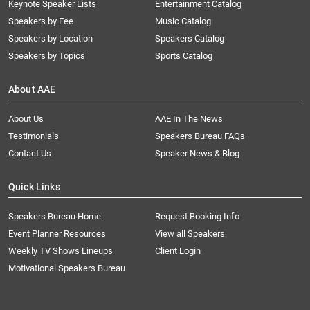
Keynote Speaker Lists
Entertainment Catalog
Speakers by Fee
Music Catalog
Speakers by Location
Speakers Catalog
Speakers by Topics
Sports Catalog
About AAE
About Us
AAE In The News
Testimonials
Speakers Bureau FAQs
Contact Us
Speaker News & Blog
Quick Links
Speakers Bureau Home
Request Booking Info
Event Planner Resources
View all Speakers
Weekly TV Shows Lineups
Client Login
Motivational Speakers Bureau