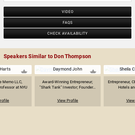
VIDEO
FAQS
CHECK AVAILABILITY
Speakers Similar to Don Thompson
Harts
Daymond John
Sheila 
he Memo LLC,
Award-Winning Entrepreneur;
Entrepreneur, 
Professor at NYU
"Shark Tank" Investor; Founder...
Hotels and
rofile
View Profile
View 