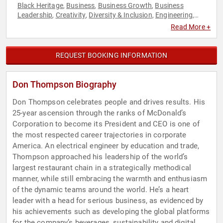
Black Heritage
Business
Business Growth
Business
,
,
,
Leadership
Creativity
Diversity & Inclusion
Engineering
,
,
,
,
Entrepreneurship
Executive Leadership
Human Resources
,
,
,
Read More +
Innovation
Leadership
Teamwork & Teambuilding
,
,
REQUEST BOOKING INFORMATION
Don Thompson Biography
Don Thompson celebrates people and drives results. His
25-year ascension through the ranks of McDonald’s
Corporation to become its President and CEO is one of
the most respected career trajectories in corporate
America. An electrical engineer by education and trade,
Thompson approached his leadership of the world’s
largest restaurant chain in a strategically methodical
manner, while still embracing the warmth and enthusiasm
of the dynamic teams around the world. He’s a heart
leader with a head for serious business, as evidenced by
his achievements such as developing the global platforms
for the company’s beverages, sustainability and digital