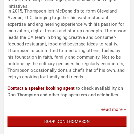
initiatives.
In 2015, Thompson left McDonald’s to form Cleveland
Avenue, LLC, bringing together his vast restaurant
expertise and engineering experience with his passion for
innovation, digital trends and startup concepts. Thompson
leads the CA team in bringing creative and consumer-
focused restaurant, food and beverage ideas to reality.
Thompson is committed to mentoring others, fueled by
his foundation in faith, family and community. Not to be
outdone by the culinary geniuses he regularly encounters,
Thompson occasionally dons a chef’s hat of his own, and
enjoys cooking for family and friends.
Contact a speaker booking agent
to check availability on
Don Thompson and other top speakers and celebrities.
Read more +
BOOK DON THOMPSON