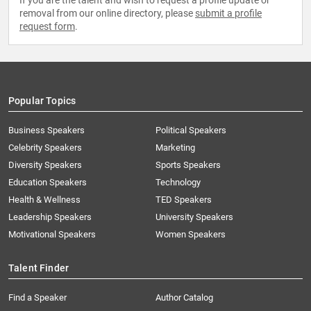
If you are the talent and wish to request a profile update or
removal from our online directory, please
submit a profile
request form
.
Popular Topics
Business Speakers
Political Speakers
Celebrity Speakers
Marketing
Diversity Speakers
Sports Speakers
Education Speakers
Technology
Health & Wellness
TED Speakers
Leadership Speakers
University Speakers
Motivational Speakers
Women Speakers
Talent Finder
Find a Speaker
Author Catalog