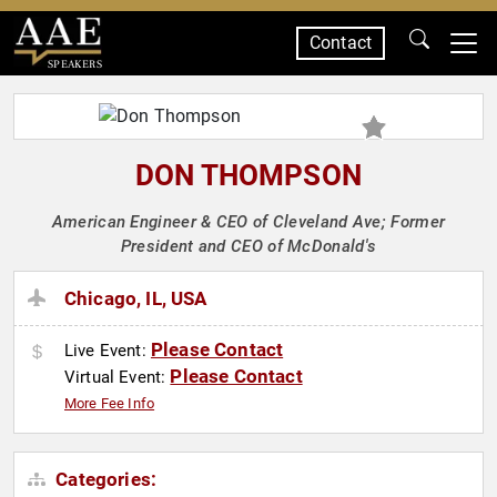
Contact
SPEAKERS
DON THOMPSON
American Engineer & CEO of Cleveland Ave; Former
President and CEO of McDonald's
Chicago, IL, USA
Please Contact
Live Event:
Please Contact
Virtual Event:
More Fee Info
Categories: