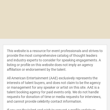
This website is a resource for event professionals and strives to
provide the most comprehensive catalog of thought leaders
and industry experts to consider for speaking engagements. A
listing or profile on this website does not imply an agency
affiliation or endorsement by the talent.
All American Entertainment (AAE) exclusively represents the
interests of talent buyers, and does not claim to be the agency
or management for any speaker or artist on this site. AAE is a
talent booking agency for paid events only. We do not handle
requests for donation of time or media requests for interviews,
and cannot provide celebrity contact information.