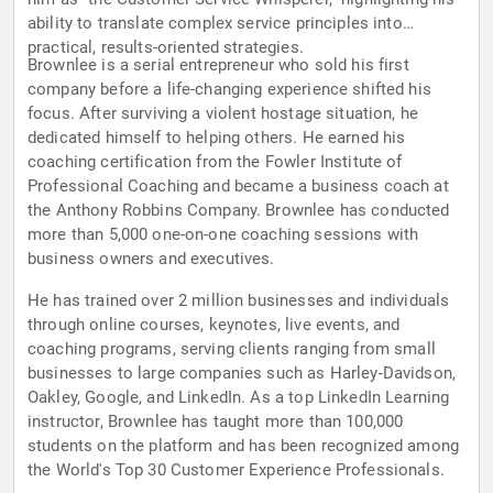
ability to translate complex service principles into
practical, results-oriented strategies.
Brownlee is a serial entrepreneur who sold his first
company before a life-changing experience shifted his
focus. After surviving a violent hostage situation, he
dedicated himself to helping others. He earned his
coaching certification from the Fowler Institute of
Professional Coaching and became a business coach at
the Anthony Robbins Company. Brownlee has conducted
more than 5,000 one-on-one coaching sessions with
business owners and executives.
He has trained over 2 million businesses and individuals
through online courses, keynotes, live events, and
coaching programs, serving clients ranging from small
businesses to large companies such as Harley-Davidson,
Oakley, Google, and LinkedIn. As a top LinkedIn Learning
instructor, Brownlee has taught more than 100,000
students on the platform and has been recognized among
the World's Top 30 Customer Experience Professionals.