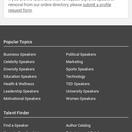
removal from our online directory, please
submit a profile
request form
.
Popular Topics
Business Speakers
Political Speakers
Celebrity Speakers
Marketing
Diversity Speakers
Sports Speakers
Education Speakers
Technology
Health & Wellness
TED Speakers
Leadership Speakers
University Speakers
Motivational Speakers
Women Speakers
Talent Finder
Find a Speaker
Author Catalog