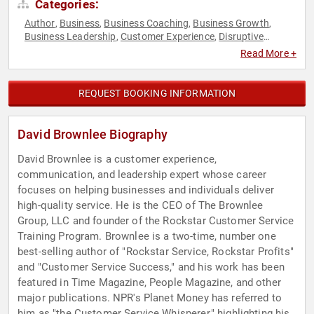
Categories:
Author
Business
Business Coaching
Business Growth
,
,
,
,
Business Leadership
Customer Experience
Disruptive
,
,
Thinking
Diversity & Inclusion
Entrepreneurship
Executive
,
,
,
Read More +
Leadership
Human Resources
Leadership
Small Business
,
,
,
,
Teamwork & Teambuilding
Thought Leadership
,
REQUEST BOOKING INFORMATION
David Brownlee Biography
David Brownlee is a customer experience,
communication, and leadership expert whose career
focuses on helping businesses and individuals deliver
high-quality service. He is the CEO of The Brownlee
Group, LLC and founder of the Rockstar Customer Service
Training Program. Brownlee is a two-time, number one
best-selling author of "Rockstar Service, Rockstar Profits"
and "Customer Service Success," and his work has been
featured in Time Magazine, People Magazine, and other
major publications. NPR's Planet Money has referred to
him as "the Customer Service Whisperer," highlighting his