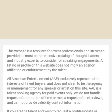
This website is a resource for event professionals and strives to
provide the most comprehensive catalog of thought leaders
and industry experts to consider for speaking engagements. A
listing or profile on this website does not imply an agency
affiliation or endorsement by the talent.
All American Entertainment (AAE) exclusively represents the
interests of talent buyers, and does not claim to be the agency
or management for any speaker or artist on this site. AAE is a
talent booking agency for paid events only. We do not handle
requests for donation of time or media requests for interviews,
and cannot provide celebrity contact information.
If you are the talent and wish to request a profile update or