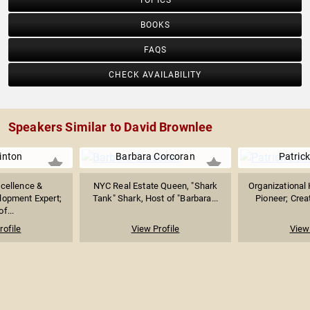
TOPICS
BOOKS
FAQS
CHECK AVAILABILITY
Speakers Similar to David Brownlee
inton
Barbara Corcoran
Patrick
cellence &
NYC Real Estate Queen, "Shark
Organizational
lopment Expert;
Tank" Shark, Host of "Barbara...
Pioneer; Creat
f...
rofile
View Profile
View 