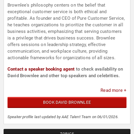
Brownlee's philosophy centers on the belief that
exceptional customer service is both ethical and
profitable. As founder and CEO of Pure Customer Service,
he teaches organizations to prioritize the customer in all
business activities, emphasizing that serving customers
is a privilege that drives business success. Brownlee
offers sessions on leadership strategy, effective
communication, and workplace culture, providing
actionable frameworks for organizations of all sizes.
Contact a speaker booking agent
to check availability on
David Brownlee and other top speakers and celebrities.
Read more +
BOOK DAVID BROWNLEE
Speaker profile last updated by AAE Talent Team on 06/01/2026.