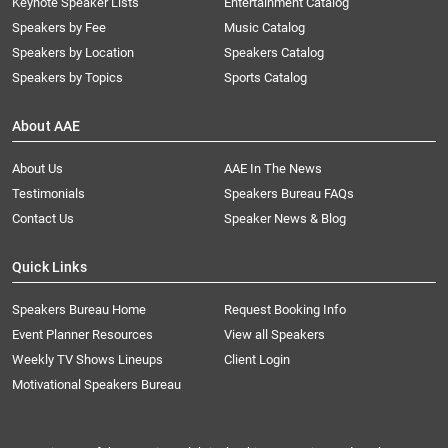
Keynote Speaker Lists
Entertainment Catalog
Speakers by Fee
Music Catalog
Speakers by Location
Speakers Catalog
Speakers by Topics
Sports Catalog
About AAE
About Us
AAE In The News
Testimonials
Speakers Bureau FAQs
Contact Us
Speaker News & Blog
Quick Links
Speakers Bureau Home
Request Booking Info
Event Planner Resources
View all Speakers
Weekly TV Shows Lineups
Client Login
Motivational Speakers Bureau