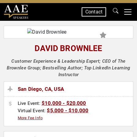
Contact
SPEAKERS
DAVID BROWNLEE
Customer Experience & Leadership Expert; CEO of The
Brownlee Group; Bestselling Author; Top LinkedIn Learning
Instructor
San Diego, CA, USA
$10,000 - $20,000
Live Event:
$5,000 - $10,000
Virtual Event:
More Fee Info