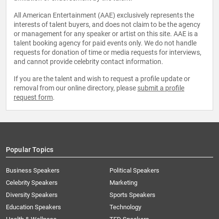
All American Entertainment (AAE) exclusively represents the
interests of talent buyers, and does not claim to be the agency
or management for any speaker or artist on this site. AAE is a
talent booking agency for paid events only. We do not handle
requests for donation of time or media requests for interviews,
and cannot provide celebrity contact information.
If you are the talent and wish to request a profile update or
removal from our online directory, please
submit a profile
request form
.
Popular Topics
Business Speakers
Political Speakers
Celebrity Speakers
Marketing
Diversity Speakers
Sports Speakers
Education Speakers
Technology