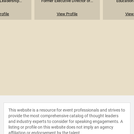
Leadership...
Former Executive Director of...
Education
rofile
View Profile
View 
This website is a resource for event professionals and strives to
provide the most comprehensive catalog of thought leaders
and industry experts to consider for speaking engagements. A
listing or profile on this website does not imply an agency
affiliation or endorsement by the talent.