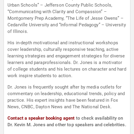
Urban Schools” – Jefferson County Public Schools,
“Communicating with Clarity and Compassion” –
Montgomery Prep Academy, “The Life of Jesse Owens” –
Cedarville University and “Informal Pedagogy” – University
of Illinois.
His in-depth motivational and instructional workshops
cover leadership, culturally responsive teaching, active
learning strategies and engagement strategies for diverse
learners and paraprofessionals. Dr. Jones is a motivator
of college students and his lectures on character and hard
work inspire students to action.
Dr. Jones is frequently sought after by media outlets for
commentary on leadership, educational trends, policy and
practice. His expert insights have been featured in Fox
News, CNBC, Dayton News and The National Desk.
Contact a speaker booking agent
to check availability on
Dr. Kevin M. Jones and other top speakers and celebrities.