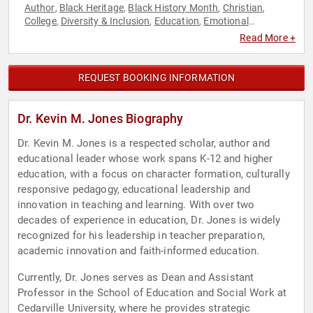
Author
Black Heritage
Black History Month
Christian
,
,
,
,
College
Diversity & Inclusion
Education
Emotional
,
,
,
Intelligence
Empowerment
Leadership
Personal Growth
,
,
,
,
Read More +
Professors
REQUEST BOOKING INFORMATION
Dr. Kevin M. Jones Biography
Dr. Kevin M. Jones is a respected scholar, author and
educational leader whose work spans K-12 and higher
education, with a focus on character formation, culturally
responsive pedagogy, educational leadership and
innovation in teaching and learning. With over two
decades of experience in education, Dr. Jones is widely
recognized for his leadership in teacher preparation,
academic innovation and faith-informed education.
Currently, Dr. Jones serves as Dean and Assistant
Professor in the School of Education and Social Work at
Cedarville University, where he provides strategic