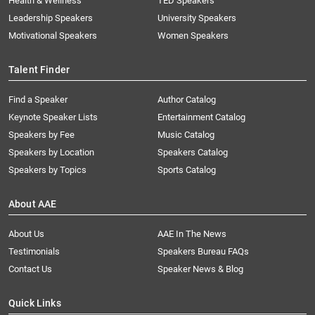
Health & Wellness
TED Speakers
Leadership Speakers
University Speakers
Motivational Speakers
Women Speakers
Talent Finder
Find a Speaker
Author Catalog
Keynote Speaker Lists
Entertainment Catalog
Speakers by Fee
Music Catalog
Speakers by Location
Speakers Catalog
Speakers by Topics
Sports Catalog
About AAE
About Us
AAE In The News
Testimonials
Speakers Bureau FAQs
Contact Us
Speaker News & Blog
Quick Links