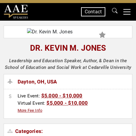
Contact
SPEAKERS
DR. KEVIN M. JONES
Leadership and Education Speaker, Author, & Dean in the
School of Education and Social Work at Cedarville University
Dayton, OH, USA
$5,000 - $10,000
Live Event:
$5,000 - $10,000
Virtual Event:
More Fee Info
Categories: