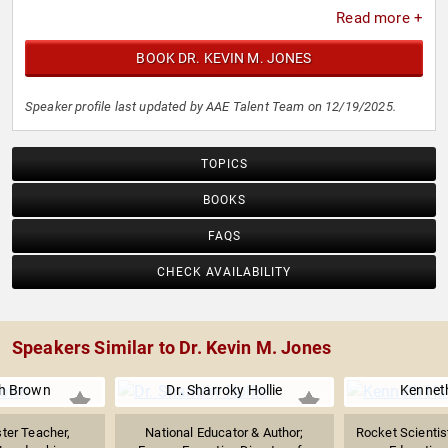
Read more +
BOOK DR. KEVIN M. JONES
Speaker profile last updated by AAE Talent Team on 12/19/2025.
TOPICS
BOOKS
FAQS
CHECK AVAILABILITY
Speakers Similar to Dr. Kevin M. Jones
ph Brown
Dr. Sharroky Hollie
Kenneth
ter Teacher,
National Educator & Author;
Rocket Scientis