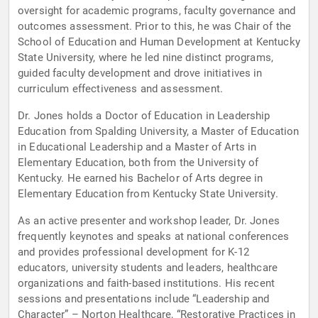
oversight for academic programs, faculty governance and
outcomes assessment. Prior to this, he was Chair of the
School of Education and Human Development at Kentucky
State University, where he led nine distinct programs,
guided faculty development and drove initiatives in
curriculum effectiveness and assessment.
Dr. Jones holds a Doctor of Education in Leadership
Education from Spalding University, a Master of Education
in Educational Leadership and a Master of Arts in
Elementary Education, both from the University of
Kentucky. He earned his Bachelor of Arts degree in
Elementary Education from Kentucky State University.
As an active presenter and workshop leader, Dr. Jones
frequently keynotes and speaks at national conferences
and provides professional development for K-12
educators, university students and leaders, healthcare
organizations and faith-based institutions. His recent
sessions and presentations include “Leadership and
Character” – Norton Healthcare, “Restorative Practices in