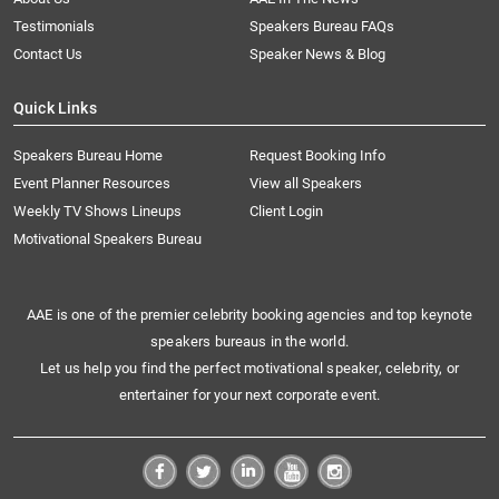
Testimonials
Speakers Bureau FAQs
Contact Us
Speaker News & Blog
Quick Links
Speakers Bureau Home
Request Booking Info
Event Planner Resources
View all Speakers
Weekly TV Shows Lineups
Client Login
Motivational Speakers Bureau
AAE is one of the premier celebrity booking agencies and top keynote
speakers bureaus in the world.
Let us help you find the perfect motivational speaker, celebrity, or
entertainer for your next corporate event.