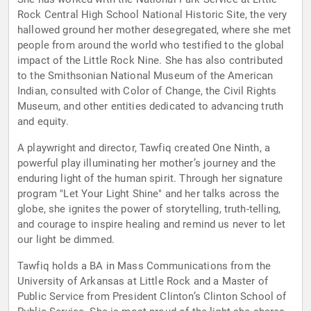
Rock Central High School National Historic Site, the very
hallowed ground her mother desegregated, where she met
people from around the world who testified to the global
impact of the Little Rock Nine. She has also contributed
to the Smithsonian National Museum of the American
Indian, consulted with Color of Change, the Civil Rights
Museum, and other entities dedicated to advancing truth
and equity.
A playwright and director, Tawfiq created One Ninth, a
powerful play illuminating her mother’s journey and the
enduring light of the human spirit. Through her signature
program "Let Your Light Shine" and her talks across the
globe, she ignites the power of storytelling, truth-telling,
and courage to inspire healing and remind us never to let
our light be dimmed.
Tawfiq holds a BA in Mass Communications from the
University of Arkansas at Little Rock and a Master of
Public Service from President Clinton’s Clinton School of