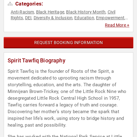
Categories:
Anti-Racism
Black Heritage
Black History Month
Civil
,
,
,
Rights
DEI
Diversity & Inclusion
Education
Empowerment
,
,
,
,
,
Influential Women
Motivational
Performing Arts
Personal
,
,
,
Read More +
Growth
Podcast Host
Social Activism
Social Justice
,
,
,
REQUEST BOOKING INFORMATION
Spirit Tawfiq Biography
Spirit Tawfiq is the founder of Roots of the Spirit, a
movement dedicated to uprooting racism through
storytelling, education, and the arts. The daughter of
Minnijean Brown-Trickey, one of the Little Rock Nine who
desegregated Little Rock Central High School in 1957,
Tawfiq carries forward a legacy of truth and courage.
Discovering her mother’s story became the spark that
inspired her life’s work, using story to bridge history and
healing, past and possibility.
She has worked with the National Park Service at Little