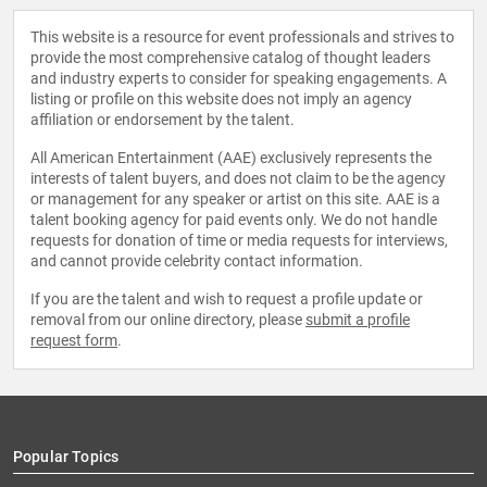
This website is a resource for event professionals and strives to
provide the most comprehensive catalog of thought leaders
and industry experts to consider for speaking engagements. A
listing or profile on this website does not imply an agency
affiliation or endorsement by the talent.
All American Entertainment (AAE) exclusively represents the
interests of talent buyers, and does not claim to be the agency
or management for any speaker or artist on this site. AAE is a
talent booking agency for paid events only. We do not handle
requests for donation of time or media requests for interviews,
and cannot provide celebrity contact information.
If you are the talent and wish to request a profile update or
removal from our online directory, please
submit a profile
request form
.
Popular Topics