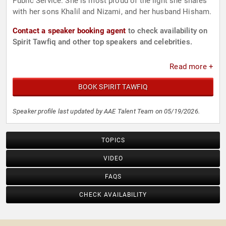
Public Service. She is most proud of the light she shares
with her sons Khalil and Nizami, and her husband Hisham.
Contact a speaker booking agent
to check availability on
Spirit Tawfiq and other top speakers and celebrities.
Read more +
BOOK SPIRIT TAWFIQ
Speaker profile last updated by AAE Talent Team on 05/19/2026.
TOPICS
VIDEO
FAQS
CHECK AVAILABILITY