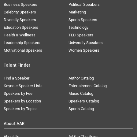
Business Speakers
Political Speakers
Celebrity Speakers
Marketing
Diversity Speakers
Sports Speakers
Education Speakers
Technology
Health & Wellness
TED Speakers
Leadership Speakers
University Speakers
Motivational Speakers
Women Speakers
Talent Finder
Find a Speaker
Author Catalog
Keynote Speaker Lists
Entertainment Catalog
Speakers by Fee
Music Catalog
Speakers by Location
Speakers Catalog
Speakers by Topics
Sports Catalog
About AAE
About Us
AAE In The News