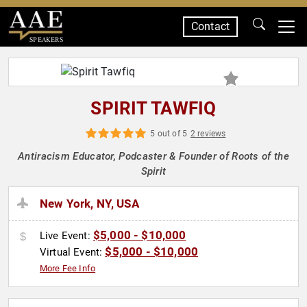
Contact
SPEAKERS
SPIRIT TAWFIQ
5 out of 5
2 reviews
Antiracism Educator, Podcaster & Founder of Roots of the
Spirit
New York, NY, USA
$5,000 - $10,000
Live Event:
$5,000 - $10,000
Virtual Event:
More Fee Info