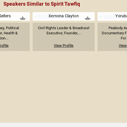
Speakers Similar to Spirit Tawfiq
Sellers
Xernona Clayton
Yorub
ey, Political
Civil Rights Leader & Broadcast
Peabody A
, Health &
Executive; Founder,...
Documentary F
ion...
For
rofile
View Profile
View 