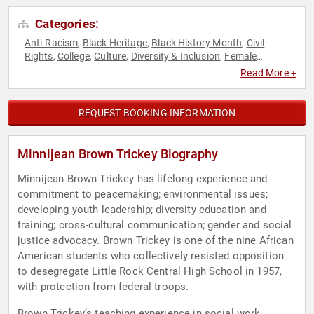
Categories:
Anti-Racism
Black Heritage
Black History Month
Civil
,
,
,
Rights
College
Culture
Diversity & Inclusion
Female
,
,
,
,
Leadership
Influential Women
Inspirational
Motivational
,
,
,
,
Read More +
Social Activism
Social Justice
,
REQUEST BOOKING INFORMATION
Minnijean Brown Trickey Biography
Minnijean Brown Trickey has lifelong experience and
commitment to peacemaking; environmental issues;
developing youth leadership; diversity education and
training; cross-cultural communication; gender and social
justice advocacy. Brown Trickey is one of the nine African
American students who collectively resisted opposition
to desegregate Little Rock Central High School in 1957,
with protection from federal troops.
Brown Trickey’s teaching experience in social work