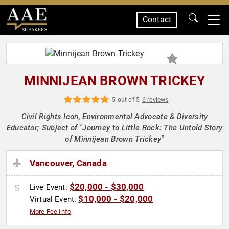
Contact
SPEAKERS
MINNIJEAN BROWN TRICKEY
5 out of 5
6 reviews
Civil Rights Icon, Environmental Advocate & Diversity
Educator; Subject of "Journey to Little Rock: The Untold Story
of Minnijean Brown Trickey"
Vancouver, Canada
$20,000 - $30,000
Live Event:
$10,000 - $20,000
Virtual Event:
More Fee Info