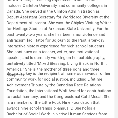
includes Carleton University, and community colleges in
Canada. She served in the Clinton Administration as
Deputy Assistant Secretary for Workforce Diversity at the
Department of Interior. She was the Shipley Visiting Writer
for Heritage Studies at Arkansas State University. For the
past twenty-two years, she has been a nonviolence and
antiracism facilitator for Sojourn to the Past, a ten-day
interactive history experience for high school students.
She continues as a teacher, writer, and motivational
speaker, and is currently working on her autobiography,
tentatively titled "Mixed Blessing: Living Black in North
America." She is the mother of three sons and three
Brown Trickey is the recipient of numerous awards for her
daughters.
community work for social justice, including Lifetime
Achievement Tribute by the Canadian Race Relations
Foundation, the International Wolf Award for contributions
to racial harmony, and the Congressional Gold Medal. She
is a member of the Little Rock Nine Foundation that
awards nine scholarships bi-annually. She holds a
Bachelor of Social Work in Native Human Services from