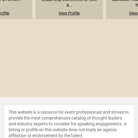
&...
t
rofile
View Profile
View 
This website is a resource for event professionals and strives to
provide the most comprehensive catalog of thought leaders
and industry experts to consider for speaking engagements. A
listing or profile on this website does not imply an agency
affiliation or endorsement by the talent.