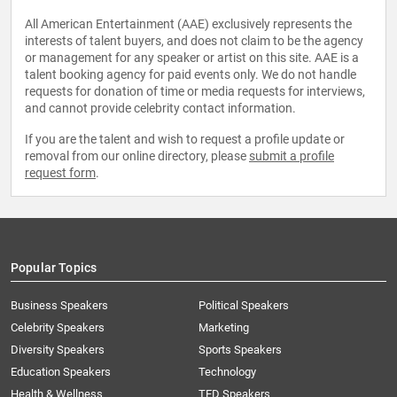
All American Entertainment (AAE) exclusively represents the
interests of talent buyers, and does not claim to be the agency
or management for any speaker or artist on this site. AAE is a
talent booking agency for paid events only. We do not handle
requests for donation of time or media requests for interviews,
and cannot provide celebrity contact information.
If you are the talent and wish to request a profile update or
removal from our online directory, please
submit a profile
request form
.
Popular Topics
Business Speakers
Political Speakers
Celebrity Speakers
Marketing
Diversity Speakers
Sports Speakers
Education Speakers
Technology
Health & Wellness
TED Speakers