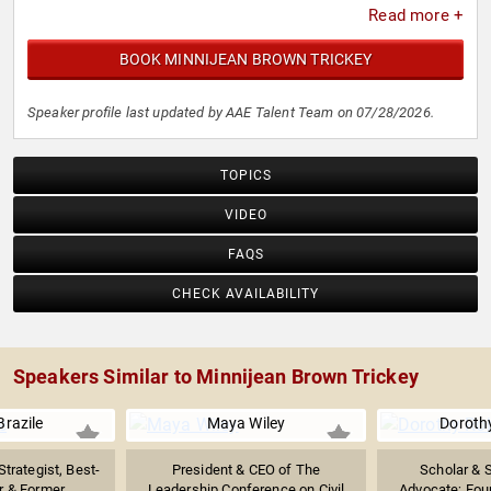
Read more +
mother and grandmother who still travels globally
spreading a message of antiracism, nonviolence, peace,
BOOK MINNIJEAN BROWN TRICKEY
and reconciliation.
Speaker profile last updated by AAE Talent Team on 07/28/2026.
TOPICS
VIDEO
FAQS
CHECK AVAILABILITY
Speakers Similar to Minnijean Brown Trickey
razile
Maya Wiley
Doroth
Strategist, Best-
President & CEO of The
Scholar & S
r & Former...
Leadership Conference on Civil
Advocate; Foun