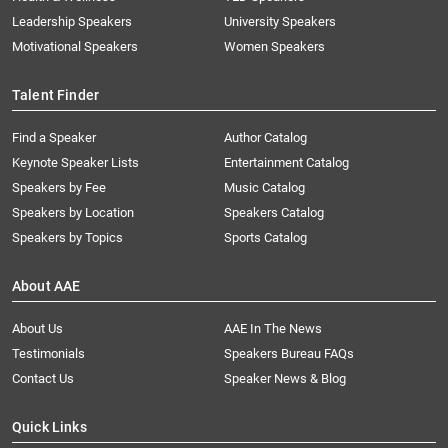
Leadership Speakers
University Speakers
Motivational Speakers
Women Speakers
Talent Finder
Find a Speaker
Author Catalog
Keynote Speaker Lists
Entertainment Catalog
Speakers by Fee
Music Catalog
Speakers by Location
Speakers Catalog
Speakers by Topics
Sports Catalog
About AAE
About Us
AAE In The News
Testimonials
Speakers Bureau FAQs
Contact Us
Speaker News & Blog
Quick Links