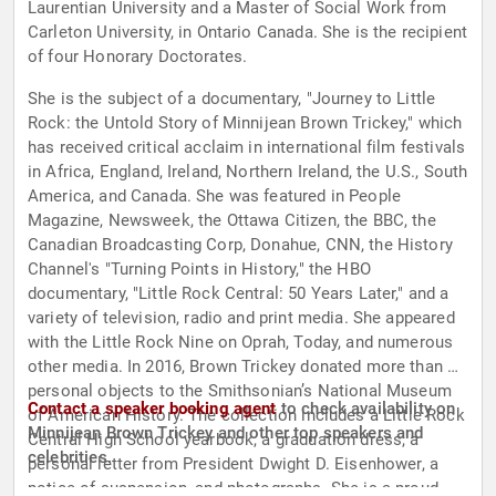
Laurentian University and a Master of Social Work from
Carleton University, in Ontario Canada. She is the recipient
of four Honorary Doctorates.
She is the subject of a documentary, "Journey to Little
Rock: the Untold Story of Minnijean Brown Trickey," which
has received critical acclaim in international film festivals
in Africa, England, Ireland, Northern Ireland, the U.S., South
America, and Canada. She was featured in People
Magazine, Newsweek, the Ottawa Citizen, the BBC, the
Canadian Broadcasting Corp, Donahue, CNN, the History
Channel's "Turning Points in History," the HBO
documentary, "Little Rock Central: 50 Years Later," and a
variety of television, radio and print media. She appeared
with the Little Rock Nine on Oprah, Today, and numerous
other media. In 2016, Brown Trickey donated more than 20
personal objects to the Smithsonian’s National Museum
Contact a speaker booking agent
to check availability on
of American History. The collection includes a Little Rock
Minnijean Brown Trickey and other top speakers and
Central High School yearbook, a graduation dress, a
celebrities.
personal letter from President Dwight D. Eisenhower, a
notice of suspension, and photographs. She is a proud