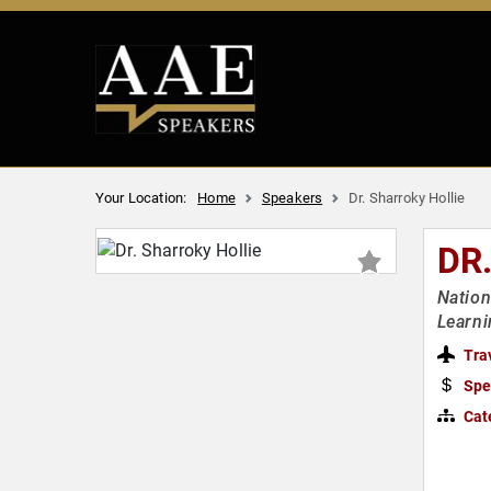
Your Location:
Home
Speakers
Dr. Sharroky Hollie
DR
Nation
Learn
Tra
Spe
Cat