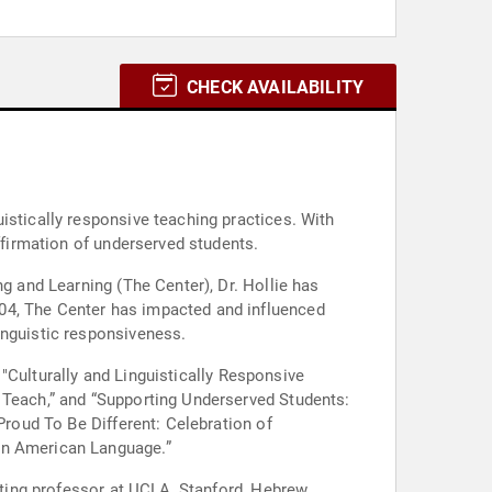
CHECK AVAILABILITY
istically responsive teaching practices. With
ffirmation of underserved students.
ng and Learning (The Center), Dr. Hollie has
04, The Center has impacted and influenced
inguistic responsiveness.
g "Culturally and Linguistically Responsive
 Teach,” and “Supporting Underserved Students:
Proud To Be Different: Celebration of
can American Language.”
siting professor at UCLA, Stanford, Hebrew