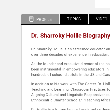
TOPICS
VIDEO
PROFILE
Dr. Sharroky Hollie Biograph
Dr. Sharroky Hollie is an esteemed educator an
over three decades of experience in education, 
As the founder and executive director of the no
been instrumental in empowering educators in 
hundreds of school districts in the US and Can
In addition to his work with The Center, Dr. Holl
Teaching and Learning: Classroom Practices for
Aligning Cultural and Linguistic Responsiveness
Ethnocentric Charter Schools," "Teaching Afri
Dr. Hollie is a former tenured assistant profes