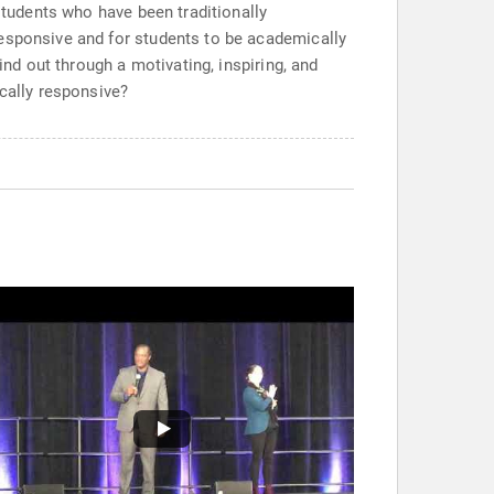
students who have been traditionally
responsive and for students to be academically
ind out through a motivating, inspiring, and
ically responsive?