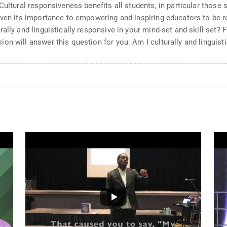
Cultural responsiveness benefits all students, in particular those 
iven its importance to empowering and inspiring educators to be 
lly and linguistically responsive in your mind-set and skill set? F
n will answer this question for you: Am I culturally and linguist