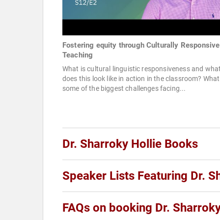
Fostering equity through Culturally Responsive
Teaching
What is cultural linguistic responsiveness and wha
does this look like in action in the classroom? What
some of the biggest challenges facing...
Dr. Sharroky Hollie Books
Speaker Lists Featuring Dr. S
FAQs on booking Dr. Sharroky