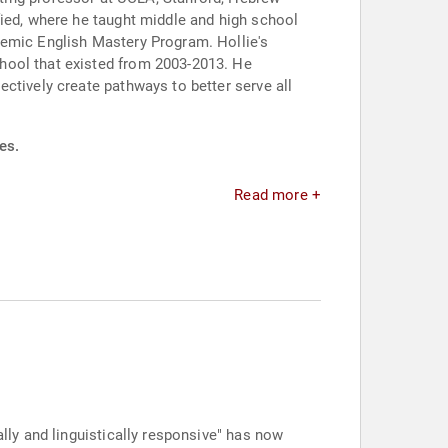
fied, where he taught middle and high school
demic English Mastery Program. Hollie's
hool that existed from 2003-2013. He
ctively create pathways to better serve all
es.
Read more +
ally and linguistically responsive" has now