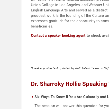
Union College in Los Angeles, and Webster Univ
English Language Arts and served as a district
proudest work is the founding of the Culture 
expresses gratitude for the opportunity to com
beneficiaries.
Contact a speaker booking agent
to check avail
Speaker profile last updated by AAE Talent Team on 07
Dr. Sharroky Hollie Speaking
Six Ways To Know If You Are Culturally and L
The session will answer this question for you