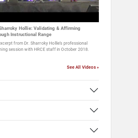
 Sharroky Hollie: Validating & Affirming
ough Instructional Range
xcerpt from Dr. Sharroky Hollie's professional
ning session with HRCE staff in October 2018.
See All Videos »