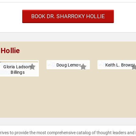
BOOK DR. SHARROKY HOLLIE
Hollie
Doug Lemov
Keith L. Brown
Gloria Ladson-
Billings
strives to provide the most comprehensive catalog of thought leaders and