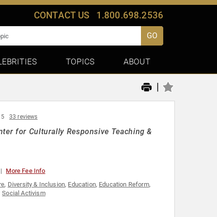
CONTACT US
1.800.698.2536
GO
LEBRITIES
TOPICS
ABOUT
|
 5
33 reviews
nter for Culturally Responsive Teaching &
More Fee Info
re
,
Diversity & Inclusion
,
Education
,
Education Reform
,
,
Social Activism