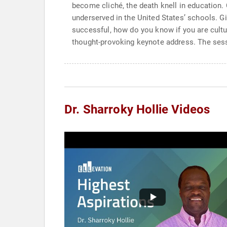
become cliché, the death knell in education. 
underserved in the United States’ schools. G
successful, how do you know if you are cultura
thought-provoking keynote address. The sessio
Dr. Sharroky Hollie Videos