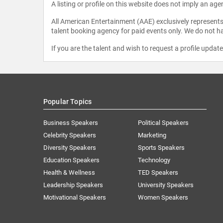
A listing or profile on this website does not imply an age
All American Entertainment (AAE) exclusively represents 
talent booking agency for paid events only. We do not ha
If you are the talent and wish to request a profile updat
Popular Topics
Business Speakers
Political Speakers
Celebrity Speakers
Marketing
Diversity Speakers
Sports Speakers
Education Speakers
Technology
Health & Wellness
TED Speakers
Leadership Speakers
University Speakers
Motivational Speakers
Women Speakers