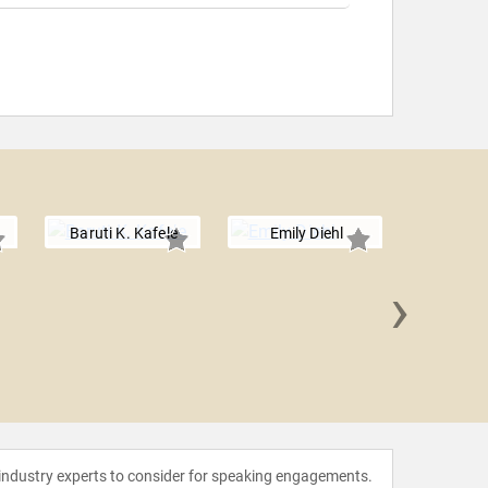
Baruti K. Kafele
Emily Diehl
›
Liz 
 industry experts to consider for speaking engagements.