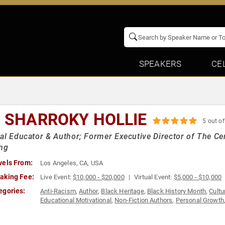
SPEAKERS
CE
. SHARROKY HOLLIE
5 out of
al Educator & Author; Former Executive Director of The Ce
ing
vels From:
Los Angeles, CA, USA
aking Fee:
Live Event:
$10,000 - $20,000
Virtual Event:
$5,000 - $10,000
egories:
Anti-Racism
,
Author
,
Black Heritage
,
Black History Month
,
Cultu
Educational Motivational
,
Non-Fiction Authors
,
Personal Growth