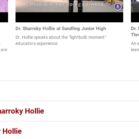
Dr. Sharroky Hollie at Sundling Junior High
Dr.
Thr
Dr. Hollie speaks about the "lightbulb moment"
t
educators experience.
An e
 are
lear
harroky Hollie
 Hollie