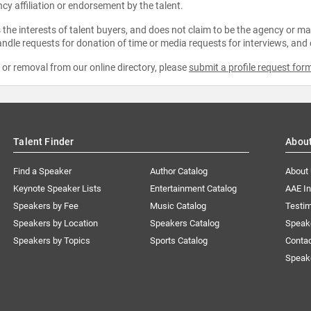
ncy affiliation or endorsement by the talent.
the interests of talent buyers, and does not claim to be the agency or man
ndle requests for donation of time or media requests for interviews, and
e or removal from our online directory, please
submit a profile request for
Talent Finder
Abou
Find a Speaker
Author Catalog
About
Keynote Speaker Lists
Entertainment Catalog
AAE I
Speakers by Fee
Music Catalog
Testim
Speakers by Location
Speakers Catalog
Speak
Speakers by Topics
Sports Catalog
Conta
Speak