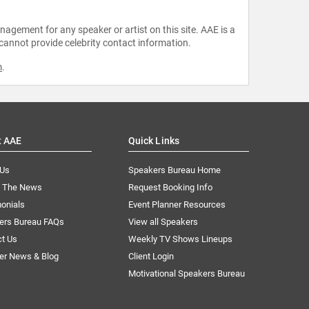
agement for any speaker or artist on this site. AAE is a
 cannot provide celebrity contact information.
m
.
t AAE
Quick Links
 Us
Speakers Bureau Home
n The News
Request Booking Info
onials
Event Planner Resources
ers Bureau FAQs
View all Speakers
ct Us
Weekly TV Shows Lineups
er News & Blog
Client Login
Motivational Speakers Bureau