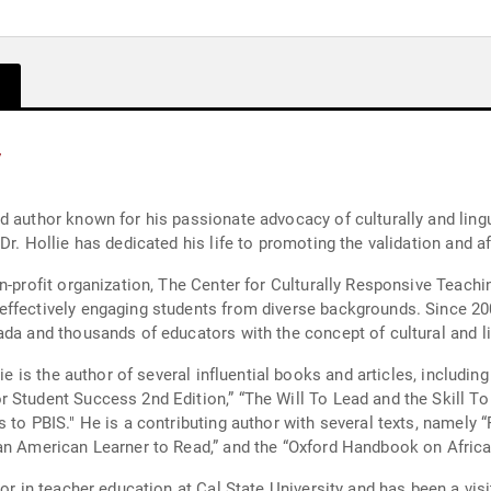
y
d author known for his passionate advocacy of culturally and lingu
Dr. Hollie has dedicated his life to promoting the validation and a
n-profit organization, The Center for Culturally Responsive Teachi
effectively engaging students from diverse backgrounds. Since 20
ada and thousands of educators with the concept of cultural and l
ie is the author of several influential books and articles, includin
 Student Success 2nd Edition,” “The Will To Lead and the Skill To
 to PBIS." He is a contributing author with several texts, namely “
can American Learner to Read,” and the “Oxford Handbook on Afri
sor in teacher education at Cal State University and has been a vi