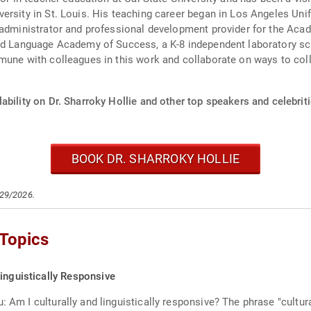
ersity in St. Louis. His teaching career began in Los Angeles Uni
 administrator and professional development provider for the Aca
and Language Academy of Success, a K-8 independent laboratory sc
mune with colleagues in this work and collaborate on ways to colle
ability on Dr. Sharroky Hollie and other top speakers and celebriti
BOOK DR. SHARROKY HOLLIE
/29/2026.
 Topics
inguistically Responsive
: Am I culturally and linguistically responsive? The phrase "cultur