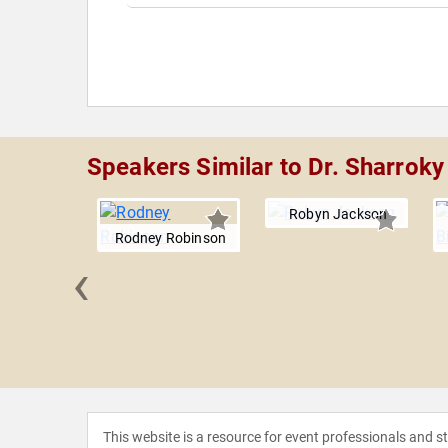
Speakers Similar to Dr. Sharroky 
Robyn Jackson
Rodney Robinson
‹
Geddie
This website is a resource for event professionals and 