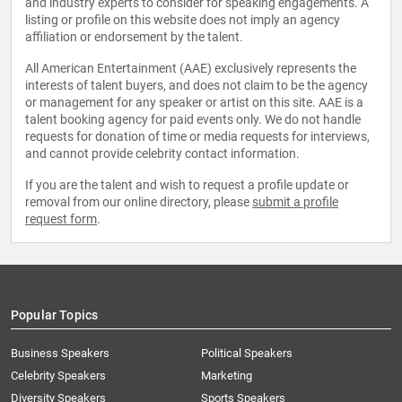
and industry experts to consider for speaking engagements. A
listing or profile on this website does not imply an agency
affiliation or endorsement by the talent.
All American Entertainment (AAE) exclusively represents the
interests of talent buyers, and does not claim to be the agency
or management for any speaker or artist on this site. AAE is a
talent booking agency for paid events only. We do not handle
requests for donation of time or media requests for interviews,
and cannot provide celebrity contact information.
If you are the talent and wish to request a profile update or
removal from our online directory, please
submit a profile
request form
.
Popular Topics
Business Speakers
Political Speakers
Celebrity Speakers
Marketing
Diversity Speakers
Sports Speakers