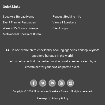
Quick Links
Speakers Bureau Home
Request Booking Info
Event Planner Resources
View all Speakers
Weekly TV Shows Lineups
Client Login
Motivational Speakers Bureau
AAE is one of the premier celebrity booking agencies and top keynote
speakers bureaus in the world.
Let us help you find the perfect motivational speaker, celebrity, or
entertainer for your next corporate event.
Copyright © 2026 All American Speakers Bureau. All rights reserved.
|
Sitemap
Privacy Policy