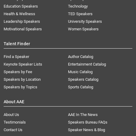
Education Speakers
Technology
Health & Wellness
TED Speakers
Leadership Speakers
University Speakers
Motivational Speakers
Women Speakers
Talent Finder
Find a Speaker
Author Catalog
Keynote Speaker Lists
Entertainment Catalog
Speakers by Fee
Music Catalog
Speakers by Location
Speakers Catalog
Speakers by Topics
Sports Catalog
About AAE
About Us
AAE In The News
Testimonials
Speakers Bureau FAQs
Contact Us
Speaker News & Blog