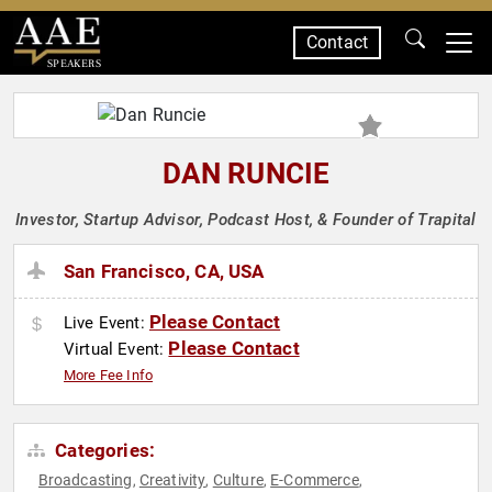
Contact
SPEAKERS
DAN RUNCIE
Investor, Startup Advisor, Podcast Host, & Founder of Trapital
San Francisco, CA, USA
Please Contact
Live Event:
Please Contact
Virtual Event:
More Fee Info
Categories:
Broadcasting
Creativity
Culture
E-Commerce
,
,
,
,