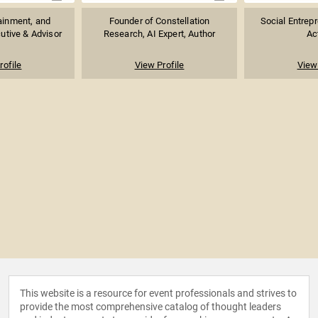
ainment, and
Founder of Constellation
Social Entrepr
utive & Advisor
Research, AI Expert, Author
Ac
rofile
View Profile
View 
This website is a resource for event professionals and strives to
provide the most comprehensive catalog of thought leaders