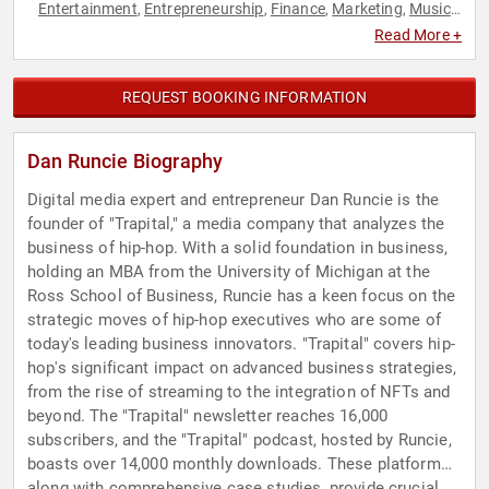
Entertainment
Entrepreneurship
Finance
Marketing
Music
,
,
,
,
,
News & Media
Podcast Host
Social Media
Technology
,
,
,
Read More +
REQUEST BOOKING INFORMATION
Dan Runcie Biography
Digital media expert and entrepreneur Dan Runcie is the
founder of "Trapital," a media company that analyzes the
business of hip-hop. With a solid foundation in business,
holding an MBA from the University of Michigan at the
Ross School of Business, Runcie has a keen focus on the
strategic moves of hip-hop executives who are some of
today's leading business innovators. "Trapital" covers hip-
hop's significant impact on advanced business strategies,
from the rise of streaming to the integration of NFTs and
beyond. The "Trapital" newsletter reaches 16,000
subscribers, and the "Trapital" podcast, hosted by Runcie,
boasts over 14,000 monthly downloads. These platforms,
along with comprehensive case studies, provide crucial