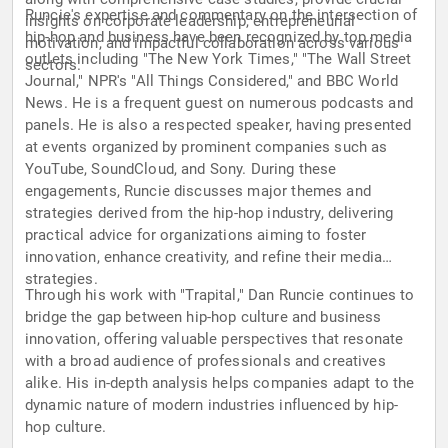
Runcie's expertise and commentary on the intersection of
insights on corporate leadership, entrepreneurial
hip-hop and business have been recognized by top media
motivation, and impactful collaboration across various
outlets including "The New York Times," "The Wall Street
sectors.
Journal," NPR's "All Things Considered," and BBC World
News. He is a frequent guest on numerous podcasts and
panels. He is also a respected speaker, having presented
at events organized by prominent companies such as
YouTube, SoundCloud, and Sony. During these
engagements, Runcie discusses major themes and
strategies derived from the hip-hop industry, delivering
practical advice for organizations aiming to foster
innovation, enhance creativity, and refine their media
strategies.
Through his work with "Trapital," Dan Runcie continues to
bridge the gap between hip-hop culture and business
innovation, offering valuable perspectives that resonate
with a broad audience of professionals and creatives
alike. His in-depth analysis helps companies adapt to the
dynamic nature of modern industries influenced by hip-
hop culture.