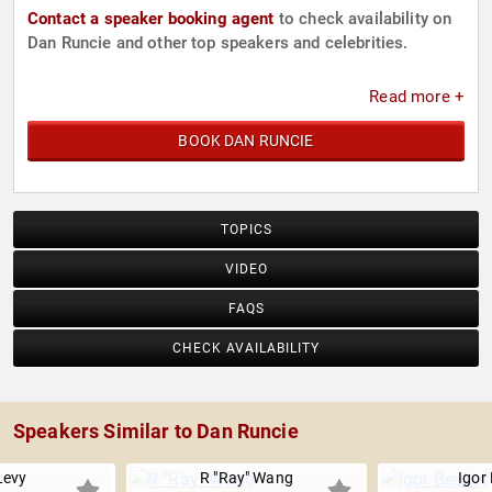
Contact a speaker booking agent
to check availability on
Dan Runcie and other top speakers and celebrities.
Read more +
BOOK DAN RUNCIE
TOPICS
VIDEO
FAQS
CHECK AVAILABILITY
Speakers Similar to Dan Runcie
Levy
R "Ray" Wang
Igor