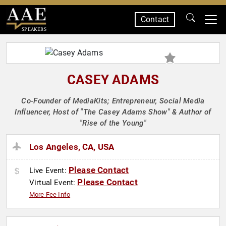
Contact
SPEAKERS
CASEY ADAMS
Co-Founder of MediaKits; Entrepreneur, Social Media
Influencer, Host of "The Casey Adams Show" & Author of
"Rise of the Young"
Los Angeles, CA, USA
Please Contact
Live Event:
Please Contact
Virtual Event:
More Fee Info