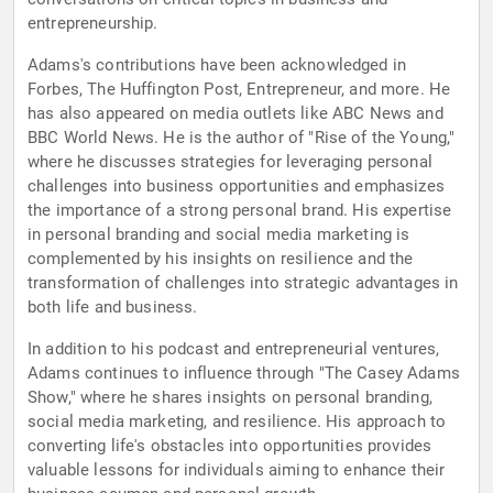
entrepreneurship.
Adams's contributions have been acknowledged in
Forbes, The Huffington Post, Entrepreneur, and more. He
has also appeared on media outlets like ABC News and
BBC World News. He is the author of "Rise of the Young,"
where he discusses strategies for leveraging personal
challenges into business opportunities and emphasizes
the importance of a strong personal brand. His expertise
in personal branding and social media marketing is
complemented by his insights on resilience and the
transformation of challenges into strategic advantages in
both life and business.
In addition to his podcast and entrepreneurial ventures,
Adams continues to influence through "The Casey Adams
Show," where he shares insights on personal branding,
social media marketing, and resilience. His approach to
converting life's obstacles into opportunities provides
valuable lessons for individuals aiming to enhance their