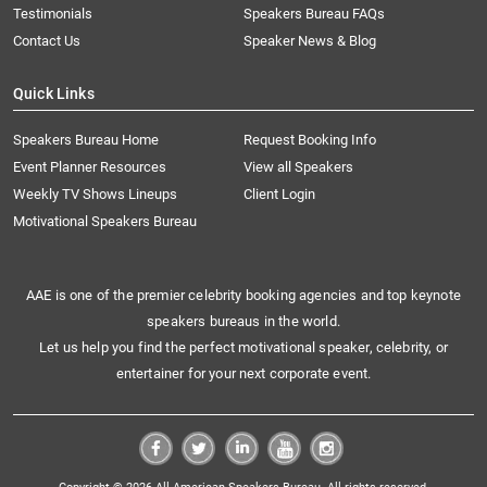
Testimonials
Speakers Bureau FAQs
Contact Us
Speaker News & Blog
Quick Links
Speakers Bureau Home
Request Booking Info
Event Planner Resources
View all Speakers
Weekly TV Shows Lineups
Client Login
Motivational Speakers Bureau
AAE is one of the premier celebrity booking agencies and top keynote
speakers bureaus in the world.
Let us help you find the perfect motivational speaker, celebrity, or
entertainer for your next corporate event.