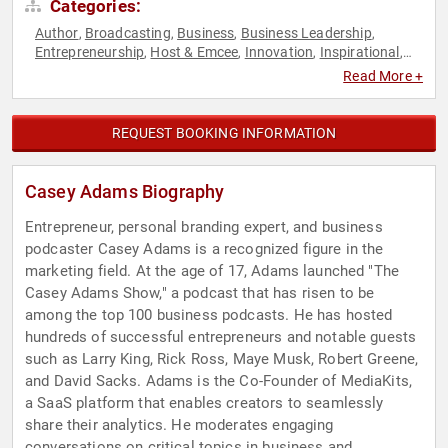
Categories:
Author
Broadcasting
Business
Business Leadership
,
,
,
,
Entrepreneurship
Host & Emcee
Innovation
Inspirational
,
,
,
,
Marketing
Podcast Host
Resilience
Social Media
,
,
,
,
Read More +
Technology
Television & Film
Youth
,
,
REQUEST BOOKING INFORMATION
Casey Adams Biography
Entrepreneur, personal branding expert, and business
podcaster Casey Adams is a recognized figure in the
marketing field. At the age of 17, Adams launched "The
Casey Adams Show," a podcast that has risen to be
among the top 100 business podcasts. He has hosted
hundreds of successful entrepreneurs and notable guests
such as Larry King, Rick Ross, Maye Musk, Robert Greene,
and David Sacks. Adams is the Co-Founder of MediaKits,
a SaaS platform that enables creators to seamlessly
share their analytics. He moderates engaging
conversations on critical topics in business and