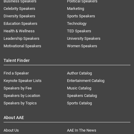
Business Speakers
Political Speakers
Celebrity Speakers
Marketing
Diversity Speakers
Sports Speakers
Education Speakers
Technology
Health & Wellness
TED Speakers
Leadership Speakers
University Speakers
Motivational Speakers
Women Speakers
Talent Finder
Find a Speaker
Author Catalog
Keynote Speaker Lists
Entertainment Catalog
Speakers by Fee
Music Catalog
Speakers by Location
Speakers Catalog
Speakers by Topics
Sports Catalog
About AAE
About Us
AAE In The News