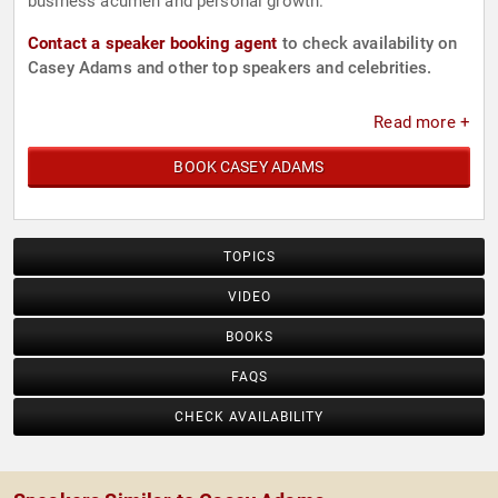
business acumen and personal growth.
Contact a speaker booking agent
to check availability on
Casey Adams and other top speakers and celebrities.
Read more +
BOOK CASEY ADAMS
TOPICS
VIDEO
BOOKS
FAQS
CHECK AVAILABILITY