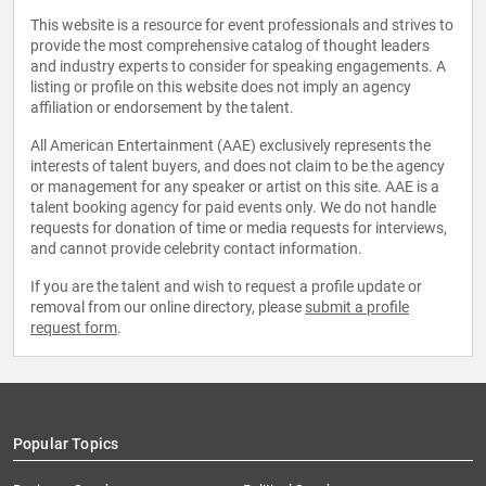
This website is a resource for event professionals and strives to
provide the most comprehensive catalog of thought leaders
and industry experts to consider for speaking engagements. A
listing or profile on this website does not imply an agency
affiliation or endorsement by the talent.
All American Entertainment (AAE) exclusively represents the
interests of talent buyers, and does not claim to be the agency
or management for any speaker or artist on this site. AAE is a
talent booking agency for paid events only. We do not handle
requests for donation of time or media requests for interviews,
and cannot provide celebrity contact information.
If you are the talent and wish to request a profile update or
removal from our online directory, please
submit a profile
request form
.
Popular Topics