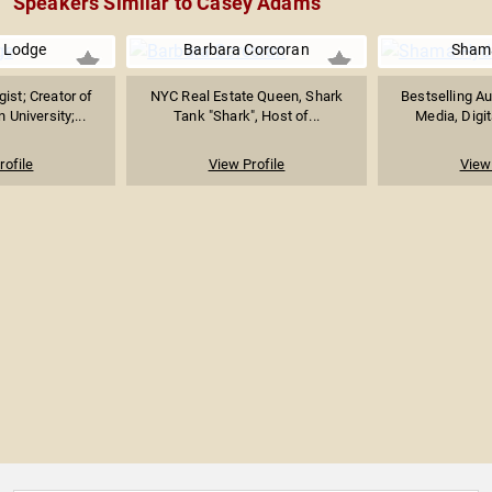
Speakers Similar to Casey Adams
 Lodge
Barbara Corcoran
Sham
ist; Creator of
NYC Real Estate Queen, Shark
Bestselling Au
University;...
Tank "Shark", Host of...
Media, Digit
rofile
View Profile
View 