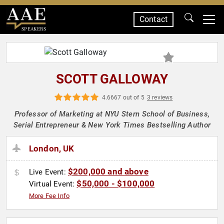
Contact
SPEAKERS
SCOTT GALLOWAY
4.6667 out of 5
3 reviews
Professor of Marketing at NYU Stern School of Business,
Serial Entrepreneur & New York Times Bestselling Author
London, UK
$200,000 and above
Live Event:
$50,000 - $100,000
Virtual Event:
More Fee Info