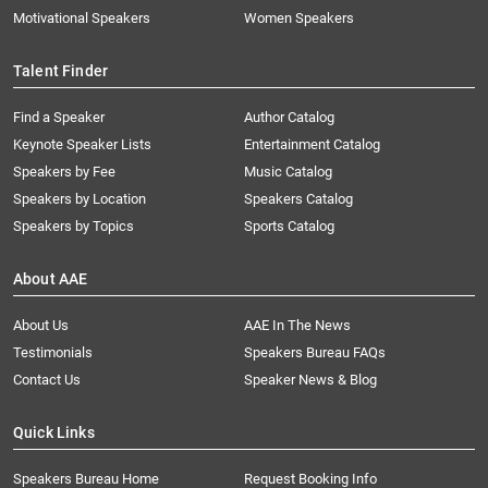
Motivational Speakers
Women Speakers
Talent Finder
Find a Speaker
Author Catalog
Keynote Speaker Lists
Entertainment Catalog
Speakers by Fee
Music Catalog
Speakers by Location
Speakers Catalog
Speakers by Topics
Sports Catalog
About AAE
About Us
AAE In The News
Testimonials
Speakers Bureau FAQs
Contact Us
Speaker News & Blog
Quick Links
Speakers Bureau Home
Request Booking Info