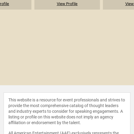
rofile
View Profile
View 
This website is a resource for event professionals and strives to
provide the most comprehensive catalog of thought leaders
and industry experts to consider for speaking engagements. A
listing or profile on this website does not imply an agency
affiliation or endorsement by the talent.
All American Entertainment (AAE) exclusively represents the