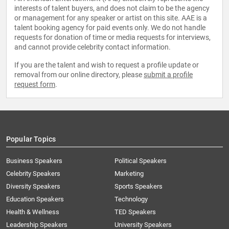
interests of talent buyers, and does not claim to be the agency
or management for any speaker or artist on this site. AAE is a
talent booking agency for paid events only. We do not handle
requests for donation of time or media requests for interviews,
and cannot provide celebrity contact information.
If you are the talent and wish to request a profile update or
removal from our online directory, please
submit a profile
request form
.
Popular Topics
Business Speakers
Political Speakers
Celebrity Speakers
Marketing
Diversity Speakers
Sports Speakers
Education Speakers
Technology
Health & Wellness
TED Speakers
Leadership Speakers
University Speakers