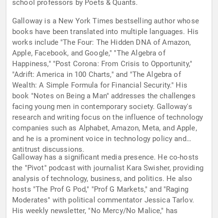
school professors by Poets & Quants.
Galloway is a New York Times bestselling author whose
books have been translated into multiple languages. His
works include "The Four: The Hidden DNA of Amazon,
Apple, Facebook, and Google," "The Algebra of
Happiness," "Post Corona: From Crisis to Opportunity,"
"Adrift: America in 100 Charts," and "The Algebra of
Wealth: A Simple Formula for Financial Security." His
book "Notes on Being a Man" addresses the challenges
facing young men in contemporary society. Galloway's
research and writing focus on the influence of technology
companies such as Alphabet, Amazon, Meta, and Apple,
and he is a prominent voice in technology policy and
antitrust discussions.
Galloway has a significant media presence. He co-hosts
the "Pivot" podcast with journalist Kara Swisher, providing
analysis of technology, business, and politics. He also
hosts "The Prof G Pod," "Prof G Markets," and "Raging
Moderates" with political commentator Jessica Tarlov.
His weekly newsletter, "No Mercy/No Malice," has