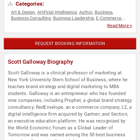
Categories:
Art & Design
Artificial Intelligence
Author
Business
,
,
,
,
Business Consulting
Business Leadership
E-Commerce
,
,
,
Entrepreneurship
Executive Leadership
Innovation
,
,
,
Read More +
Leadership
Marketing
Podcast Host
Professors
Sales
,
,
,
,
,
Social Media
Technology
TED
Virtual
,
,
,
REQUEST BOOKING INFORMATION
Scott Galloway Biography
Scott Galloway is a clinical professor of marketing at
New York University Stern School of Business, where he
teaches brand strategy and digital marketing to MBA
students. Galloway is an entrepreneur who has founded
nine companies, including Prophet, a global brand strategy
consultancy; RedEnvelope, an e-commerce company; L2, a
digital intelligence firm acquired by Gartner; and Section,
an executive education platform. He was recognized by
the World Economic Forum as a Global Leader of
Tomorrow and was named among the 50 best business