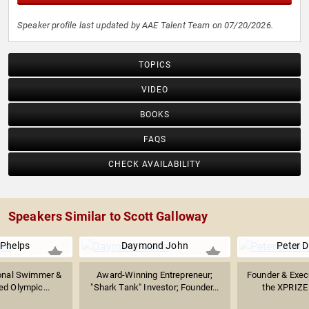
Speaker profile last updated by AAE Talent Team on 07/20/2026.
TOPICS
VIDEO
BOOKS
FAQS
CHECK AVAILABILITY
Speakers Similar to Scott Galloway
 Phelps
Daymond John
Peter 
ional Swimmer &
Award-Winning Entrepreneur;
Founder & Exec
d Olympic...
"Shark Tank" Investor; Founder...
the XPRIZE 