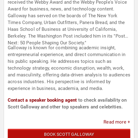
received the Webby Award and the Webby People's Voice
Award for business, news, and technology content.
Galloway has served on the boards of The New York
Times Company, Urban Outfitters, Panera Bread, and the
Haas School of Business at University of California,
Berkeley. The Washington Post included him in its "Post
Next: 50 People Shaping Our Society."
Galloway is known for combining academic insight,
entrepreneurial experience, and direct communication in
his public speaking. He addresses topics such as
technology strategy, economic disruption, wealth, work,
and masculinity, offering data-driven analysis to audiences
across industries. His perspective is informed by
experience in business, academia, and media.
Contact a speaker booking agent
to check availability on
Scott Galloway and other top speakers and celebrities.
Read more +
BOOK SCOTT GALLOWAY