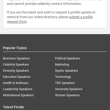
and cannot provide celebrity contact information.
If you are the talent and wish to request a profile update or
removal from our online directory, please
submit a profile
request form
.
Popular Topics
Business Speakers
Political Speakers
Celebrity Speakers
Marketing
Diversity Speakers
Sports Speakers
Education Speakers
Technology
Health & Wellness
TED Speakers
Leadership Speakers
University Speakers
Motivational Speakers
Women Speakers
Talent Finder