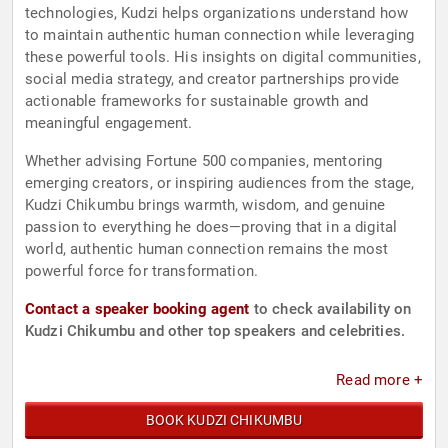
technologies, Kudzi helps organizations understand how
to maintain authentic human connection while leveraging
these powerful tools. His insights on digital communities,
social media strategy, and creator partnerships provide
actionable frameworks for sustainable growth and
meaningful engagement.
Whether advising Fortune 500 companies, mentoring
emerging creators, or inspiring audiences from the stage,
Kudzi Chikumbu brings warmth, wisdom, and genuine
passion to everything he does—proving that in a digital
world, authentic human connection remains the most
powerful force for transformation.
Contact a speaker booking agent
to check availability on
Kudzi Chikumbu and other top speakers and celebrities.
Read more +
BOOK KUDZI CHIKUMBU