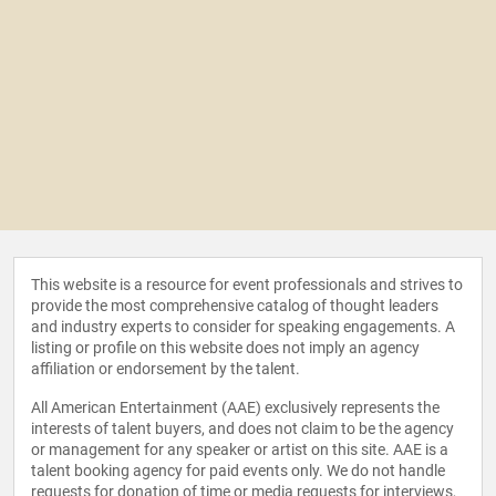
This website is a resource for event professionals and strives to
provide the most comprehensive catalog of thought leaders
and industry experts to consider for speaking engagements. A
listing or profile on this website does not imply an agency
affiliation or endorsement by the talent.
All American Entertainment (AAE) exclusively represents the
interests of talent buyers, and does not claim to be the agency
or management for any speaker or artist on this site. AAE is a
talent booking agency for paid events only. We do not handle
requests for donation of time or media requests for interviews,