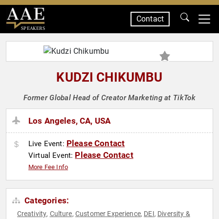
Contact
SPEAKERS
KUDZI CHIKUMBU
Former Global Head of Creator Marketing at TikTok
Los Angeles, CA, USA
Please Contact
Live Event:
Please Contact
Virtual Event:
More Fee Info
Categories:
Creativity
Culture
Customer Experience
DEI
Diversity &
,
,
,
,