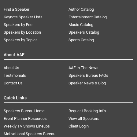
Find a Speaker
Author Catalog
Keynote Speaker Lists
Entertainment Catalog
Speakers by Fee
Music Catalog
Speakers by Location
Speakers Catalog
Speakers by Topics
Sports Catalog
About AAE
About Us
AAE In The News
Testimonials
Speakers Bureau FAQs
Contact Us
Speaker News & Blog
Quick Links
Speakers Bureau Home
Request Booking Info
Event Planner Resources
View all Speakers
Weekly TV Shows Lineups
Client Login
Motivational Speakers Bureau