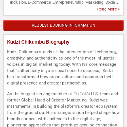
Inclusion
E-Commerce
Entrepreneurship
Marketing
Social
,
,
,
,
Media
Technology
,
Read More +
REQUEST BOOKING INFORMATION
Kudzi Chikumbu Biography
Kudzi Chikumbu stands at the intersection of technology,
creativity, and authenticity as one of the most influential
voices in digital marketing today. With his core message
that "authenticity is your cheat code to success," Kudzi
has transformed how organizations and approach their
digital presence and creator partnerships.
As the longest-serving member of TikTok's U.S. team and
former Global Head of Creator Marketing, Kudzi was
instrumental in building the platform's creator ecosystem
from the ground up. His strategic vision helped shape how
brands connect with audiences in the digital age,
pioneering approaches that prioritize genuine connection