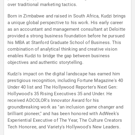
over traditional marketing tactics.
Born in Zimbabwe and raised in South Africa, Kudzi brings
a unique global perspective to his work. His early career
as an accountant and management consultant at Deloitte
provided a strong business foundation before he pursued
his MBA at Stanford Graduate School of Business. This
combination of analytical thinking and creative vision
enables Kudzi to bridge the gap between business
objectives and authentic storytelling.
Kudzi's impact on the digital landscape has earned him
prestigious recognition, including Fortune Magazine's 40
Under 40 list and The Hollywood Reporter's Next Gen:
Hollywood's 35 Rising Executives 35 and Under. He
received ADCOLOR's Innovator Award for his
groundbreaking work as "an inclusion game changer and
brilliant pioneer," and has been honored with AdWeek's
Experiential Executive of The Year, The Culture Creators
Tech Honoree, and Variety's Hollywood's New Leaders.