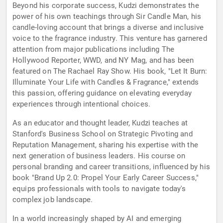
Beyond his corporate success, Kudzi demonstrates the
power of his own teachings through Sir Candle Man, his
candle-loving account that brings a diverse and inclusive
voice to the fragrance industry. This venture has garnered
attention from major publications including The
Hollywood Reporter, WWD, and NY Mag, and has been
featured on The Rachael Ray Show. His book, "Let It Burn:
Illuminate Your Life with Candles & Fragrance," extends
this passion, offering guidance on elevating everyday
experiences through intentional choices.
As an educator and thought leader, Kudzi teaches at
Stanford's Business School on Strategic Pivoting and
Reputation Management, sharing his expertise with the
next generation of business leaders. His course on
personal branding and career transitions, influenced by his
book "Brand Up 2.0: Propel Your Early Career Success,"
equips professionals with tools to navigate today's
complex job landscape.
In a world increasingly shaped by AI and emerging