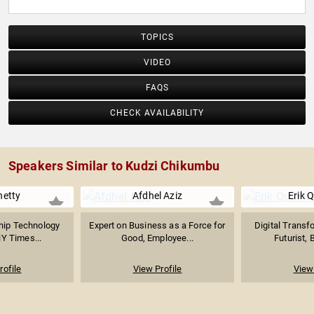
TOPICS
VIDEO
FAQS
CHECK AVAILABILITY
Speakers Similar to Kudzi Chikumbu
hetty
Afdhel Aziz
Erik 
hip Technology
Expert on Business as a Force for
Digital Transf
NY Times...
Good, Employee...
Futurist, 
rofile
View Profile
View 