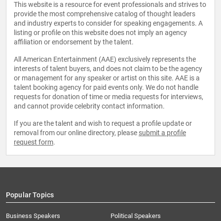
This website is a resource for event professionals and strives to
provide the most comprehensive catalog of thought leaders
and industry experts to consider for speaking engagements. A
listing or profile on this website does not imply an agency
affiliation or endorsement by the talent.
All American Entertainment (AAE) exclusively represents the
interests of talent buyers, and does not claim to be the agency
or management for any speaker or artist on this site. AAE is a
talent booking agency for paid events only. We do not handle
requests for donation of time or media requests for interviews,
and cannot provide celebrity contact information.
If you are the talent and wish to request a profile update or
removal from our online directory, please
submit a profile
request form
.
Popular Topics
Business Speakers
Political Speakers