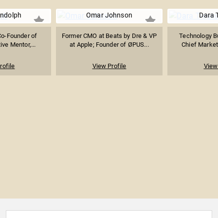
ndolph
Omar Johnson
Dara 
Co-Founder of
Former CMO at Beats by Dre & VP
Technology B
ive Mentor,...
at Apple; Founder of ØPUS...
Chief Marketi
rofile
View Profile
View 