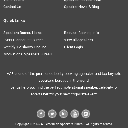
Contact Us
Speaker News & Blog
Quick Links
Speakers Bureau Home
Request Booking Info
Event Planner Resources
View all Speakers
Weekly TV Shows Lineups
Client Login
Motivational Speakers Bureau
AAE is one of the premier celebrity booking agencies and top keynote
speakers bureaus in the world.
Let us help you find the perfect motivational speaker, celebrity, or
entertainer for your next corporate event.
Copyright © 2026 All American Speakers Bureau. All rights reserved.