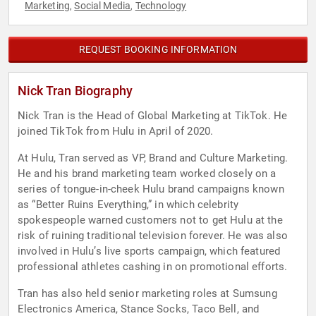
Marketing
Social Media
Technology
,
,
REQUEST BOOKING INFORMATION
Nick Tran Biography
Nick Tran is the Head of Global Marketing at TikTok. He
joined TikTok from Hulu in April of 2020.
At Hulu, Tran served as VP, Brand and Culture Marketing.
He and his brand marketing team worked closely on a
series of tongue-in-cheek Hulu brand campaigns known
as “Better Ruins Everything,” in which celebrity
spokespeople warned customers not to get Hulu at the
risk of ruining traditional television forever. He was also
involved in Hulu’s live sports campaign, which featured
professional athletes cashing in on promotional efforts.
Tran has also held senior marketing roles at Sumsung
Electronics America, Stance Socks, Taco Bell, and