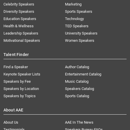
Celebrity Speakers
Marketing
Diversity Speakers
Sports Speakers
Education Speakers
Technology
Health & Wellness
TED Speakers
Leadership Speakers
University Speakers
Motivational Speakers
Women Speakers
Talent Finder
Find a Speaker
Author Catalog
Keynote Speaker Lists
Entertainment Catalog
Speakers by Fee
Music Catalog
Speakers by Location
Speakers Catalog
Speakers by Topics
Sports Catalog
About AAE
About Us
AAE In The News
Testimonials
Speakers Bureau FAQs