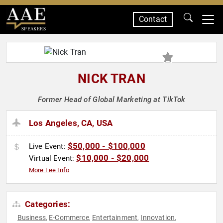
Contact
SPEAKERS
NICK TRAN
Former Head of Global Marketing at TikTok
Los Angeles, CA, USA
$50,000 - $100,000
Live Event:
$10,000 - $20,000
Virtual Event:
More Fee Info
Categories:
Business
E-Commerce
Entertainment
Innovation
,
,
,
,