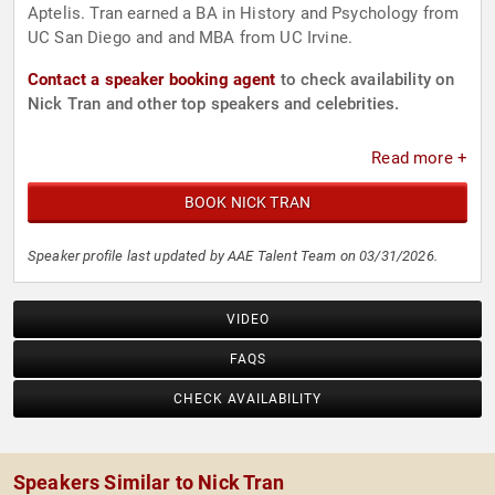
Aptelis. Tran earned a BA in History and Psychology from
UC San Diego and and MBA from UC Irvine.
Contact a speaker booking agent
to check availability on
Nick Tran and other top speakers and celebrities.
Read more +
BOOK NICK TRAN
Speaker profile last updated by AAE Talent Team on 03/31/2026.
VIDEO
FAQS
CHECK AVAILABILITY
Speakers Similar to Nick Tran