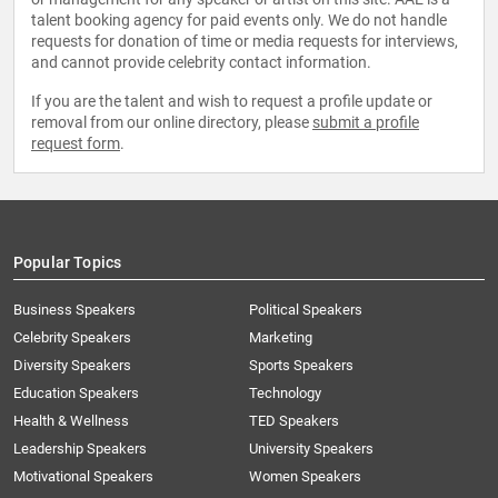
talent booking agency for paid events only. We do not handle
requests for donation of time or media requests for interviews,
and cannot provide celebrity contact information.
If you are the talent and wish to request a profile update or
removal from our online directory, please
submit a profile
request form
.
Popular Topics
Business Speakers
Political Speakers
Celebrity Speakers
Marketing
Diversity Speakers
Sports Speakers
Education Speakers
Technology
Health & Wellness
TED Speakers
Leadership Speakers
University Speakers
Motivational Speakers
Women Speakers