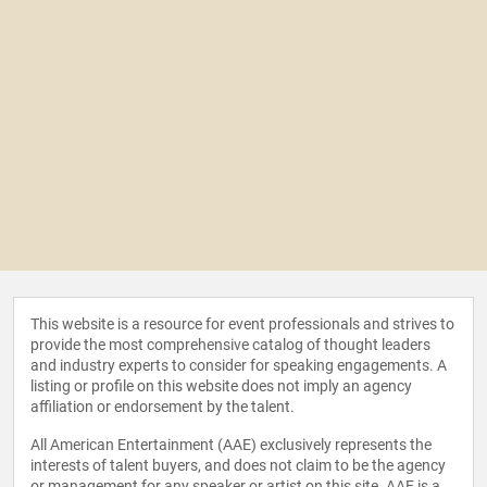
This website is a resource for event professionals and strives to
provide the most comprehensive catalog of thought leaders
and industry experts to consider for speaking engagements. A
listing or profile on this website does not imply an agency
affiliation or endorsement by the talent.
All American Entertainment (AAE) exclusively represents the
interests of talent buyers, and does not claim to be the agency
or management for any speaker or artist on this site. AAE is a