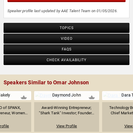
Speaker profile last updated by AAE Talent Team on 01/05/2026.
TOPICS
VIDEO
FAQS
CHECK AVAILABILITY
Speakers Similar to Omar Johnson
lakely
Daymond John
Dara 
O of SPANX,
Award-Winning Entrepreneur;
Technology B
reneur, Women...
"Shark Tank" Investor; Founder...
Chief Marketi
rofile
View Profile
View 