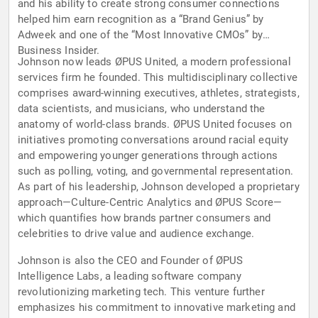
and his ability to create strong consumer connections
helped him earn recognition as a “Brand Genius” by
Adweek and one of the “Most Innovative CMOs” by
Business Insider.
Johnson now leads ØPUS United, a modern professional
services firm he founded. This multidisciplinary collective
comprises award-winning executives, athletes, strategists,
data scientists, and musicians, who understand the
anatomy of world-class brands. ØPUS United focuses on
initiatives promoting conversations around racial equity
and empowering younger generations through actions
such as polling, voting, and governmental representation.
As part of his leadership, Johnson developed a proprietary
approach—Culture-Centric Analytics and ØPUS Score—
which quantifies how brands partner consumers and
celebrities to drive value and audience exchange.
Johnson is also the CEO and Founder of ØPUS
Intelligence Labs, a leading software company
revolutionizing marketing tech. This venture further
emphasizes his commitment to innovative marketing and