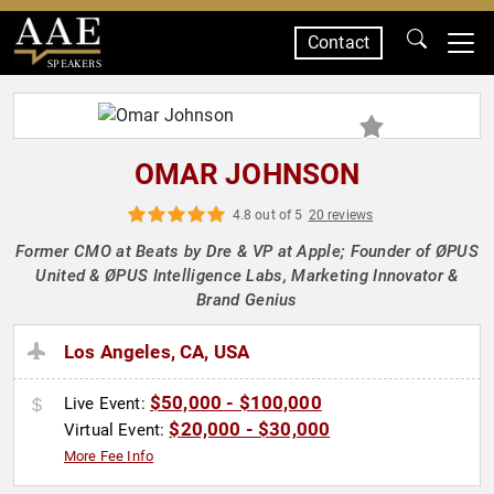
Contact
SPEAKERS
OMAR JOHNSON
4.8 out of 5
20 reviews
Former CMO at Beats by Dre & VP at Apple; Founder of ØPUS
United & ØPUS Intelligence Labs, Marketing Innovator &
Brand Genius
Los Angeles, CA, USA
$50,000 - $100,000
Live Event:
$20,000 - $30,000
Virtual Event:
More Fee Info