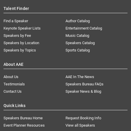
Talent Finder
Find a Speaker
Author Catalog
Keynote Speaker Lists
Entertainment Catalog
Speakers by Fee
Music Catalog
Speakers by Location
Speakers Catalog
Speakers by Topics
Sports Catalog
About AAE
About Us
AAE In The News
Testimonials
Speakers Bureau FAQs
Contact Us
Speaker News & Blog
Quick Links
Speakers Bureau Home
Request Booking Info
Event Planner Resources
View all Speakers