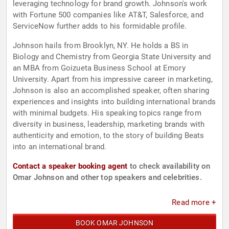
leveraging technology for brand growth. Johnson's work
with Fortune 500 companies like AT&T, Salesforce, and
ServiceNow further adds to his formidable profile.
Johnson hails from Brooklyn, NY. He holds a BS in
Biology and Chemistry from Georgia State University and
an MBA from Goizueta Business School at Emory
University. Apart from his impressive career in marketing,
Johnson is also an accomplished speaker, often sharing
experiences and insights into building international brands
with minimal budgets. His speaking topics range from
diversity in business, leadership, marketing brands with
authenticity and emotion, to the story of building Beats
into an international brand.
Contact a speaker booking agent
to check availability on
Omar Johnson and other top speakers and celebrities.
Read more +
BOOK OMAR JOHNSON