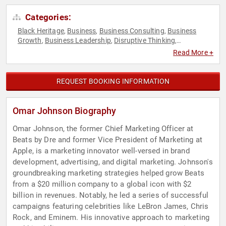
Categories:
Black Heritage
Business
Business Consulting
Business
,
,
,
Growth
Business Leadership
Disruptive Thinking
,
,
,
Entrepreneurship
Leadership
LGBTQ
Marketing
,
,
,
,
Read More +
Storytelling
Technology
Thought Leadership
Virtual
,
,
,
REQUEST BOOKING INFORMATION
Omar Johnson Biography
Omar Johnson, the former Chief Marketing Officer at
Beats by Dre and former Vice President of Marketing at
Apple, is a marketing innovator well-versed in brand
development, advertising, and digital marketing. Johnson's
groundbreaking marketing strategies helped grow Beats
from a $20 million company to a global icon with $2
billion in revenues. Notably, he led a series of successful
campaigns featuring celebrities like LeBron James, Chris
Rock, and Eminem. His innovative approach to marketing