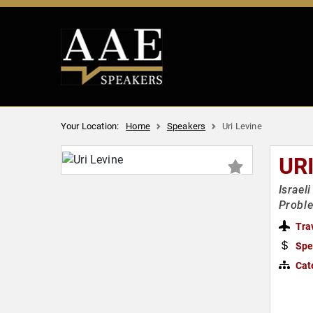
Your Location:
Home
Speakers
Uri Levine
UR
Israel
Proble
Tra
Spe
Cat