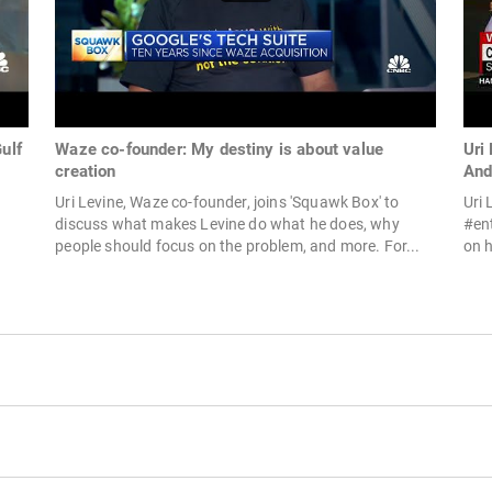
ulf
Waze co-founder: My destiny is about value
Uri
creation
And
Uri Levine, Waze co-founder, joins 'Squawk Box' to
Uri 
discuss what makes Levine do what he does, why
#en
people should focus on the problem, and more. For...
on h