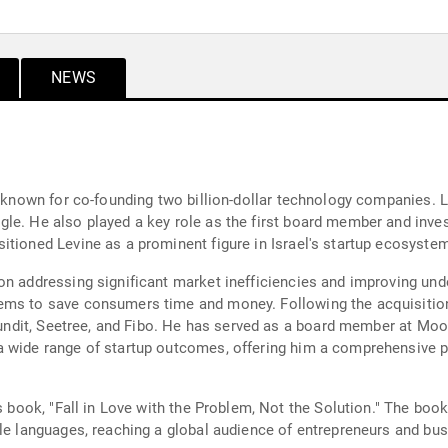
NEWS
r known for co-founding two billion-dollar technology companies. L
le. He also played a key role as the first board member and invest
itioned Levine as a prominent figure in Israel's startup ecosystem
 on addressing significant market inefficiencies and improving un
ems to save consumers time and money. Following the acquisition
Refundit, Seetree, and Fibo. He has served as a board member at M
a wide range of startup outcomes, offering him a comprehensive p
is book, "Fall in Love with the Problem, Not the Solution." The boo
ple languages, reaching a global audience of entrepreneurs and bus