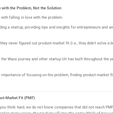
e with the Problem, Not the Solution
with falling in love with the problem.
ding a startup, providing tips and insights for entrepreneurs and a
they never figured out product-market fit (i.e., they didn't solve a
the Waze journey and other startup Uri has built throughout the y
mportance of focusing on the problem, finding product-market fit
uct-Market Fit (PMF)
If you think hard, we do not know companies that did not reach PMF