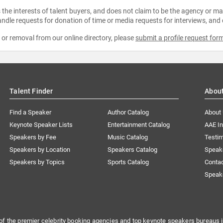
the interests of talent buyers, and does not claim to be the agency or man
ndle requests for donation of time or media requests for interviews, and
e or removal from our online directory, please
submit a profile request for
Talent Finder
Abou
Find a Speaker
Author Catalog
About
Keynote Speaker Lists
Entertainment Catalog
AAE I
Speakers by Fee
Music Catalog
Testim
Speakers by Location
Speakers Catalog
Speak
Speakers by Topics
Sports Catalog
Conta
Speak
of the premier celebrity booking agencies and top keynote speakers bureaus i