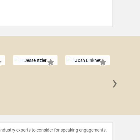
Jesse Itzler
Josh Linkner
›
Spencer
 industry experts to consider for speaking engagements.