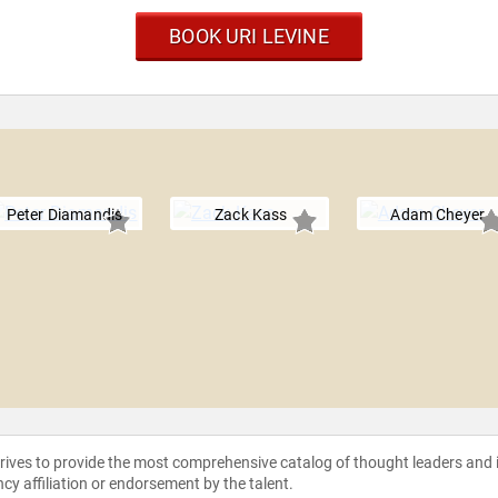
BOOK URI LEVINE
Peter Diamandis
Zack Kass
Adam Cheyer
strives to provide the most comprehensive catalog of thought leaders and
ncy affiliation or endorsement by the talent.