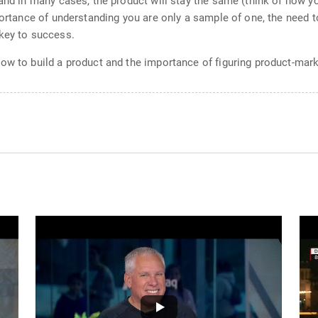
 and in many cases, the product will stay the same (think of how y
portance of understanding you are only a sample of one, the need to
 key to success.
ow to build a product and the importance of figuring product-marke