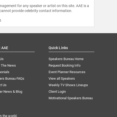
agement for any speaker or artist on this site. AAE is a
 cannot provide celebrity contact information.
m
.
t AAE
Quick Links
 Us
Speakers Bureau Home
n The News
Request Booking Info
onials
Event Planner Resources
ers Bureau FAQs
View all Speakers
ct Us
Weekly TV Shows Lineups
er News & Blog
Client Login
Motivational Speakers Bureau
n the world.