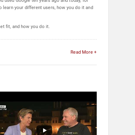
ou used Google ten years ago and today, for
 learn your different users, how you do it and
t fit, and how you do it.
Read More +