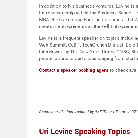
In addition to his business ventures, Levine is 
Entrepreneurship within the Business School, 
MBA elective course Building Unicorns at Tel A
mentors entrepreneurs at the Zell Entrepreneu
Levine is a frequent speaker on topics includin
Web Summit, CeBIT, TechCrunch Disrupt, Deloitt
interviewed by The New York Times, CNBC, Blo
presentations to audiences ranging from startu
Contact a speaker booking agent
to check avail
Speaker profile last updated by AAE Talent Team on 07
Uri Levine Speaking Topics