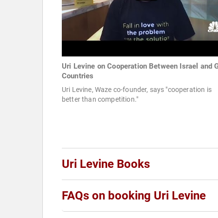
Uri Levine on Cooperation Between Israel and G
Countries
Uri Levine, Waze co-founder, says "cooperation is
better than competition."
Uri Levine Books
FAQs on booking Uri Levine