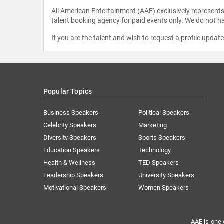
All American Entertainment (AAE) exclusively represents 
talent booking agency for paid events only. We do not ha
If you are the talent and wish to request a profile updat
Popular Topics
Business Speakers
Political Speakers
Celebrity Speakers
Marketing
Diversity Speakers
Sports Speakers
Education Speakers
Technology
Health & Wellness
TED Speakers
Leadership Speakers
University Speakers
Motivational Speakers
Women Speakers
AAE is one 