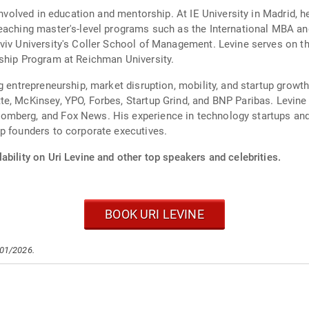
involved in education and mentorship. At IE University in Madrid, h
teaching master's-level programs such as the International MBA 
viv University's Coller School of Management. Levine serves on the
rship Program at Reichman University.
g entrepreneurship, market disruption, mobility, and startup growt
e, McKinsey, YPO, Forbes, Startup Grind, and BNP Paribas. Levine 
omberg, and Fox News. His experience in technology startups and
p founders to corporate executives.
ability on Uri Levine and other top speakers and celebrities.
BOOK URI LEVINE
/01/2026.