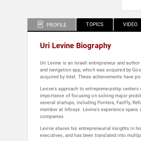
TOPICS
VIDEO
PROFILE
Uri Levine Biography
Uri Levine is an Israeli entrepreneur and autho
and navigation app, which was acquired by Goog
acquired by Intel. These achievements have pos
Levine's approach to entrepreneurship centers
importance of focusing on solving major probl
several startups, including Pontera, FairFly, 
member at Infosys. Levine's experience spans 
companies.
Levine shares his entrepreneurial insights in h
executives, and has been translated into multi