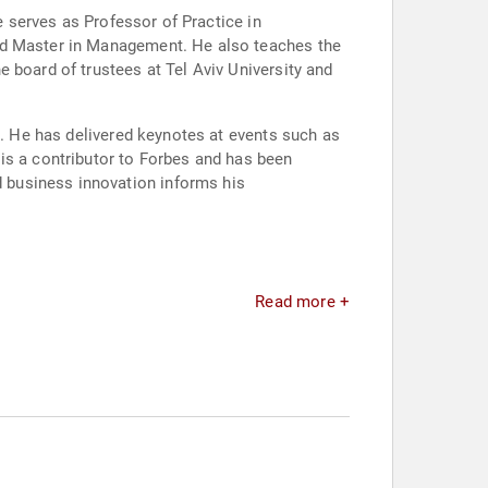
e serves as Professor of Practice in
and Master in Management. He also teaches the
 board of trustees at Tel Aviv University and
h. He has delivered keynotes at events such as
is a contributor to Forbes and has been
 business innovation informs his
Read more +