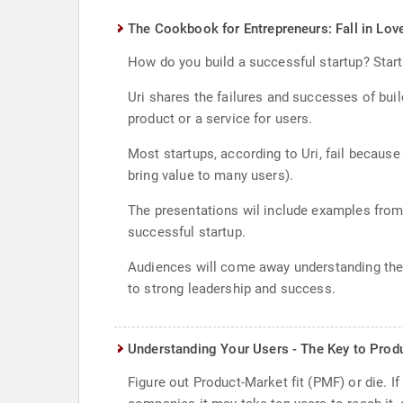
The Cookbook for Entrepreneurs: Fall in Lov
How do you build a successful startup? Start 
Uri shares the failures and successes of buil
product or a service for users.
Most startups, according to Uri, fail because 
bring value to many users).
The presentations wil include examples from 
successful startup.
Audiences will come away understanding the i
to strong leadership and success.
Understanding Your Users - The Key to Prod
Figure out Product-Market fit (PMF) or die. 