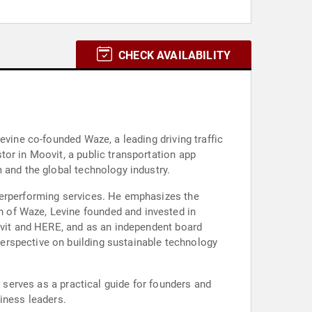
CHECK AVAILABILITY
evine co-founded Waze, a leading driving traffic
or in Moovit, a public transportation app
 and the global technology industry.
derperforming services. He emphasizes the
 of Waze, Levine founded and invested in
oovit and HERE, and as an independent board
erspective on building sustainable technology
k serves as a practical guide for founders and
iness leaders.