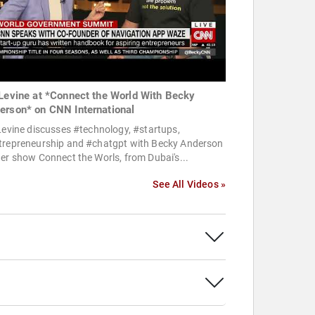
 Levine at *Connect the World With Becky
erson* on CNN International
Levine discusses #technology, #startups,
trepreneurship and #chatgpt with Becky Anderson
er show Connect the Worls, from Dubai's...
See All Videos »