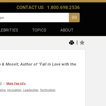
CONTACT US
1.800.698.2536
GO
LEBRITIES
TOPICS
ABOUT
|
& Moovit; Author of "Fall in Love with the
00
More Fee Info
ship
,
Innovation
,
Leadership
,
Technology