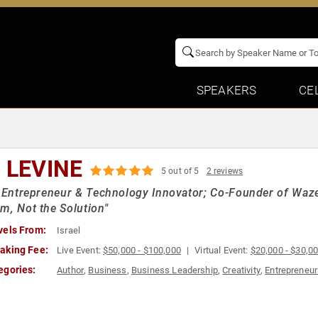
SPEAKERS
CE
I LEVINE
5 out of 5
2 reviews
i Entrepreneur & Technology Innovator; Co-Founder of Waze 
m, Not the Solution"
vels From:
Israel
aking Fee:
Live Event:
$50,000 - $100,000
Virtual Event:
$20,000 - $30,0
egories:
Author
,
Business
,
Business Leadership
,
Creativity
,
Entrepreneur