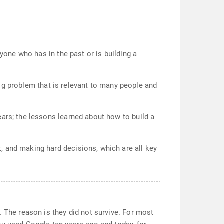
nyone who has in the past or is building a
 big problem that is relevant to many people and
ears; the lessons learned about how to build a
, and making hard decisions, which are all key
. The reason is they did not survive. For most