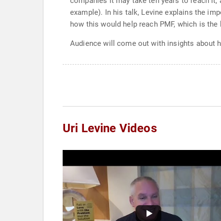
companies it may take ten years to reach it,
example). In his talk, Levine explains the im
how this would help reach PMF, which is the
Audience will come out with insights about h
Uri Levine Videos