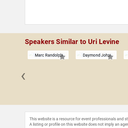
Speakers Similar to Uri Levine
Marc Randolph
Daymond John
‹
Galloway
This website is a resource for event professionals and 
A listing or profile on this website does not imply an age