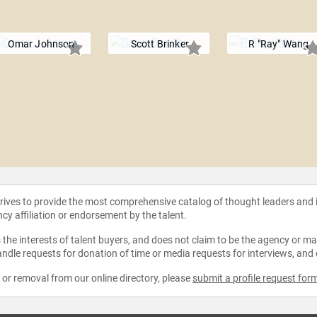
Omar Johnson
Scott Brinker
R "Ray" Wang
strives to provide the most comprehensive catalog of thought leaders and
ncy affiliation or endorsement by the talent.
the interests of talent buyers, and does not claim to be the agency or man
ndle requests for donation of time or media requests for interviews, and
e or removal from our online directory, please
submit a profile request for