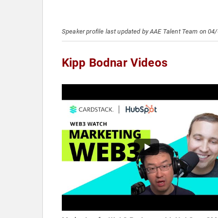
Speaker profile last updated by AAE Talent Team on 04
Kipp Bodnar Videos