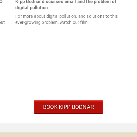
MO
Kipp Bodnar discusses email and the problem of
digital pollution
For more about digital pollution, and solutions to this
out
ever-growing problem, watch our film.
r
BOOK KIPP BODNAR