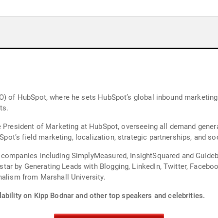
MO) of HubSpot, where he sets HubSpot’s global inbound marketing
ts.
e President of Marketing at HubSpot, overseeing all demand genera
’s field marketing, localization, strategic partnerships, and soc
 companies including SimplyMeasured, InsightSquared and Guidebo
r by Generating Leads with Blogging, LinkedIn, Twitter, Facebook
holds a BA in journalism from Marshall University.
ability on Kipp Bodnar and other top speakers and celebrities.