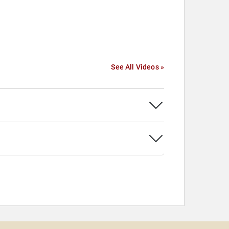
See All Videos »