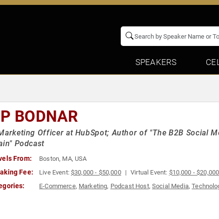
SPEAKERS
CE
PP BODNAR
Marketing Officer at HubSpot; Author of "The B2B Social M
ain" Podcast
vels From:
Boston, MA, USA
aking Fee:
Live Event:
$30,000 - $50,000
Virtual Event:
$10,000 - $20,00
egories:
E-Commerce
,
Marketing
,
Podcast Host
,
Social Media
,
Technolo