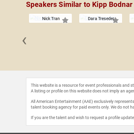
Speakers Similar to Kipp Bodnar
Nick Tran
Dara Treseder
‹
Franklin
This website is a resource for event professionals and 
A listing or profile on this website does not imply an age
All American Entertainment (AAE) exclusively represents 
talent booking agency for paid events only. We do not ha
If you are the talent and wish to request a profile updat