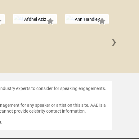
Afdhel Aziz
Ann Handley
›
Shar
 industry experts to consider for speaking engagements.
agement for any speaker or artist on this site. AAE is a
 cannot provide celebrity contact information.
m
.