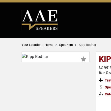
Your Location:
Home
Speakers
Kipp Bodnar
KI
Chief 
the Gr
Tra
Spe
Cat