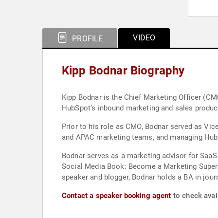
VIDEO
PROFILE
Kipp Bodnar Biography
Kipp Bodnar is the Chief Marketing Officer (C
HubSpot’s inbound marketing and sales produc
Prior to his role as CMO, Bodnar served as Vic
and APAC marketing teams, and managing HubSpot
Bodnar serves as a marketing advisor for SaaS
Social Media Book: Become a Marketing Supersta
speaker and blogger, Bodnar 
Contact a speaker booking agent
to check avail