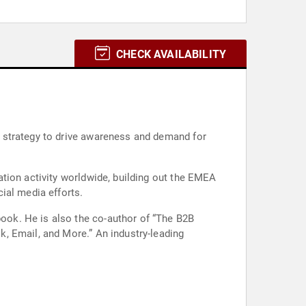
CHECK AVAILABILITY
 strategy to drive awareness and demand for
tion activity worldwide, building out the EMEA
ial media efforts.
ok. He is also the co-author of “The B2B
, Email, and More.” An industry-leading