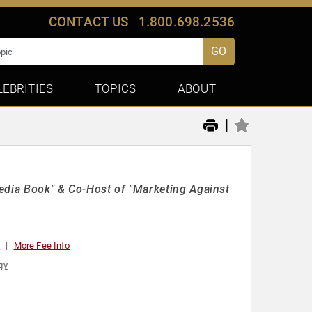
CONTACT US
1.800.698.2536
GO
LEBRITIES
TOPICS
ABOUT
|
edia Book" & Co-Host of "Marketing Against
0
More Fee Info
gy