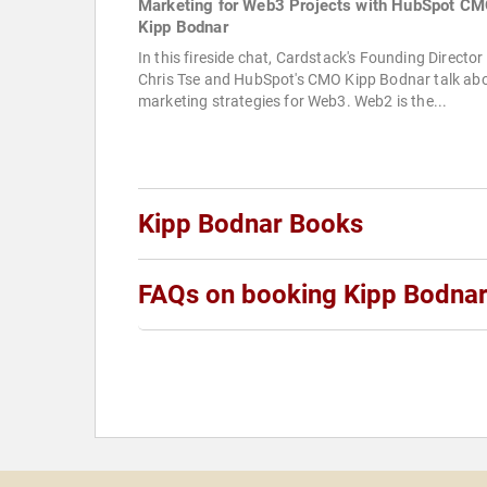
Marketing for Web3 Projects with HubSpot C
Kipp Bodnar
In this fireside chat, Cardstack's Founding Director
Chris Tse and HubSpot's CMO Kipp Bodnar talk ab
marketing strategies for Web3. Web2 is the...
Kipp Bodnar Books
FAQs on booking Kipp Bodna