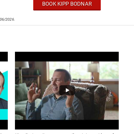
BOOK KIPP BODNAR
/06/2026.