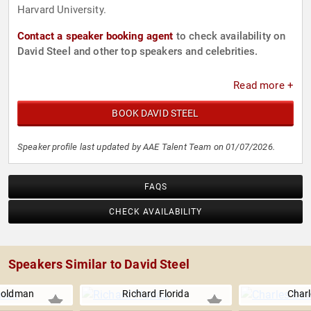
Harvard University.
Contact a speaker booking agent
to check availability on
David Steel and other top speakers and celebrities.
Read more +
BOOK DAVID STEEL
Speaker profile last updated by AAE Talent Team on 01/07/2026.
FAQS
CHECK AVAILABILITY
Speakers Similar to David Steel
Goldman
Richard Florida
Charl