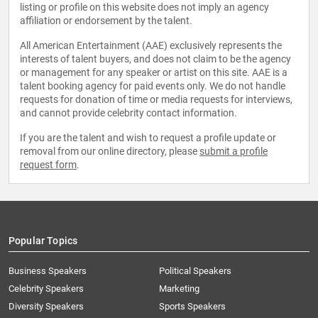
listing or profile on this website does not imply an agency
affiliation or endorsement by the talent.
All American Entertainment (AAE) exclusively represents the
interests of talent buyers, and does not claim to be the agency
or management for any speaker or artist on this site. AAE is a
talent booking agency for paid events only. We do not handle
requests for donation of time or media requests for interviews,
and cannot provide celebrity contact information.
If you are the talent and wish to request a profile update or
removal from our online directory, please
submit a profile
request form
.
Popular Topics
Business Speakers
Political Speakers
Celebrity Speakers
Marketing
Diversity Speakers
Sports Speakers