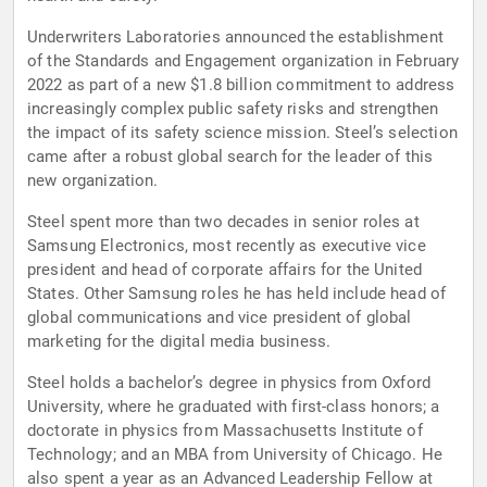
Underwriters Laboratories announced the establishment
of the Standards and Engagement organization in February
2022 as part of a new $1.8 billion commitment to address
increasingly complex public safety risks and strengthen
the impact of its safety science mission. Steel’s selection
came after a robust global search for the leader of this
new organization.
Steel spent more than two decades in senior roles at
Samsung Electronics, most recently as executive vice
president and head of corporate affairs for the United
States. Other Samsung roles he has held include head of
global communications and vice president of global
marketing for the digital media business.
Steel holds a bachelor’s degree in physics from Oxford
University, where he graduated with first-class honors; a
doctorate in physics from Massachusetts Institute of
Technology; and an MBA from University of Chicago. He
also spent a year as an Advanced Leadership Fellow at