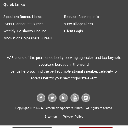
Quick Links
Speakers Bureau Home
Request Booking Info
Event Planner Resources
View all Speakers
Weekly TV Shows Lineups
Client Login
Motivational Speakers Bureau
AAE is one of the premier celebrity booking agencies and top keynote
speakers bureaus in the world.
Let us help you find the perfect motivational speaker, celebrity, or
entertainer for your next corporate event.
Copyright © 2026 All American Speakers Bureau. All rights reserved.
|
Sitemap
Privacy Policy