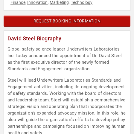
Finance
Innovation
Marketing
Technology
,
,
,
REQUEST BOOKING INFORMATION
David Steel Biography
Global safety science leader Underwriters Laboratories
Inc. today announced the appointment of Dr. David Steel
as the first executive director of the newly formed
Standards and Engagement organization.
Steel will lead Underwriters Laboratories Standards and
Engagement activities, including its ongoing development
of safety standards. Working with the board of directors
and leadership team, Steel will establish a comprehensive
strategic vision and operating plan that incorporates the
organization’s expanded advocacy mission. In this role, he
also will guide the organization’s efforts to develop policy
partnerships and campaigns focused on improving human
health and safety.