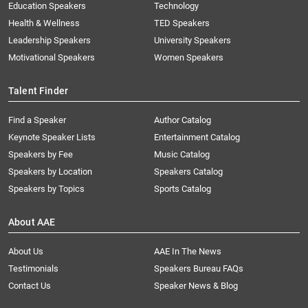
Education Speakers
Technology
Health & Wellness
TED Speakers
Leadership Speakers
University Speakers
Motivational Speakers
Women Speakers
Talent Finder
Find a Speaker
Author Catalog
Keynote Speaker Lists
Entertainment Catalog
Speakers by Fee
Music Catalog
Speakers by Location
Speakers Catalog
Speakers by Topics
Sports Catalog
About AAE
About Us
AAE In The News
Testimonials
Speakers Bureau FAQs
Contact Us
Speaker News & Blog