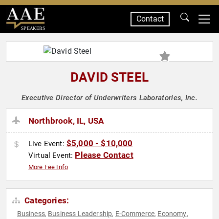
Contact
SPEAKERS
DAVID STEEL
Executive Director of Underwriters Laboratories, Inc.
Northbrook, IL, USA
$5,000 - $10,000
Live Event:
Please Contact
Virtual Event:
More Fee Info
Categories:
Business
Business Leadership
E-Commerce
Economy
,
,
,
,