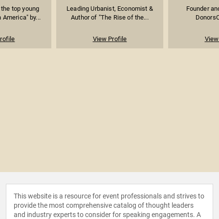
the top young
Leading Urbanist, Economist &
Founder an
 America" by...
Author of "The Rise of the...
DonorsC
rofile
View Profile
View 
This website is a resource for event professionals and strives to
provide the most comprehensive catalog of thought leaders
and industry experts to consider for speaking engagements. A