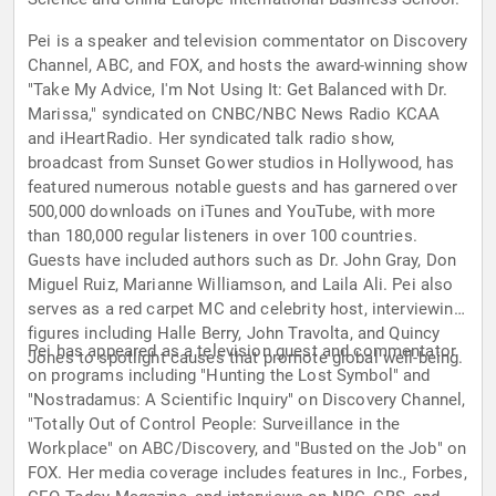
Pei is a speaker and television commentator on Discovery
Channel, ABC, and FOX, and hosts the award-winning show
"Take My Advice, I'm Not Using It: Get Balanced with Dr.
Marissa," syndicated on CNBC/NBC News Radio KCAA
and iHeartRadio. Her syndicated talk radio show,
broadcast from Sunset Gower studios in Hollywood, has
featured numerous notable guests and has garnered over
500,000 downloads on iTunes and YouTube, with more
than 180,000 regular listeners in over 100 countries.
Guests have included authors such as Dr. John Gray, Don
Miguel Ruiz, Marianne Williamson, and Laila Ali. Pei also
serves as a red carpet MC and celebrity host, interviewing
figures including Halle Berry, John Travolta, and Quincy
Pei has appeared as a television guest and commentator
Jones to spotlight causes that promote global well-being.
on programs including "Hunting the Lost Symbol" and
"Nostradamus: A Scientific Inquiry" on Discovery Channel,
"Totally Out of Control People: Surveillance in the
Workplace" on ABC/Discovery, and "Busted on the Job" on
FOX. Her media coverage includes features in Inc., Forbes,