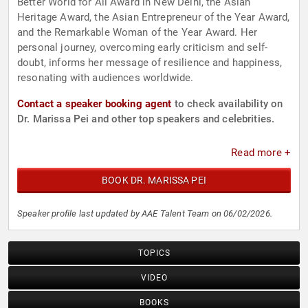
Better World for All Award in New Delhi, the Asian
Heritage Award, the Asian Entrepreneur of the Year Award,
and the Remarkable Woman of the Year Award. Her
personal journey, overcoming early criticism and self-
doubt, informs her message of resilience and happiness,
resonating with audiences worldwide.
Contact a speaker booking agent
to check availability on
Dr. Marissa Pei and other top speakers and celebrities.
Read more +
BOOK DR. MARISSA PEI
Speaker profile last updated by AAE Talent Team on 06/02/2026.
TOPICS
VIDEO
BOOKS