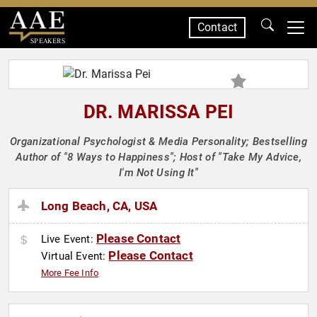
Contact
SPEAKERS
DR. MARISSA PEI
Organizational Psychologist & Media Personality; Bestselling
Author of "8 Ways to Happiness"; Host of "Take My Advice,
I'm Not Using It"
Long Beach, CA, USA
Please Contact
Live Event:
Please Contact
Virtual Event:
More Fee Info