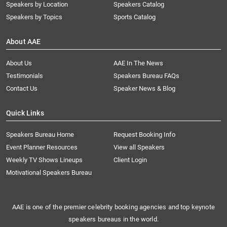
Speakers by Location
Speakers Catalog
Speakers by Topics
Sports Catalog
About AAE
About Us
AAE In The News
Testimonials
Speakers Bureau FAQs
Contact Us
Speaker News & Blog
Quick Links
Speakers Bureau Home
Request Booking Info
Event Planner Resources
View all Speakers
Weekly TV Shows Lineups
Client Login
Motivational Speakers Bureau
AAE is one of the premier celebrity booking agencies and top keynote
speakers bureaus in the world.