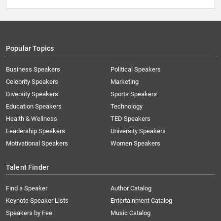
Popular Topics
Business Speakers
Political Speakers
Celebrity Speakers
Marketing
Diversity Speakers
Sports Speakers
Education Speakers
Technology
Health & Wellness
TED Speakers
Leadership Speakers
University Speakers
Motivational Speakers
Women Speakers
Talent Finder
Find a Speaker
Author Catalog
Keynote Speaker Lists
Entertainment Catalog
Speakers by Fee
Music Catalog