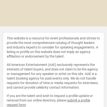
This website is a resource for event professionals and strives to
provide the most comprehensive catalog of thought leaders
and industry experts to consider for speaking engagements. A
listing or profile on this website does not imply an agency
affiliation or endorsement by the talent.
All American Entertainment (AAE) exclusively represents the
interests of talent buyers, and does not claim to be the agency
or management for any speaker or artist on this site. AAE is a
talent booking agency for paid events only. We do not handle
requests for donation of time or media requests for interviews,
and cannot provide celebrity contact information.
If you are the talent and wish to request a profile update or
removal from our online directory, please
submit a profile
request form
.