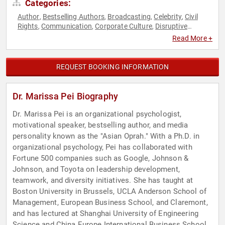
Categories:
Author
Bestselling Authors
Broadcasting
Celebrity
Civil
,
,
,
,
Rights
Communication
Corporate Culture
Disruptive
,
,
,
Thinking
Diversity & Inclusion
Family & Parenting
,
,
,
Read More +
Happiness
Health & Wellness
Human Resources
Influential
,
,
,
Women
Marketing
Mental Health
Non-Fiction Authors
,
,
,
,
Personal Growth
Podcast Host
Professional Development
,
,
,
REQUEST BOOKING INFORMATION
Psychology
Social Activism
Social Justice
Social Sciences
,
,
,
,
Television & Film
Thought Leadership
Women
,
,
Dr. Marissa Pei Biography
Dr. Marissa Pei is an organizational psychologist,
motivational speaker, bestselling author, and media
personality known as the "Asian Oprah." With a Ph.D. in
organizational psychology, Pei has collaborated with
Fortune 500 companies such as Google, Johnson &
Johnson, and Toyota on leadership development,
teamwork, and diversity initiatives. She has taught at
Boston University in Brussels, UCLA Anderson School of
Management, European Business School, and Claremont,
and has lectured at Shanghai University of Engineering
Science and China Europe International Business School.