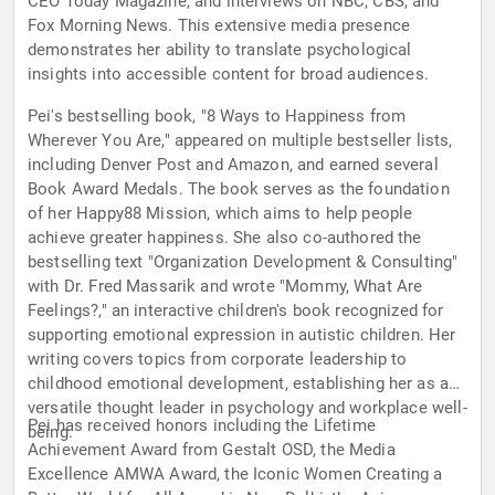
CEO Today Magazine, and interviews on NBC, CBS, and
Fox Morning News. This extensive media presence
demonstrates her ability to translate psychological
insights into accessible content for broad audiences.
Pei's bestselling book, "8 Ways to Happiness from
Wherever You Are," appeared on multiple bestseller lists,
including Denver Post and Amazon, and earned several
Book Award Medals. The book serves as the foundation
of her Happy88 Mission, which aims to help people
achieve greater happiness. She also co-authored the
bestselling text "Organization Development & Consulting"
with Dr. Fred Massarik and wrote "Mommy, What Are
Feelings?," an interactive children's book recognized for
supporting emotional expression in autistic children. Her
writing covers topics from corporate leadership to
childhood emotional development, establishing her as a
versatile thought leader in psychology and workplace well-
Pei has received honors including the Lifetime
being.
Achievement Award from Gestalt OSD, the Media
Excellence AMWA Award, the Iconic Women Creating a