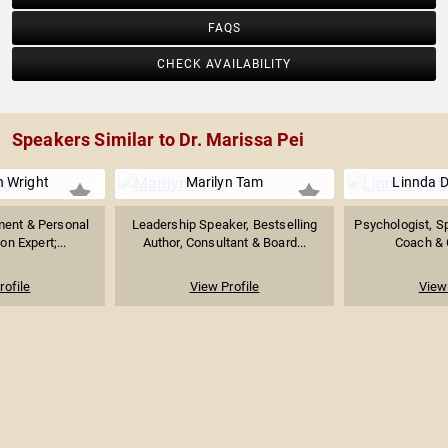
FAQS
CHECK AVAILABILITY
Speakers Similar to Dr. Marissa Pei
h Wright
Marilyn Tam
Linnda D
ent & Personal
Leadership Speaker, Bestselling
Psychologist, S
n Expert;...
Author, Consultant & Board...
Coach & C
rofile
View Profile
View 