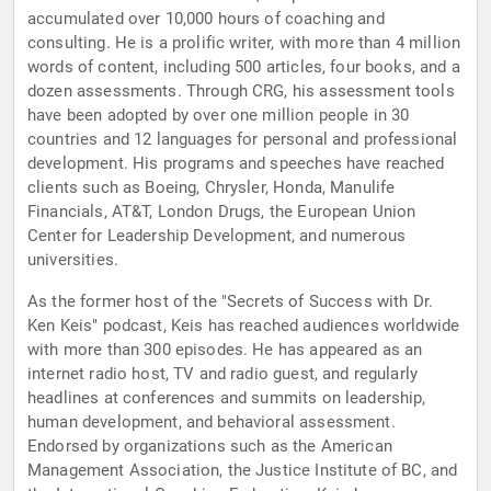
accumulated over 10,000 hours of coaching and
consulting. He is a prolific writer, with more than 4 million
words of content, including 500 articles, four books, and a
dozen assessments. Through CRG, his assessment tools
have been adopted by over one million people in 30
countries and 12 languages for personal and professional
development. His programs and speeches have reached
clients such as Boeing, Chrysler, Honda, Manulife
Financials, AT&T, London Drugs, the European Union
Center for Leadership Development, and numerous
universities.
As the former host of the "Secrets of Success with Dr.
Ken Keis" podcast, Keis has reached audiences worldwide
with more than 300 episodes. He has appeared as an
internet radio host, TV and radio guest, and regularly
headlines at conferences and summits on leadership,
human development, and behavioral assessment.
Endorsed by organizations such as the American
Management Association, the Justice Institute of BC, and