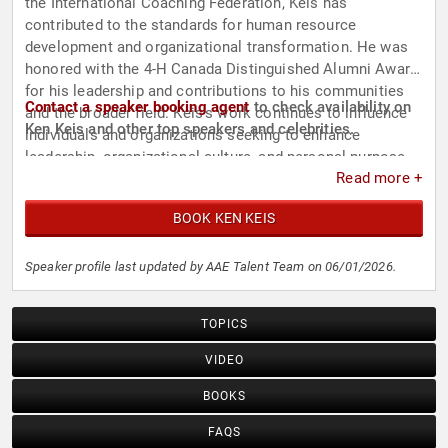
the International Coaching Federation, Keis has
contributed to the standards for human resource
development and organizational transformation. He was
honored with the 4-H Canada Distinguished Alumni Award
for his leadership and contributions to his communities
Contact a speaker booking agent
to check availability on
and the broader field. Keis's work continues to influence
Ken Keis and other top speakers and celebrities.
individuals and organizations seeking to enhance
leadership, organizational culture, and personal purpose.
Read more +
BOOK KEN KEIS
Speaker profile last updated by AAE Talent Team on 06/01/2026.
TOPICS
VIDEO
BOOKS
FAQS