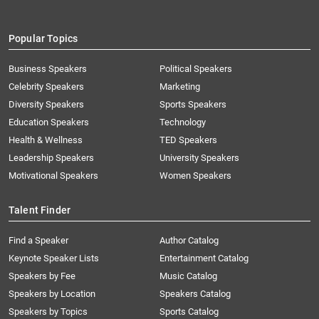
Popular Topics
Business Speakers
Political Speakers
Celebrity Speakers
Marketing
Diversity Speakers
Sports Speakers
Education Speakers
Technology
Health & Wellness
TED Speakers
Leadership Speakers
University Speakers
Motivational Speakers
Women Speakers
Talent Finder
Find a Speaker
Author Catalog
Keynote Speaker Lists
Entertainment Catalog
Speakers by Fee
Music Catalog
Speakers by Location
Speakers Catalog
Speakers by Topics
Sports Catalog