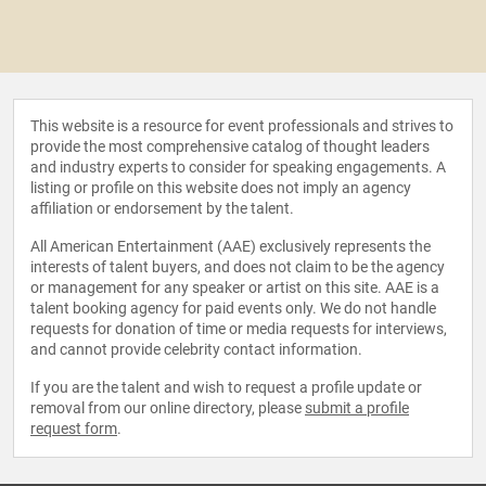
This website is a resource for event professionals and strives to
provide the most comprehensive catalog of thought leaders
and industry experts to consider for speaking engagements. A
listing or profile on this website does not imply an agency
affiliation or endorsement by the talent.
All American Entertainment (AAE) exclusively represents the
interests of talent buyers, and does not claim to be the agency
or management for any speaker or artist on this site. AAE is a
talent booking agency for paid events only. We do not handle
requests for donation of time or media requests for interviews,
and cannot provide celebrity contact information.
If you are the talent and wish to request a profile update or
removal from our online directory, please
submit a profile
request form
.