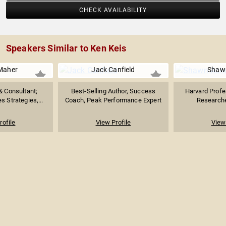
CHECK AVAILABILITY
Speakers Similar to Ken Keis
Maher
Jack Canfield
Shaw
& Consultant;
Best-Selling Author, Success
Harvard Profe
s Strategies,...
Coach, Peak Performance Expert
Researcher
rofile
View Profile
View 