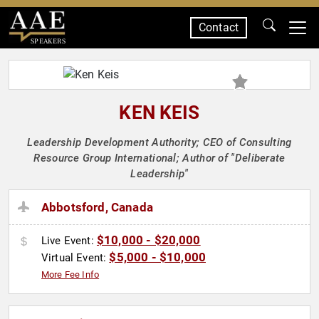
Contact
SPEAKERS
KEN KEIS
Leadership Development Authority; CEO of Consulting
Resource Group International; Author of "Deliberate
Leadership"
Abbotsford, Canada
$10,000 - $20,000
Live Event:
$5,000 - $10,000
Virtual Event:
More Fee Info