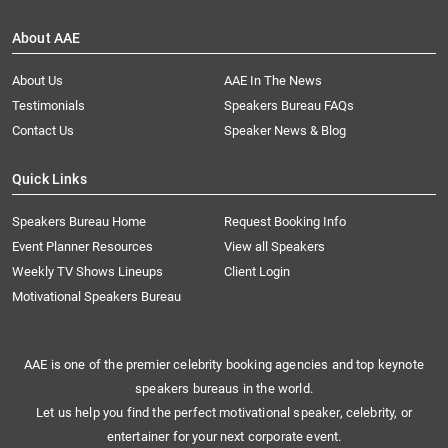
About AAE
About Us
AAE In The News
Testimonials
Speakers Bureau FAQs
Contact Us
Speaker News & Blog
Quick Links
Speakers Bureau Home
Request Booking Info
Event Planner Resources
View all Speakers
Weekly TV Shows Lineups
Client Login
Motivational Speakers Bureau
AAE is one of the premier celebrity booking agencies and top keynote
speakers bureaus in the world.
Let us help you find the perfect motivational speaker, celebrity, or
entertainer for your next corporate event.