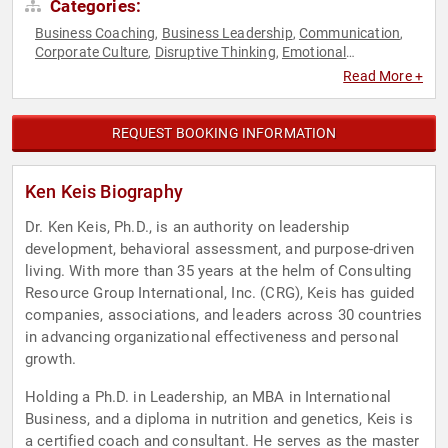
Categories:
Business Coaching
Business Leadership
Communication
,
,
,
Corporate Culture
Disruptive Thinking
Emotional
,
,
Intelligence
Executive Leadership
Health & Wellness
Human
,
,
,
Read More +
Resources
Leadership
Mental Health
Motivational
Non-
,
,
,
,
Fiction Authors
Personal Growth
Professional Development
,
,
,
Psychology
Sales
Social Sciences
Strategic Leadership
,
,
,
,
REQUEST BOOKING INFORMATION
Stress Management
Thought Leadership
Workshop
,
,
Ken Keis Biography
Dr. Ken Keis, Ph.D., is an authority on leadership
development, behavioral assessment, and purpose-driven
living. With more than 35 years at the helm of Consulting
Resource Group International, Inc. (CRG), Keis has guided
companies, associations, and leaders across 30 countries
in advancing organizational effectiveness and personal
growth.
Holding a Ph.D. in Leadership, an MBA in International
Business, and a diploma in nutrition and genetics, Keis is
a certified coach and consultant. He serves as the master