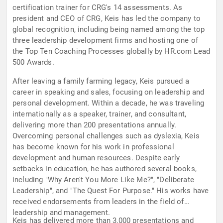
certification trainer for CRG's 14 assessments. As
president and CEO of CRG, Keis has led the company to
global recognition, including being named among the top
three leadership development firms and hosting one of
the Top Ten Coaching Processes globally by HR.com Lead
500 Awards.
After leaving a family farming legacy, Keis pursued a
career in speaking and sales, focusing on leadership and
personal development. Within a decade, he was traveling
internationally as a speaker, trainer, and consultant,
delivering more than 200 presentations annually.
Overcoming personal challenges such as dyslexia, Keis
has become known for his work in professional
development and human resources. Despite early
setbacks in education, he has authored several books,
including "Why Aren't You More Like Me?", "Deliberate
Leadership", and "The Quest For Purpose." His works have
received endorsements from leaders in the field of
leadership and management.
Keis has delivered more than 3,000 presentations and