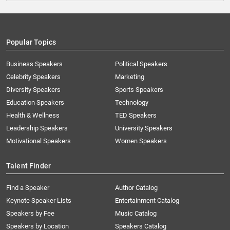
Popular Topics
Business Speakers
Political Speakers
Celebrity Speakers
Marketing
Diversity Speakers
Sports Speakers
Education Speakers
Technology
Health & Wellness
TED Speakers
Leadership Speakers
University Speakers
Motivational Speakers
Women Speakers
Talent Finder
Find a Speaker
Author Catalog
Keynote Speaker Lists
Entertainment Catalog
Speakers by Fee
Music Catalog
Speakers by Location
Speakers Catalog