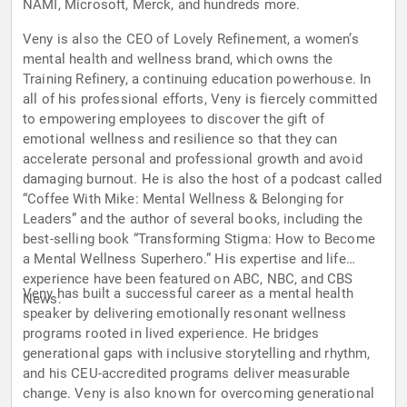
NAMI, Microsoft, Merck, and hundreds more.
Veny is also the CEO of Lovely Refinement, a women’s
mental health and wellness brand, which owns the
Training Refinery, a continuing education powerhouse. In
all of his professional efforts, Veny is fiercely committed
to empowering employees to discover the gift of
emotional wellness and resilience so that they can
accelerate personal and professional growth and avoid
damaging burnout. He is also the host of a podcast called
“Coffee With Mike: Mental Wellness & Belonging for
Leaders” and the author of several books, including the
best-selling book “Transforming Stigma: How to Become
a Mental Wellness Superhero.” His expertise and life
experience have been featured on ABC, NBC, and CBS
Veny has built a successful career as a mental health
News.
speaker by delivering emotionally resonant wellness
programs rooted in lived experience. He bridges
generational gaps with inclusive storytelling and rhythm,
and his CEU-accredited programs deliver measurable
change. Veny is also known for overcoming generational