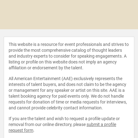
This website is a resource for event professionals and strives to
provide the most comprehensive catalog of thought leaders
and industry experts to consider for speaking engagements. A
listing or profile on this website does not imply an agency
affiliation or endorsement by the talent.
All American Entertainment (AAE) exclusively represents the
interests of talent buyers, and does not claim to be the agency
or management for any speaker or artist on this site. AAE is a
talent booking agency for paid events only. We do not handle
requests for donation of time or media requests for interviews,
and cannot provide celebrity contact information.
If you are the talent and wish to request a profile update or
removal from our online directory, please
submit a profile
request form
.