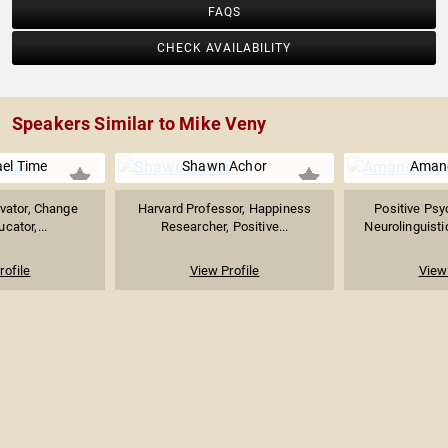
FAQS
CHECK AVAILABILITY
Speakers Similar to Mike Veny
ael Time
Shawn Achor
Aman
ivator, Change
Harvard Professor, Happiness
Positive Psy
cator,...
Researcher, Positive...
Neurolinguistic
rofile
View Profile
View 