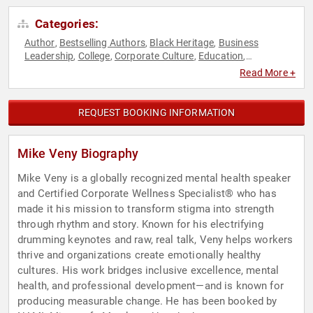
Categories:
Author
Bestselling Authors
Black Heritage
Business
,
,
,
Leadership
College
Corporate Culture
Education
,
,
,
,
Educational Motivational
Emotional Intelligence
,
,
Read More +
Empowerment
Executive Leadership
Happiness
Health &
,
,
,
Wellness
Human Resources
Inspirational
Leadership
,
,
,
,
Mental Health
Motivational
Music
Non-Fiction Authors
,
,
,
,
REQUEST BOOKING INFORMATION
Personal Growth
Professional Development
Psychology
,
,
,
Resilience
Social Sciences
Teamwork & Teambuilding
,
,
,
Virtual
Workshop
,
Mike Veny Biography
Mike Veny is a globally recognized mental health speaker
and Certified Corporate Wellness Specialist® who has
made it his mission to transform stigma into strength
through rhythm and story. Known for his electrifying
drumming keynotes and raw, real talk, Veny helps workers
thrive and organizations create emotionally healthy
cultures. His work bridges inclusive excellence, mental
health, and professional development—and is known for
producing measurable change. He has been booked by