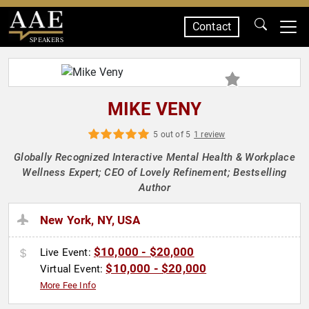
Contact
SPEAKERS
MIKE VENY
5 out of 5
1 review
Globally Recognized Interactive Mental Health & Workplace
Wellness Expert; CEO of Lovely Refinement; Bestselling
Author
New York, NY, USA
$10,000 - $20,000
Live Event:
$10,000 - $20,000
Virtual Event:
More Fee Info