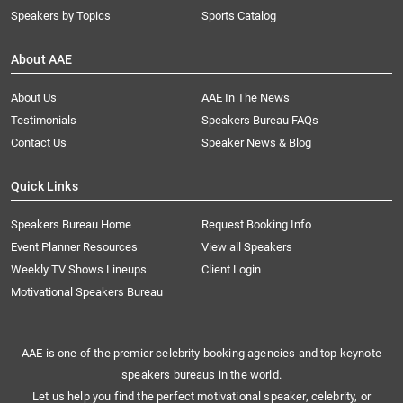
Speakers by Topics
Sports Catalog
About AAE
About Us
AAE In The News
Testimonials
Speakers Bureau FAQs
Contact Us
Speaker News & Blog
Quick Links
Speakers Bureau Home
Request Booking Info
Event Planner Resources
View all Speakers
Weekly TV Shows Lineups
Client Login
Motivational Speakers Bureau
AAE is one of the premier celebrity booking agencies and top keynote
speakers bureaus in the world.
Let us help you find the perfect motivational speaker, celebrity, or