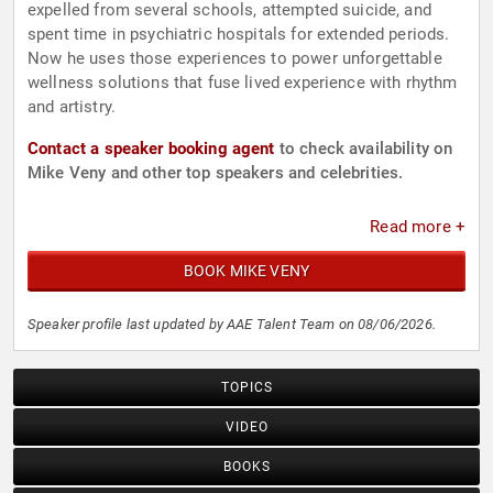
expelled from several schools, attempted suicide, and
spent time in psychiatric hospitals for extended periods.
Now he uses those experiences to power unforgettable
wellness solutions that fuse lived experience with rhythm
and artistry.
Contact a speaker booking agent
to check availability on
Mike Veny and other top speakers and celebrities.
Read more +
BOOK MIKE VENY
Speaker profile last updated by AAE Talent Team on 08/06/2026.
TOPICS
VIDEO
BOOKS