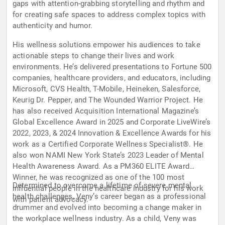
gaps with attention-grabbing storytelling and rhythm and
for creating safe spaces to address complex topics with
authenticity and humor.
His wellness solutions empower his audiences to take
actionable steps to change their lives and work
environments. He’s delivered presentations to Fortune 500
companies, healthcare providers, and educators, including
Microsoft, CVS Health, T-Mobile, Heineken, Salesforce,
Keurig Dr. Pepper, and The Wounded Warrior Project. He
has also received Acquisition International Magazine’s
Global Excellence Award in 2025 and Corporate LiveWire’s
2022, 2023, & 2024 Innovation & Excellence Awards for his
work as a Certified Corporate Wellness Specialist®. He
also won NAMI New York State’s 2023 Leader of Mental
Health Awareness Award. As a PM360 ELITE Award
Winner, he was recognized as one of the 100 most
Determined to overcome a lifetime of severe mental
influential people in the healthcare industry for his work
health challenges, Veny’s career began as a professional
with patient advocacy.
drummer and evolved into becoming a change maker in
the workplace wellness industry. As a child, Veny was