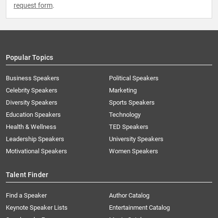
request form
.
Popular Topics
Business Speakers
Political Speakers
Celebrity Speakers
Marketing
Diversity Speakers
Sports Speakers
Education Speakers
Technology
Health & Wellness
TED Speakers
Leadership Speakers
University Speakers
Motivational Speakers
Women Speakers
Talent Finder
Find a Speaker
Author Catalog
Keynote Speaker Lists
Entertainment Catalog