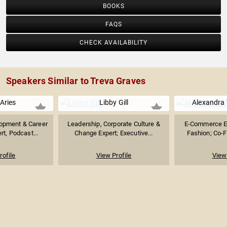
BOOKS
FAQS
CHECK AVAILABILITY
Speakers Similar to Treva Graves
 Aries
Libby Gill
Alexandra 
opment & Career
Leadership, Corporate Culture &
E-Commerce Ex
t, Podcast...
Change Expert; Executive...
Fashion; Co-Fo
rofile
View Profile
View 