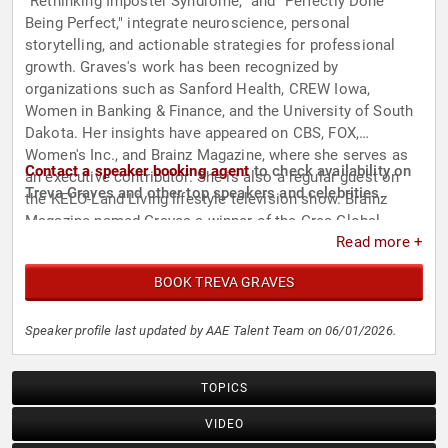
"Rethinking Imposter Syndrome," and "Perfectly Done
Being Perfect," integrate neuroscience, personal
storytelling, and actionable strategies for professional
growth. Graves's work has been recognized by
organizations such as Sanford Health, CREW Iowa,
Women in Banking & Finance, and the University of South
Dakota. Her insights have appeared on CBS, FOX,
Women's Inc., and Brainz Magazine, where she serves as
Contact a speaker booking agent
to check availability on
an executive contributor. She is also a regular guest on
Treva Graves and other top speakers and celebrities.
the KELO-Land Living lifestyle television show. Brainz
Magazine named Graves a winner of the Crea Global
Read more +
Award for her contributions to the field.
BOOK TREVA GRAVES
Speaker profile last updated by AAE Talent Team on 06/01/2026.
TOPICS
VIDEO