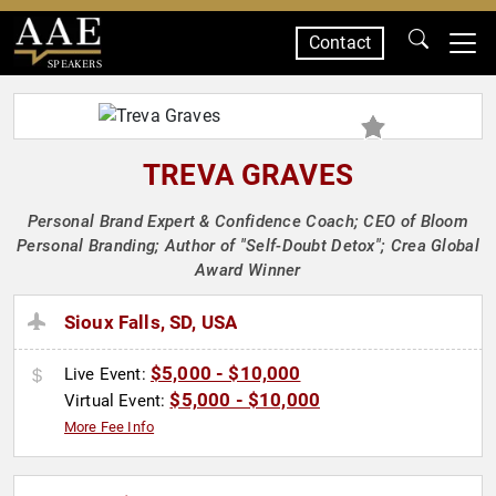
Contact
SPEAKERS
TREVA GRAVES
Personal Brand Expert & Confidence Coach; CEO of Bloom
Personal Branding; Author of "Self-Doubt Detox"; Crea Global
Award Winner
Sioux Falls, SD, USA
$5,000 - $10,000
Live Event:
$5,000 - $10,000
Virtual Event:
More Fee Info