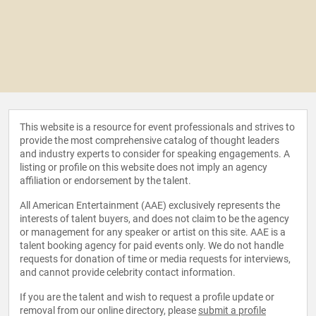
This website is a resource for event professionals and strives to
provide the most comprehensive catalog of thought leaders
and industry experts to consider for speaking engagements. A
listing or profile on this website does not imply an agency
affiliation or endorsement by the talent.
All American Entertainment (AAE) exclusively represents the
interests of talent buyers, and does not claim to be the agency
or management for any speaker or artist on this site. AAE is a
talent booking agency for paid events only. We do not handle
requests for donation of time or media requests for interviews,
and cannot provide celebrity contact information.
If you are the talent and wish to request a profile update or
removal from our online directory, please
submit a profile