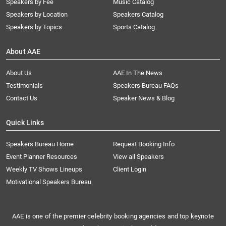
Speakers by Fee
Music Catalog
Speakers by Location
Speakers Catalog
Speakers by Topics
Sports Catalog
About AAE
About Us
AAE In The News
Testimonials
Speakers Bureau FAQs
Contact Us
Speaker News & Blog
Quick Links
Speakers Bureau Home
Request Booking Info
Event Planner Resources
View all Speakers
Weekly TV Shows Lineups
Client Login
Motivational Speakers Bureau
AAE is one of the premier celebrity booking agencies and top keynote