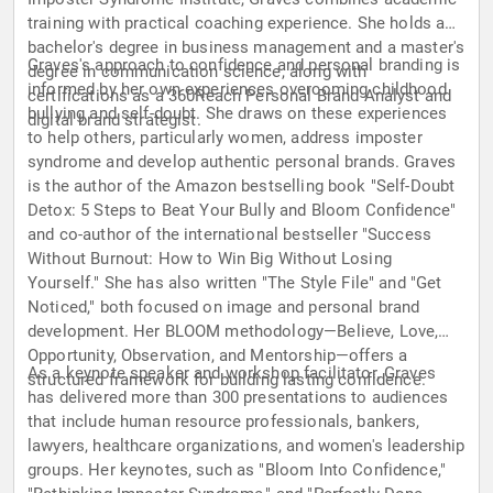
training with practical coaching experience. She holds a
bachelor's degree in business management and a master's
Graves's approach to confidence and personal branding is
degree in communication science, along with
informed by her own experiences overcoming childhood
certifications as a 360Reach Personal Brand Analyst and
bullying and self-doubt. She draws on these experiences
digital brand strategist.
to help others, particularly women, address imposter
syndrome and develop authentic personal brands. Graves
is the author of the Amazon bestselling book "Self-Doubt
Detox: 5 Steps to Beat Your Bully and Bloom Confidence"
and co-author of the international bestseller "Success
Without Burnout: How to Win Big Without Losing
Yourself." She has also written "The Style File" and "Get
Noticed," both focused on image and personal brand
development. Her BLOOM methodology—Believe, Love,
Opportunity, Observation, and Mentorship—offers a
As a keynote speaker and workshop facilitator, Graves
structured framework for building lasting confidence.
has delivered more than 300 presentations to audiences
that include human resource professionals, bankers,
lawyers, healthcare organizations, and women's leadership
groups. Her keynotes, such as "Bloom Into Confidence,"