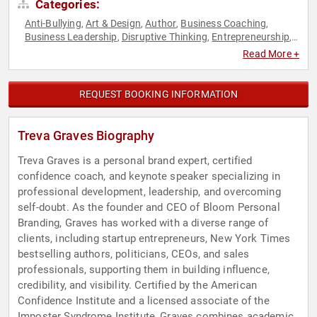
Categories:
Anti-Bullying
Art & Design
Author
Business Coaching
,
,
,
,
Business Leadership
Disruptive Thinking
Entrepreneurship
,
,
,
Fashion
Female Leadership
Health & Wellness
Influential
,
,
,
Read More +
Women
Inspirational
Leadership
Marketing
Mental Health
,
,
,
,
,
Non-Fiction Authors
Personal Growth
Professional
,
,
Development
Thought Leadership
Women
Women in
,
,
,
REQUEST BOOKING INFORMATION
Business
Treva Graves Biography
Treva Graves is a personal brand expert, certified
confidence coach, and keynote speaker specializing in
professional development, leadership, and overcoming
self-doubt. As the founder and CEO of Bloom Personal
Branding, Graves has worked with a diverse range of
clients, including startup entrepreneurs, New York Times
bestselling authors, politicians, CEOs, and sales
professionals, supporting them in building influence,
credibility, and visibility. Certified by the American
Confidence Institute and a licensed associate of the
Imposter Syndrome Institute, Graves combines academic