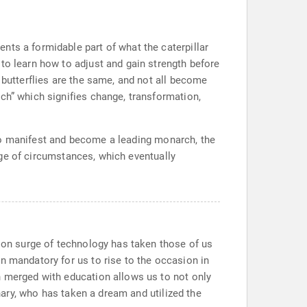
nts a formidable part of what the caterpillar
to learn how to adjust and gain strength before
 butterflies are the same, and not all become
ch” which signifies change, transformation,
rt to manifest and become a leading monarch, the
rage of circumstances, which eventually
e on surge of technology has taken those of us
n mandatory for us to rise to the occasion in
n merged with education allows us to not only
onary, who has taken a dream and utilized the