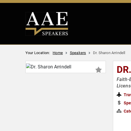
Your Location:
Home
Speakers
Dr. Sharon Arrindell
DR
Faith-
Licens
Tra
Spe
Cat