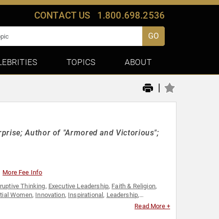
CONTACT US
1.800.698.2536
GO
LEBRITIES
TOPICS
ABOUT
|
prise; Author of "Armored and Victorious";
More Fee Info
ruptive Thinking
,
Executive Leadership
,
Faith & Religion
,
ntial Women
,
Innovation
,
Inspirational
,
Leadership
,
st
,
Religious Leadership
,
Technology
,
Thought Leadership
,
Read More +