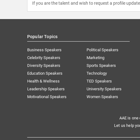
If you are the talent and wish to request a profile updat
Popular Topics
Business Speakers
Political Speakers
Celebrity Speakers
Marketing
Diversity Speakers
Sports Speakers
Education Speakers
Technology
Health & Wellness
TED Speakers
Leadership Speakers
University Speakers
Motivational Speakers
Women Speakers
AAE is one 
Let us help yo