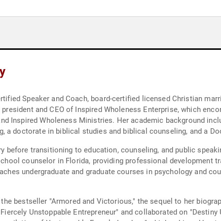
y
rtified Speaker and Coach, board-certified licensed Christian marri
 as president and CEO of Inspired Wholeness Enterprise, which en
d Inspired Wholeness Ministries. Her academic background inclu
 a doctorate in biblical studies and biblical counseling, and a Do
try before transitioning to education, counseling, and public spea
 school counselor in Florida, providing professional development tr
teaches undergraduate and graduate courses in psychology and coun
ng the bestseller "Armored and Victorious," the sequel to her biogr
e Fiercely Unstoppable Entrepreneur" and collaborated on "Destiny U