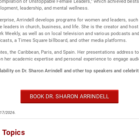
mpilation of Unstoppable Female Leaders," which achieved bestse
lopment, leadership, and mental wellness.
erprise, Arrindell develops programs for women and leaders, suc
 leaders in church, business, and life. She is the creator and ho
rk Weekly, as well as on local television and various podcasts an
dcasts, a Times Square billboard, and other media platforms.
ates, the Caribbean, Paris, and Spain. Her presentations address to
on her academic expertise and personal experience to engage audi
ability on Dr. Sharon Arrindell and other top speakers and celebrit
BOOK DR. SHARON ARRINDELL
/17/2026.
g Topics