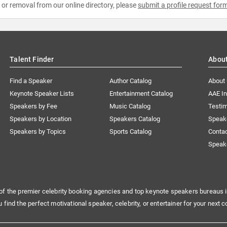
e or removal from our online directory, please
submit a profile request for
Talent Finder
Abou
Find a Speaker
Author Catalog
About
Keynote Speaker Lists
Entertainment Catalog
AAE I
Speakers by Fee
Music Catalog
Testim
Speakers by Location
Speakers Catalog
Speak
Speakers by Topics
Sports Catalog
Conta
Speak
of the premier celebrity booking agencies and top keynote speakers bureaus i
u find the perfect motivational speaker, celebrity, or entertainer for your next c