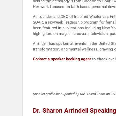
behind the anthology "From Cocoon to Soar: Co
Her work focuses on faith-based personal deve
As founder and CEO of Inspired Wholeness Ent
SOAR, a six-week leadership program for female
been featured in publications including New Yo
highlighted on magazine covers, television, po
Arrindell has spoken at events in the United St
transformation, and mental wellness, drawing 
Contact a speaker booking agent
to check avail
Speaker profile last updated by AAE Talent Team on 07
Dr. Sharon Arrindell Speakin