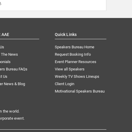
m
.
t AAE
Quick Links
 Us
Speakers Bureau Home
n The News
Request Booking Info
onials
Event Planner Resources
ers Bureau FAQs
View all Speakers
ct Us
Weekly TV Shows Lineups
er News & Blog
Client Login
Motivational Speakers Bureau
n the world.
orporate event.