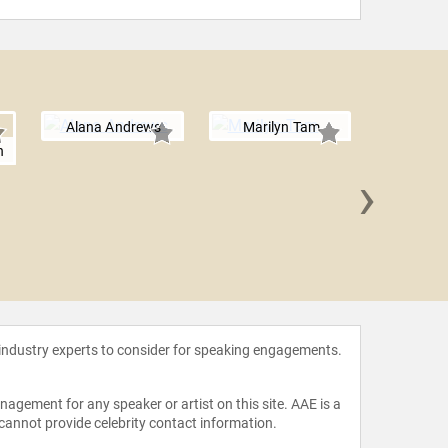
Alana Andrews
Marilyn Tam
h
›
Sophia
 industry experts to consider for speaking engagements.
agement for any speaker or artist on this site. AAE is a
 cannot provide celebrity contact information.