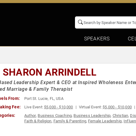
SPEAKERS
CE
. SHARON ARRINDELL
Based Leadership Expert & CEO at Inspired Wholeness Enter
ed Marriage & Family Therapist
vels From:
Port St. Lucie, FL, USA
aking Fee:
Live Event:
$5,000 - $10,000
Virtual Event:
$5,000 - $10,000
egories:
Author
,
Business Coaching
,
Business Leadership
,
Christian
,
Dis
Faith & Religion
,
Family & Parenting
,
Female Leadership
,
Influe
Motivational
,
Non-Fiction Authors
,
Personal Growth
,
Podcast Ho
Women
,
Women in Business