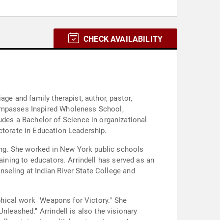
CHECK AVAILABILITY
age and family therapist, author, pastor,
compasses Inspired Wholeness School,
des a Bachelor of Science in organizational
ctorate in Education Leadership.
king. She worked in New York public schools
aining to educators. Arrindell has served as an
seling at Indian River State College and
aphical work "Weapons for Victory." She
nleashed." Arrindell is also the visionary