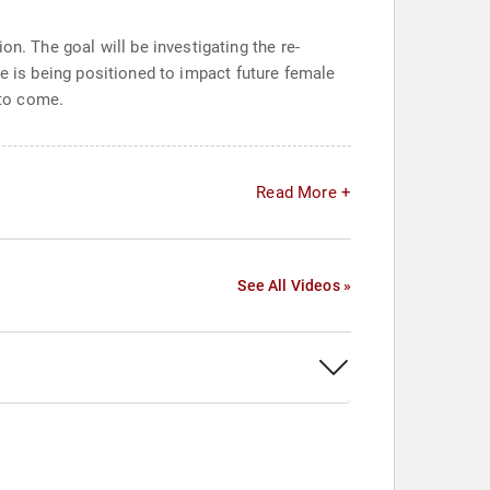
n. The goal will be investigating the re-
rise is being positioned to impact future female
 to come.
Read More +
See All Videos »