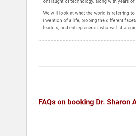
onslaught of technology, along with years of 
We will look at what the world is referring t
invention of a life, probing the different face
leaders, and entrepreneurs, who will strategi
FAQs on booking Dr. Sharon A