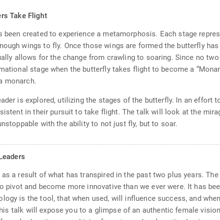
rs Take Flight
as been created to experience a metamorphosis. Each stage represe
nough wings to fly. Once those wings are formed the butterfly has 
ually allows for the change from crawling to soaring. Since no two
rmational stage when the butterfly takes flight to become a “Monar
e a monarch.
ader is explored, utilizing the stages of the butterfly. In an effo
istent in their pursuit to take flight. The talk will look at the mi
stoppable with the ability to not just fly, but to soar.
Leaders
 as a result of what has transpired in the past two plus years. Th
 to pivot and become more innovative than we ever were. It has bee
logy is the tool, that when used, will influence success, and whe
 This talk will expose you to a glimpse of an authentic female visi