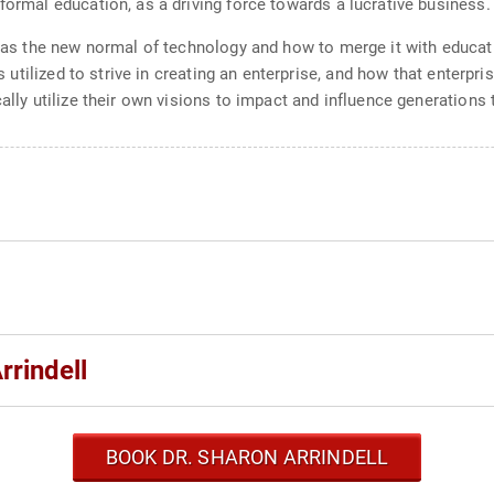
formal education, as a driving force towards a lucrative business.
o as the new normal of technology and how to merge it with educatio
ts utilized to strive in creating an enterprise, and how that enterp
cally utilize their own visions to impact and influence generations
rrindell
BOOK DR. SHARON ARRINDELL