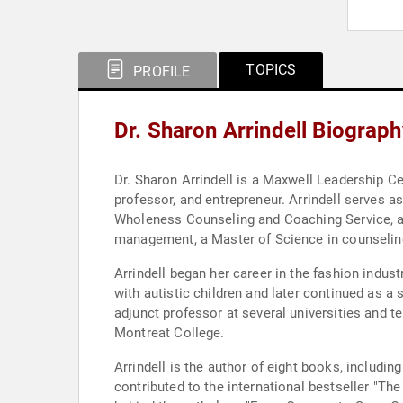
TOPICS
PROFILE
Dr. Sharon Arrindell Biograph
Dr. Sharon Arrindell is a Maxwell Leadership Ce
professor, and entrepreneur. Arrindell serves
Wholeness Counseling and Coaching Service, an
management, a Master of Science in counseling,
Arrindell began her career in the fashion indus
with autistic children and later continued as a
adjunct professor at several universities and 
Montreat College.
Arrindell is the author of eight books, includi
contributed to the international bestseller "Th