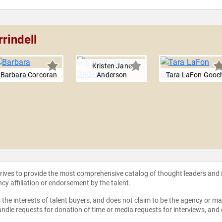
rindell
Kristen Jane
Barbara Corcoran
Anderson
Tara LaFon Gooc
strives to provide the most comprehensive catalog of thought leaders and
ncy affiliation or endorsement by the talent.
the interests of talent buyers, and does not claim to be the agency or man
ndle requests for donation of time or media requests for interviews, and