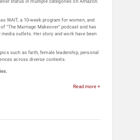
ller status in multiple categories on Amazon.
h as WAIT, a 10-week program for women, and
st of "The Marriage Makeover" podcast and has
d media outlets. Her story and work have been
pics such as faith, female leadership, personal
ences across diverse contexts.
ies.
Read more +