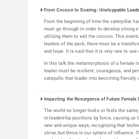
From Cocoon to Soaring: Unstoppable Leade
From the beginning of time the caterpillar h
must go through in order to develop strong e
utilizing them to exit the cocoon. This event
leaders of the pack, there must be a transfo
and hope. It is said that it is very rare to se
In this talk the metamorphosis of a female le
leader must be resilient, courageous, and pers
catapults that leader into becoming fiercely un
Impacting the Resurgence of Future Female 
The world no longer looks or feels the same,
in leadership positions by force, causing us
new and unique ways, recognizing that techno
strive, but thrive in our sphere of influence.