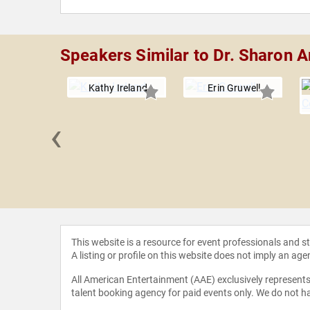
Speakers Similar to Dr. Sharon Ar
Kathy Ireland
Erin Gruwell
‹
fer Thomas
This website is a resource for event professionals and 
A listing or profile on this website does not imply an age
All American Entertainment (AAE) exclusively represents 
talent booking agency for paid events only. We do not ha