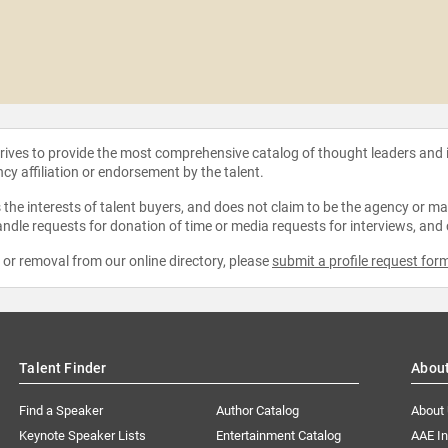
strives to provide the most comprehensive catalog of thought leaders and
ncy affiliation or endorsement by the talent.
the interests of talent buyers, and does not claim to be the agency or man
ndle requests for donation of time or media requests for interviews, and
e or removal from our online directory, please
submit a profile request for
Talent Finder
Abou
Find a Speaker
Author Catalog
About
Keynote Speaker Lists
Entertainment Catalog
AAE I