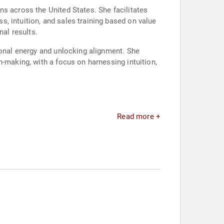
s across the United States. She facilitates
, intuition, and sales training based on value
al results.
ional energy and unlocking alignment. She
n-making, with a focus on harnessing intuition,
Read more +