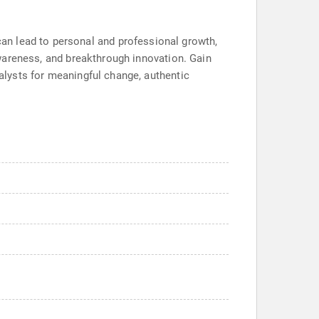
an lead to personal and professional growth,
-awareness, and breakthrough innovation. Gain
talysts for meaningful change, authentic