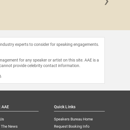
›
Crystal
 industry experts to consider for speaking engagements.
agement for any speaker or artist on this site. AAE is a
 cannot provide celebrity contact information.
m
.
t AAE
Quick Links
 Us
Speakers Bureau Home
n The News
Request Booking Info