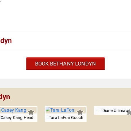
e
ndyn
BOOK BETHANY LONDYN
dyn
Diane Uniman
Casey Kang Head
Tara LaFon Gooch