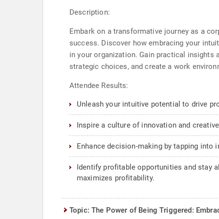
Description:
Embark on a transformative journey as a corpo
success. Discover how embracing your intuitiv
in your organization. Gain practical insight
strategic choices, and create a work environ
Attendee Results:
Unleash your intuitive potential to drive p
Inspire a culture of innovation and creativ
Enhance decision-making by tapping into int
Identify profitable opportunities and stay 
maximizes profitability.
Topic: The Power of Being Triggered: Embrac