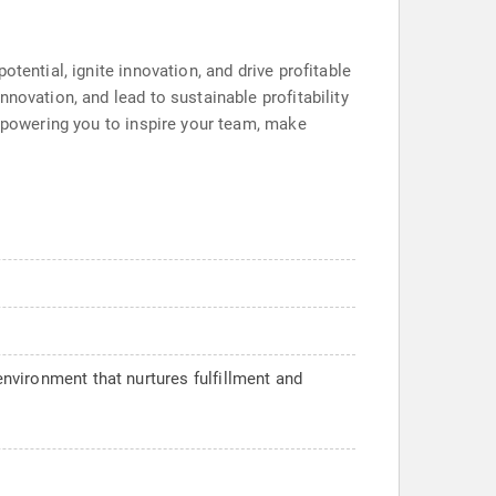
tential, ignite innovation, and drive profitable
novation, and lead to sustainable profitability
empowering you to inspire your team, make
environment that nurtures fulfillment and