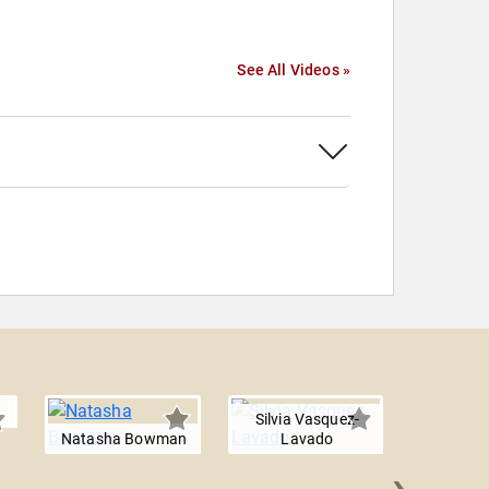
See All Videos »
Silvia Vasquez-
Natasha Bowman
Lavado