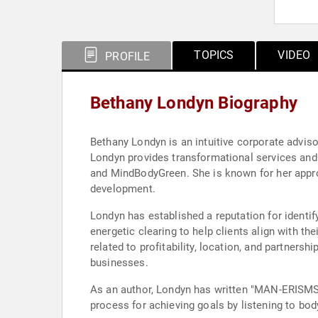
TOPICS
VIDEO
PROFILE
Bethany Londyn Biography
Bethany Londyn is an intuitive corporate adviso
Londyn provides transformational services and 
and MindBodyGreen. She is known for her appro
development.
Londyn has established a reputation for identif
energetic clearing to help clients align with t
related to profitability, location, and partner
businesses.
As an author, Londyn has written "MAN-ERISMS,"
process for achieving goals by listening to bod