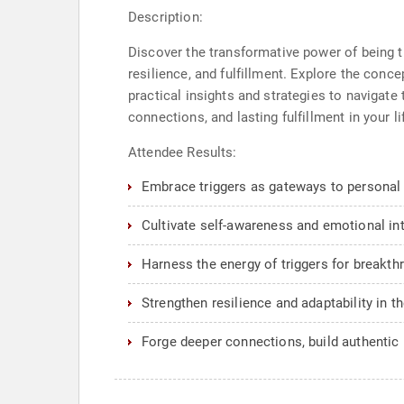
Description:
Discover the transformative power of being 
resilience, and fulfillment. Explore the conce
practical insights and strategies to navigate
connections, and lasting fulfillment in your l
Attendee Results:
Embrace triggers as gateways to personal
Cultivate self-awareness and emotional inte
Harness the energy of triggers for breakth
Strengthen resilience and adaptability in t
Forge deeper connections, build authentic 