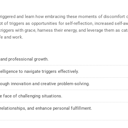
triggered and learn how embracing these moments of discomfort c
pt of triggers as opportunities for self-reflection, increased self
 triggers with grace, harness their energy, and leverage them as ca
ife and work.
 and professional growth.
lligence to navigate triggers effectively.
rough innovation and creative problem-solving.
he face of challenging situations.
relationships, and enhance personal fulfillment.