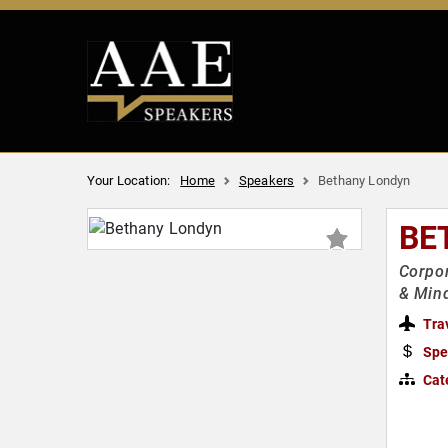
Your Location:
Home
Speakers
Bethany Londyn
BE
Corpor
& Min
Tra
Spe
Cat