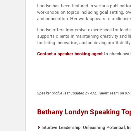
Londyn has been featured in various publicatio
workshops on topics including goal setting, ov
and connection. Her work appeals to audiences
Londyn offers immersive experiences for leader
supports clients in maintaining creativity and 
fostering innovation, and achieving profitability
Contact a speaker booking agent
to check avail
Speaker profile last updated by AAE Talent Team on 07
Bethany Londyn Speaking To
Intuitive Leadership: Unleashing Potential, I