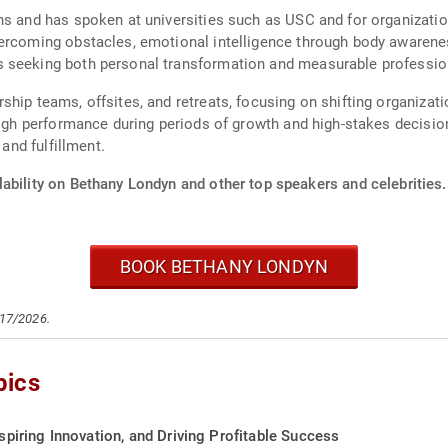
ns and has spoken at universities such as USC and for organization
ercoming obstacles, emotional intelligence through body awareness
 seeking both personal transformation and measurable profession
ship teams, offsites, and retreats, focusing on shifting organizat
high performance during periods of growth and high-stakes decisio
 and fulfillment.
ability on Bethany Londyn and other top speakers and celebrities.
BOOK BETHANY LONDYN
/17/2026.
pics
nspiring Innovation, and Driving Profitable Success