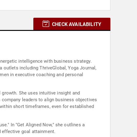
CHECK AVAILABILITY
nergetic intelligence with business strategy.
 outlets including ThriveGlobal, Yoga Journal,
umen in executive coaching and personal
l growth. She uses intuitive insight and
ith company leaders to align business objectives
 within short timeframes, even for established
se." In "Get Aligned Now," she outlines a
 effective goal attainment.