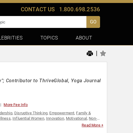
CONTACT US
1.800.698.2536
GO
LEBRITIES
TOPICS
ABOUT
|
"; Contributor to ThriveGlobal, Yoga Journal
More Fee Info
dership
,
Disruptive Thinking
,
Empowerment
,
Family &
llness
,
Influential Women
,
Innovation
,
Motivational
,
Non-
ip
,
Women
,
Women in Business
Read More +