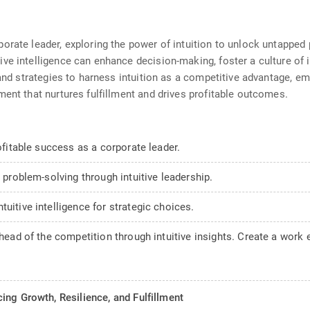
rate leader, exploring the power of intuition to unlock untapped po
e intelligence can enhance decision-making, foster a culture of in
s and strategies to harness intuition as a competitive advantage, 
ment that nurtures fulfillment and drives profitable outcomes.
rofitable success as a corporate leader.
e problem-solving through intuitive leadership.
uitive intelligence for strategic choices.
ahead of the competition through intuitive insights. Create a work 
ing Growth, Resilience, and Fulfillment