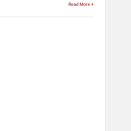
Read More +