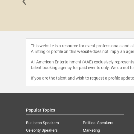
‹
ie Otanez
This website is a resource for event professionals and 
A listing or profile on this website does not imply an age
All American Entertainment (AAE) exclusively represents 
talent booking agency for paid events only. We do not ha
If you are the talent and wish to request a profile updat
Popular Topics
Business Speakers
Political Speakers
Celebrity Speakers
Marketing