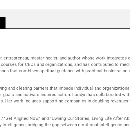
r, entrepreneur, master healer, and author whose work integrates e
courses for CEOs and organizations, and has contributed to media
ach that combines spiritual guidance with practical business ac
ying and clearing barriers that impede individual and organizationa
heir goals and activate inspired action. Londyn has collaborated w
ships. Her work includes supporting companies in doubling revenues
 "Get Aligned Now," and "Owning Our Stories, Living Life After Abu
y intelligence, bridging the gap between emotional intelligence and