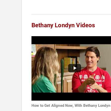
Bethany Londyn Videos
How to Get Aligned Now, With Bethany Londyn