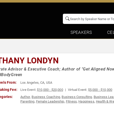
SPEAKERS
CE
THANY LONDYN
ate Advisor & Executive Coach; Author of "Get Aligned Now
dBodyGreen
vels From:
Los Angeles, CA, USA
aking Fee:
Live Event:
$10,000 - $20,000
Virtual Event:
$5,000 - $10,000
egories:
Author
,
Business Coaching
,
Business Consulting
,
Business Lea
Parenting
,
Female Leadership
,
Fitness
,
Happiness
,
Health & We
Fiction Authors
,
Personal Growth
,
Resilience
,
Thought Leadersh