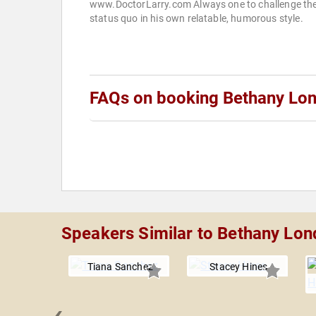
www.DoctorLarry.com Always one to challenge th
status quo in his own relatable, humorous style.
FAQs on booking Bethany Lo
Speakers Similar to Bethany Lon
Tiana Sanchez
Stacey Hines