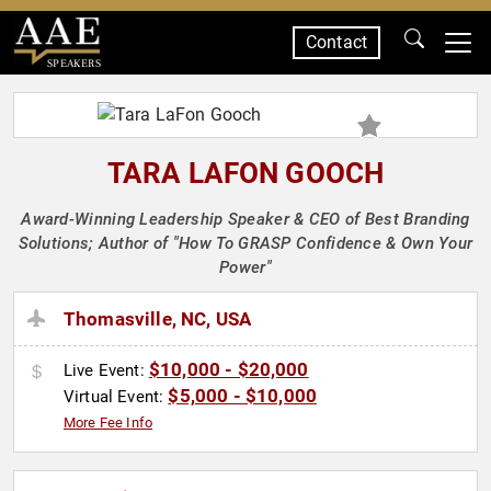
Contact
SPEAKERS
TARA LAFON GOOCH
Award-Winning Leadership Speaker & CEO of Best Branding
Solutions; Author of "How To GRASP Confidence & Own Your
Power"
Thomasville, NC, USA
$10,000 - $20,000
Live Event:
$5,000 - $10,000
Virtual Event:
More Fee Info