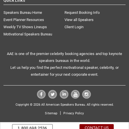
Quick Links
Speakers Bureau Home
Request Booking Info
Event Planner Resources
View all Speakers
Weekly TV Shows Lineups
Client Login
Motivational Speakers Bureau
AAE is one of the premier celebrity booking agencies and top keynote
speakers bureaus in the world.
Let us help you find the perfect motivational speaker, celebrity, or
entertainer for your next corporate event.
Copyright © 2026 All American Speakers Bureau. All rights reserved.
|
Sitemap
Privacy Policy
CONTACT US
1.800.698.2536