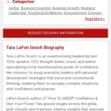
Categories:
Author
Business Coaching
Business Growth
Business
,
,
,
Leadership
Emotional Intelligence
Empowerment
Executive
,
,
,
Leadership
Female Leadership
Human Resources
,
,
,
Read More +
Innovation
Inspirational
Leadership
Mental Health
Mindset
,
,
,
,
,
Motivational
Personal Growth
Resilience
Teamwork &
,
,
,
Teambuilding
TED
Women
Women's Empowerment
,
,
,
REQUEST BOOKING INFORMATION
Tara LaFon Gooch Biography
Tara LaFon Gooch is an award-winning leadership and
TEDx speaker, CEO, thought leader, coach, and author
specializing in the transformative power of confidence.
Her mission: to equip executive leaders with personal
development strategies that transcend conventional
thinking, enabling them to navigate complex situations
with confidence and purpose.
LaFon Gooch, author of "How To GRASP Confidence &
Own Your Power," has graced stages across the globe,
both virtually and in-person, sharing insights that resonate