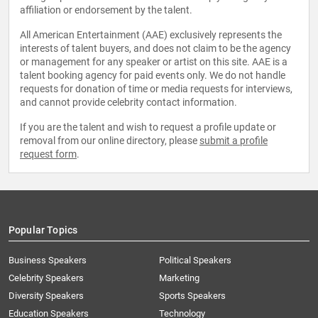
affiliation or endorsement by the talent.
All American Entertainment (AAE) exclusively represents the
interests of talent buyers, and does not claim to be the agency
or management for any speaker or artist on this site. AAE is a
talent booking agency for paid events only. We do not handle
requests for donation of time or media requests for interviews,
and cannot provide celebrity contact information.
If you are the talent and wish to request a profile update or
removal from our online directory, please
submit a profile
request form
.
Popular Topics
Business Speakers
Political Speakers
Celebrity Speakers
Marketing
Diversity Speakers
Sports Speakers
Education Speakers
Technology