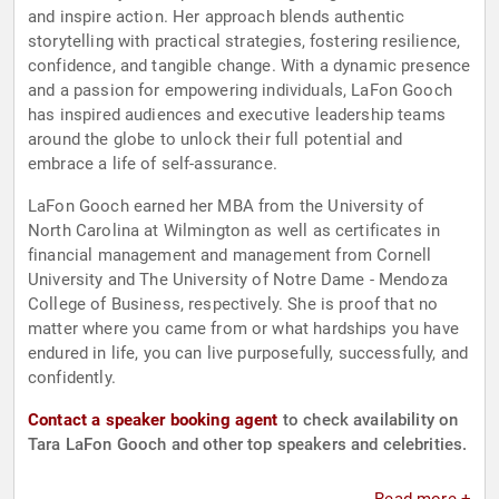
and inspire action. Her approach blends authentic
storytelling with practical strategies, fostering resilience,
confidence, and tangible change. With a dynamic presence
and a passion for empowering individuals, LaFon Gooch
has inspired audiences and executive leadership teams
around the globe to unlock their full potential and
embrace a life of self-assurance.
LaFon Gooch earned her MBA from the University of
North Carolina at Wilmington as well as certificates in
financial management and management from Cornell
University and The University of Notre Dame - Mendoza
College of Business, respectively. She is proof that no
matter where you came from or what hardships you have
endured in life, you can live purposefully, successfully, and
confidently.
Contact a speaker booking agent
to check availability on
Tara LaFon Gooch and other top speakers and celebrities.