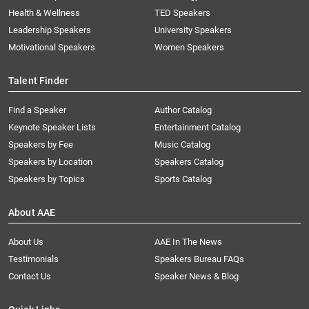
Health & Wellness
TED Speakers
Leadership Speakers
University Speakers
Motivational Speakers
Women Speakers
Talent Finder
Find a Speaker
Author Catalog
Keynote Speaker Lists
Entertainment Catalog
Speakers by Fee
Music Catalog
Speakers by Location
Speakers Catalog
Speakers by Topics
Sports Catalog
About AAE
About Us
AAE In The News
Testimonials
Speakers Bureau FAQs
Contact Us
Speaker News & Blog