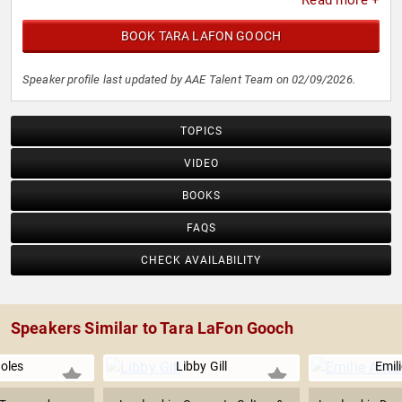
Read more +
BOOK TARA LAFON GOOCH
Speaker profile last updated by AAE Talent Team on 02/09/2026.
TOPICS
VIDEO
BOOKS
FAQS
CHECK AVAILABILITY
Speakers Similar to Tara LaFon Gooch
Boles
Libby Gill
Emili