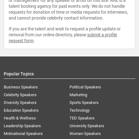
or management for any speaker or artist on this site. AAE is a
talent booking agency for paid events only. We do not handle
requests for donation of time or media requests for interviews,
and cannot provide celebrity contact information.
If you are the talent and wish to request a profile update or
removal from our online directory, please
submit a profile
request form
.
Popular Topics
Business Speakers
Political Speakers
Celebrity Speakers
Marketing
Diversity Speakers
Sports Speakers
Education Speakers
Technology
Health & Wellness
TED Speakers
Leadership Speakers
University Speakers
Motivational Speakers
Women Speakers