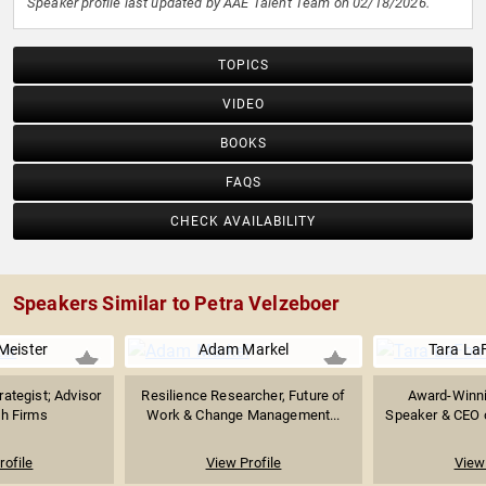
Speaker profile last updated by AAE Talent Team on 02/18/2026.
TOPICS
VIDEO
BOOKS
FAQS
CHECK AVAILABILITY
Speakers Similar to Petra Velzeboer
Meister
Adam Markel
Tara La
rategist; Advisor
Resilience Researcher, Future of
Award-Winni
ch Firms
Work & Change Management...
Speaker & CEO o
rofile
View Profile
View 