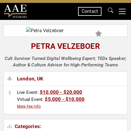
Contact
SPEAKERS
PETRA VELZEBOER
Cult Survivor Turned Digital Wellbeing Expert; TEDx Speaker;
Author & Culture Advisor for High-Performing Teams
London, UK
$10,000 - $20,000
Live Event:
$5,000 - $10,000
Virtual Event:
More Fee Info
Categories: