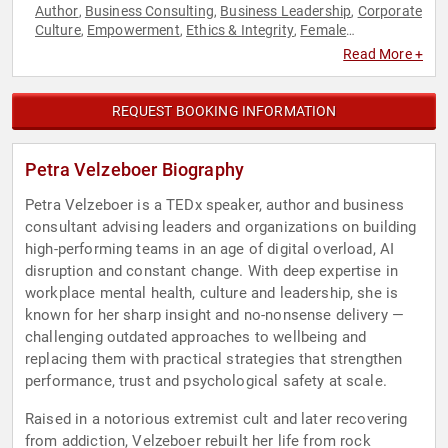
Author
Business Consulting
Business Leadership
Corporate
,
,
,
Culture
Empowerment
Ethics & Integrity
Female
,
,
,
Leadership
Future of Work
Futurism
Human Resources
,
,
,
,
Read More +
Innovation
Leadership
Mental Health
Overcoming
,
,
,
Adversity
Personal Growth
Psychology
Resilience
Social
,
,
,
,
Sciences
Storytelling
Teamwork & Teambuilding
TED
Work-
,
,
,
,
REQUEST BOOKING INFORMATION
Life Balance
Petra Velzeboer Biography
Petra Velzeboer is a TEDx speaker, author and business
consultant advising leaders and organizations on building
high-performing teams in an age of digital overload, AI
disruption and constant change. With deep expertise in
workplace mental health, culture and leadership, she is
known for her sharp insight and no-nonsense delivery —
challenging outdated approaches to wellbeing and
replacing them with practical strategies that strengthen
performance, trust and psychological safety at scale.
Raised in a notorious extremist cult and later recovering
from addiction, Velzeboer rebuilt her life from rock