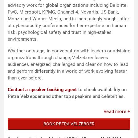
advisory work for global organizations including Deloitte,
PwC, Microsoft, KPMG, Channel 4, Novartis, US Bank,
Monzo and Warner Media, and is increasingly sought after
at cybersecurity conferences for her expertise on human
risk, psychological safety and trust in high-stakes
environments.
Whether on stage, in conversation with leaders or advising
organizations through change, Velzeboer leaves
audiences energized, challenged and clear on how to lead
and perform differently in a world of work evolving faster
than ever before.
Contact a speaker booking agent
to check availability on
Petra Velzeboer and other top speakers and celebrities.
Read more +
BOOK PETRA VELZEBOER