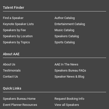
Talent Finder
Find a Speaker
Author Catalog
Keynote Speaker Lists
Entertainment Catalog
Speakers by Fee
Music Catalog
Speakers by Location
Speakers Catalog
Speakers by Topics
Sports Catalog
About AAE
About Us
AAE In The News
Testimonials
Speakers Bureau FAQs
Contact Us
Speaker News & Blog
Quick Links
Speakers Bureau Home
Request Booking Info
Event Planner Resources
View all Speakers