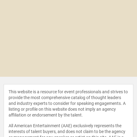
This website is a resource for event professionals and strives to
provide the most comprehensive catalog of thought leaders
and industry experts to consider for speaking engagements. A
listing or profile on this website does not imply an agency
affiliation or endorsement by the talent.
All American Entertainment (AAE) exclusively represents the
interests of talent buyers, and does not claim to be the agency