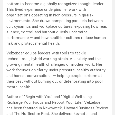
bottom to become a globally recognized thought leader.
This lived experience underpins her work with
organizations operating in high-pressure, high-risk
environments. She draws compelling parallels between
cult dynamics and workplace cultures, exposing how fear,
silence, control and burnout quietly undermine
performance — and how healthier cultures reduce human
risk and protect mental health.
Velzeboer equips leaders with tools to tackle
technostress, hybrid working strain, AI anxiety and the
growing mental health challenges of modern work. Her
work focuses on clarity under pressure, healthy authority
and honest conversations — helping people perform at
their best without burning out or deteriorating into poor
mental health.
Author of "Begin with You" and "Digital Wellbeing:
Recharge Your Focus and Reboot Your Life," Velzeboer
has been featured in Newsweek, Harvard Business Review
and The Huffington Post. She delivers keynotes and