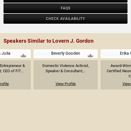
FAQS
CHECK AVAILABILITY
Speakers Similar to Lovern J. Gordon
 Julia
Beverly Gooden
Erika 
 Entrepreneur &
Domestic Violence Activist,
Award-Winn
; CEO of FIT...
Speaker & Consultant;...
Certified Neu
1
rofile
View Profile
View 