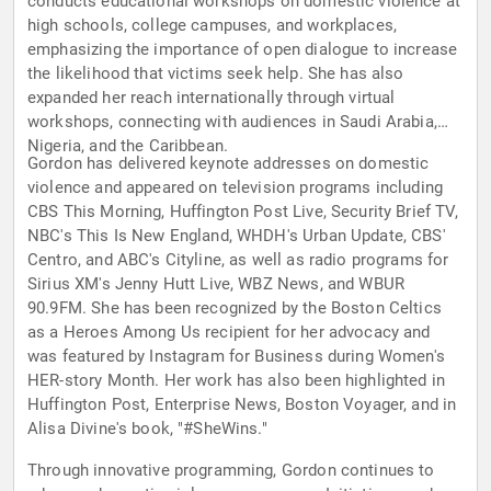
conducts educational workshops on domestic violence at
high schools, college campuses, and workplaces,
emphasizing the importance of open dialogue to increase
the likelihood that victims seek help. She has also
expanded her reach internationally through virtual
workshops, connecting with audiences in Saudi Arabia,
Nigeria, and the Caribbean.
Gordon has delivered keynote addresses on domestic
violence and appeared on television programs including
CBS This Morning, Huffington Post Live, Security Brief TV,
NBC's This Is New England, WHDH's Urban Update, CBS'
Centro, and ABC's Cityline, as well as radio programs for
Sirius XM's Jenny Hutt Live, WBZ News, and WBUR
90.9FM. She has been recognized by the Boston Celtics
as a Heroes Among Us recipient for her advocacy and
was featured by Instagram for Business during Women's
HER-story Month. Her work has also been highlighted in
Huffington Post, Enterprise News, Boston Voyager, and in
Alisa Divine's book, "#SheWins."
Through innovative programming, Gordon continues to