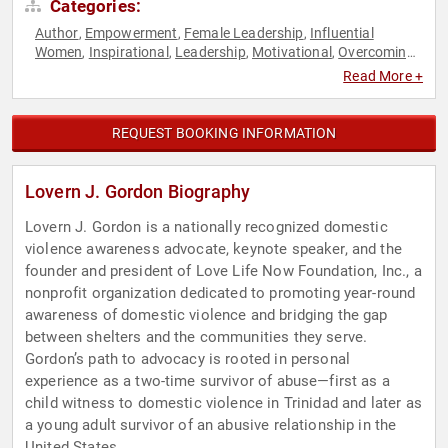
Categories:
Author
Empowerment
Female Leadership
Influential
,
,
,
Women
Inspirational
Leadership
Motivational
Overcoming
,
,
,
,
Adversity
Personal Growth
Public Health
Social Activism
,
,
,
,
Read More +
Women
Women's Empowerment
,
REQUEST BOOKING INFORMATION
Lovern J. Gordon Biography
Lovern J. Gordon is a nationally recognized domestic
violence awareness advocate, keynote speaker, and the
founder and president of Love Life Now Foundation, Inc., a
nonprofit organization dedicated to promoting year-round
awareness of domestic violence and bridging the gap
between shelters and the communities they serve.
Gordon’s path to advocacy is rooted in personal
experience as a two-time survivor of abuse—first as a
child witness to domestic violence in Trinidad and later as
a young adult survivor of an abusive relationship in the
United States.