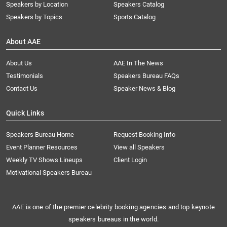
Speakers by Location
Speakers Catalog
Speakers by Topics
Sports Catalog
About AAE
About Us
AAE In The News
Testimonials
Speakers Bureau FAQs
Contact Us
Speaker News & Blog
Quick Links
Speakers Bureau Home
Request Booking Info
Event Planner Resources
View all Speakers
Weekly TV Shows Lineups
Client Login
Motivational Speakers Bureau
AAE is one of the premier celebrity booking agencies and top keynote
speakers bureaus in the world.