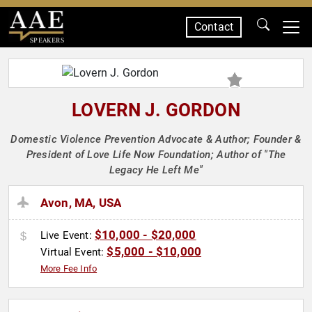
Contact
SPEAKERS
LOVERN J. GORDON
Domestic Violence Prevention Advocate & Author; Founder &
President of Love Life Now Foundation; Author of "The
Legacy He Left Me"
Avon, MA, USA
$10,000 - $20,000
Live Event:
$5,000 - $10,000
Virtual Event:
More Fee Info