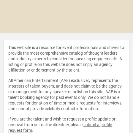
This website is a resource for event professionals and strives to
provide the most comprehensive catalog of thought leaders
and industry experts to consider for speaking engagements. A
listing or profile on this website does not imply an agency
affiliation or endorsement by the talent.
All American Entertainment (AAE) exclusively represents the
interests of talent buyers, and does not claim to be the agency
or management for any speaker or artist on this site. AAE is a
talent booking agency for paid events only. We do not handle
requests for donation of time or media requests for interviews,
and cannot provide celebrity contact information.
If you are the talent and wish to request a profile update or
removal from our online directory, please
submit a profile
request form
.