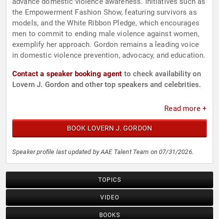
advance domestic violence awareness. Initiatives such as
the Empowerment Fashion Show, featuring survivors as
models, and the White Ribbon Pledge, which encourages
men to commit to ending male violence against women,
exemplify her approach. Gordon remains a leading voice
in domestic violence prevention, advocacy, and education.
Contact a speaker booking agent
to check availability on
Lovern J. Gordon and other top speakers and celebrities.
Read more +
BOOK LOVERN J. GORDON
Speaker profile last updated by AAE Talent Team on 07/31/2026.
TOPICS
VIDEO
BOOKS