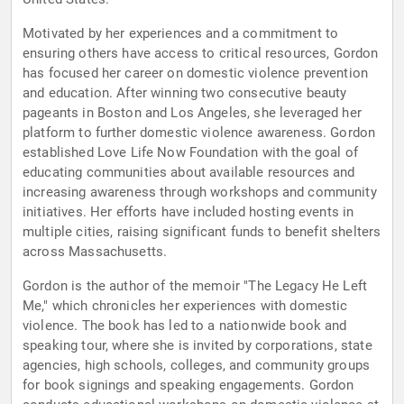
Motivated by her experiences and a commitment to
ensuring others have access to critical resources, Gordon
has focused her career on domestic violence prevention
and education. After winning two consecutive beauty
pageants in Boston and Los Angeles, she leveraged her
platform to further domestic violence awareness. Gordon
established Love Life Now Foundation with the goal of
educating communities about available resources and
increasing awareness through workshops and community
initiatives. Her efforts have included hosting events in
multiple cities, raising significant funds to benefit shelters
across Massachusetts.
Gordon is the author of the memoir "The Legacy He Left
Me," which chronicles her experiences with domestic
violence. The book has led to a nationwide book and
speaking tour, where she is invited by corporations, state
agencies, high schools, colleges, and community groups
for book signings and speaking engagements. Gordon