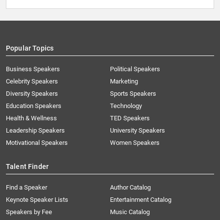
Popular Topics
Business Speakers
Political Speakers
Celebrity Speakers
Marketing
Diversity Speakers
Sports Speakers
Education Speakers
Technology
Health & Wellness
TED Speakers
Leadership Speakers
University Speakers
Motivational Speakers
Women Speakers
Talent Finder
Find a Speaker
Author Catalog
Keynote Speaker Lists
Entertainment Catalog
Speakers by Fee
Music Catalog