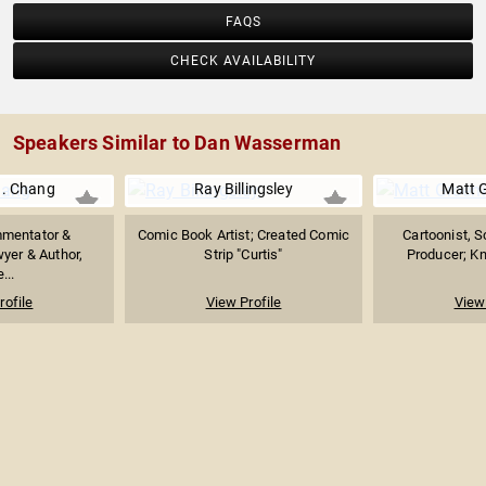
FAQS
CHECK AVAILABILITY
Speakers Similar to Dan Wasserman
. Chang
Ray Billingsley
Matt 
mmentator &
Comic Book Artist; Created Comic
Cartoonist, S
yer & Author,
Strip "Curtis"
Producer; Kn
...
rofile
View Profile
View 