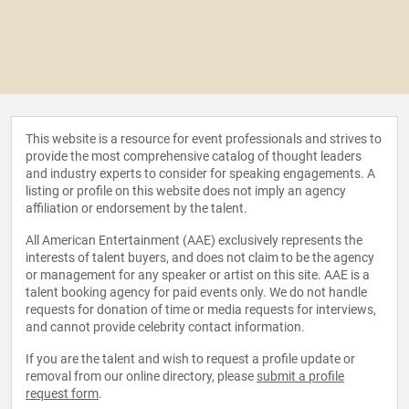
This website is a resource for event professionals and strives to
provide the most comprehensive catalog of thought leaders
and industry experts to consider for speaking engagements. A
listing or profile on this website does not imply an agency
affiliation or endorsement by the talent.
All American Entertainment (AAE) exclusively represents the
interests of talent buyers, and does not claim to be the agency
or management for any speaker or artist on this site. AAE is a
talent booking agency for paid events only. We do not handle
requests for donation of time or media requests for interviews,
and cannot provide celebrity contact information.
If you are the talent and wish to request a profile update or
removal from our online directory, please
submit a profile
request form
.