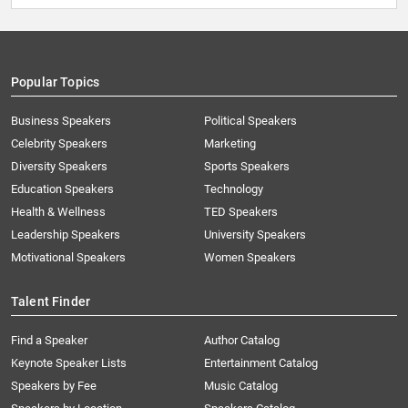
Popular Topics
Business Speakers
Political Speakers
Celebrity Speakers
Marketing
Diversity Speakers
Sports Speakers
Education Speakers
Technology
Health & Wellness
TED Speakers
Leadership Speakers
University Speakers
Motivational Speakers
Women Speakers
Talent Finder
Find a Speaker
Author Catalog
Keynote Speaker Lists
Entertainment Catalog
Speakers by Fee
Music Catalog