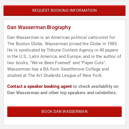
REQUEST BOOKING INFORMATION
Dan Wasserman Biography
Dan Wasserman is an American political cartoonist for
The Boston Globe. Wasserman joined the Globe in 1985.
He is syndicated by Tribune Content Agency in 40 papers
in the U.S., Latin America, and Europe, and is the author of
two books, "We've Been Framed" and "Paper Cuts".
Wasserman has a BA from Swarthmore College and
studied at The Art Students League of New York.
Contact a speaker booking agent
to check availability on
Dan Wasserman and other top speakers and celebrities.
BOOK DAN WASSERMAN