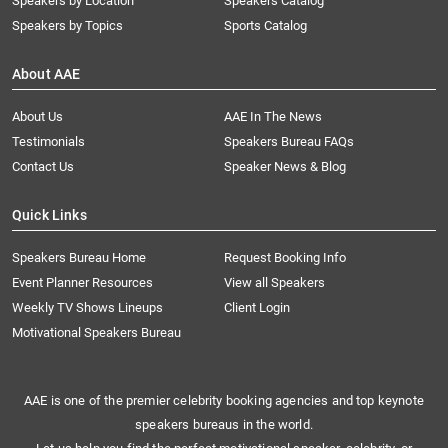
Speakers by Location
Speakers Catalog
Speakers by Topics
Sports Catalog
About AAE
About Us
AAE In The News
Testimonials
Speakers Bureau FAQs
Contact Us
Speaker News & Blog
Quick Links
Speakers Bureau Home
Request Booking Info
Event Planner Resources
View all Speakers
Weekly TV Shows Lineups
Client Login
Motivational Speakers Bureau
AAE is one of the premier celebrity booking agencies and top keynote
speakers bureaus in the world.