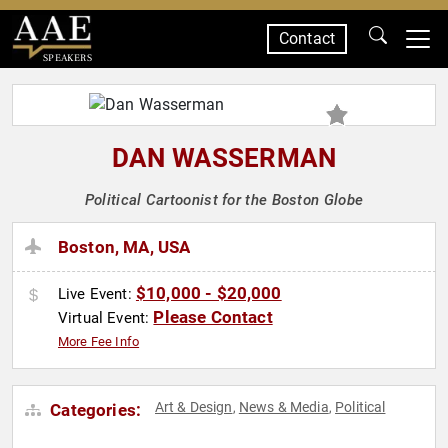
Contact
SPEAKERS
DAN WASSERMAN
Political Cartoonist for the Boston Globe
Boston, MA, USA
$10,000 - $20,000
Live Event:
Please Contact
Virtual Event:
More Fee Info
Art & Design
News & Media
Political
Categories:
,
,