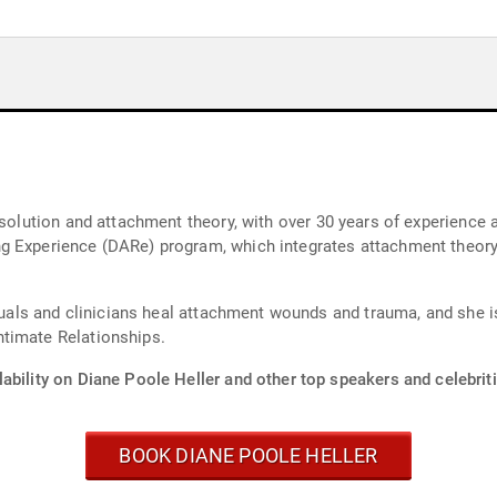
esolution and attachment theory, with over 30 years of experience a
g Experience (DARe) program, which integrates attachment theory
viduals and clinicians heal attachment wounds and trauma, and she 
timate Relationships.
ability on Diane Poole Heller and other top speakers and celebriti
BOOK DIANE POOLE HELLER