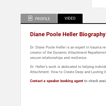
VIDEO
PROFILE
Diane Poole Heller Biography
Dr. Diane Poole Heller is an expert in trauma r
creator of the Dynamic Attachment Repatternin
secure relationships and resilience.
Dr. Heller's work is dedicated to helping indi
Attachment: How to Create Deep and Lasting In
Contact a speaker booking agent
to check avail