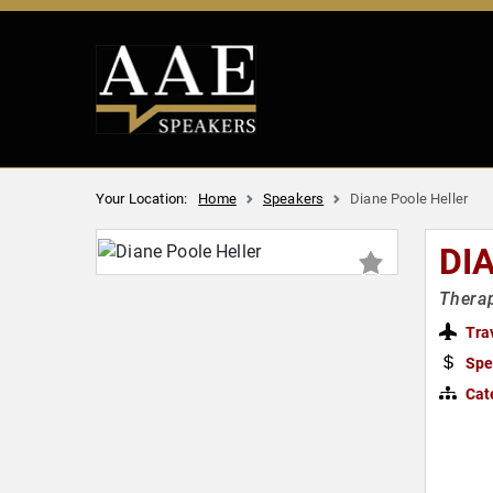
Your Location:
Home
Speakers
Diane Poole Heller
DI
Therap
Tra
Spe
Cat