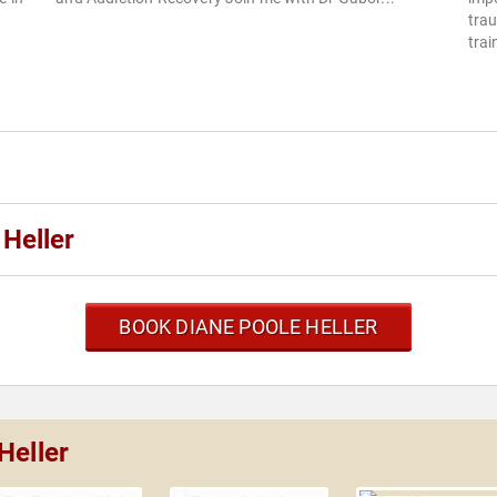
trau
trai
Heller
BOOK DIANE POOLE HELLER
Heller