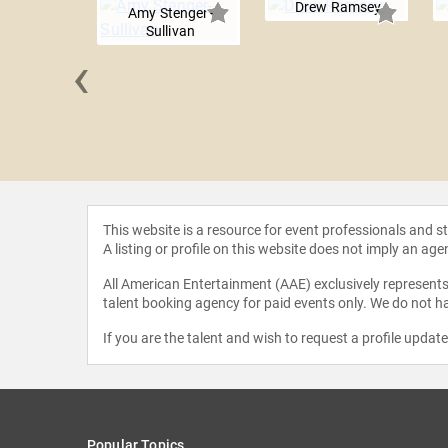
Drew Ramsey
Amy Stenger-
Sullivan
‹
N. Jones
This website is a resource for event professionals and 
A listing or profile on this website does not imply an age
All American Entertainment (AAE) exclusively represents 
talent booking agency for paid events only. We do not ha
If you are the talent and wish to request a profile updat
Popular Topics