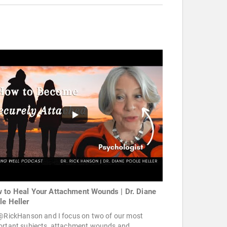
 to Heal Your Attachment Wounds | Dr. Diane
le Heller
 @RickHanson and I focus on two of our most
ortant subjects, attachment wounds and