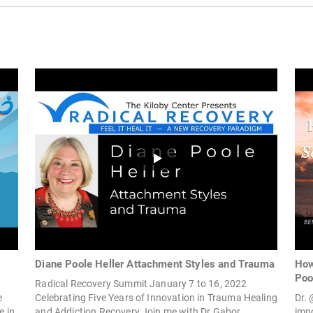
Diane Poole Heller Attachment Styles and Trauma
How
Poo
Radical Recovery Summit January 7 to 16, 2022
e
Celebrating Five Years of Innovation in Trauma Healing
Dr.
e in
and Addiction Recovery Join me with Dr Gabor...
imp