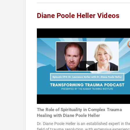
Diane Poole Heller Videos
The Role of Spirituality in Complex Trauma
Healing with Diane Poole Heller
Dr. Diane Poole Heller is an established expert in th
field of trauma resolution, with extensive experienc