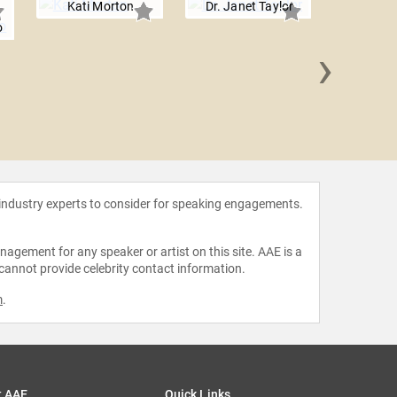
Kati Morton
Dr. Janet Taylor
o
›
Dr. Saund
Sm
 industry experts to consider for speaking engagements.
agement for any speaker or artist on this site. AAE is a
 cannot provide celebrity contact information.
m
.
t AAE
Quick Links