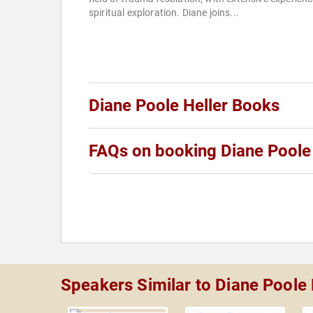
spiritual exploration. Diane joins...
Diane Poole Heller Books
FAQs on booking Diane Poole 
Speakers Similar to Diane Poole 