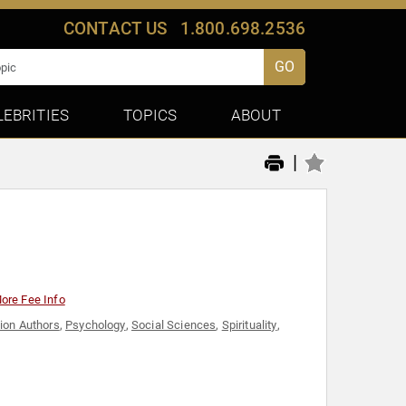
CONTACT US
1.800.698.2536
GO
LEBRITIES
TOPICS
ABOUT
|
ore Fee Info
ion Authors
,
Psychology
,
Social Sciences
,
Spirituality
,