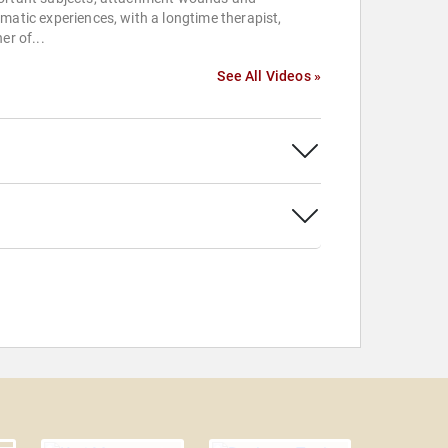
matic experiences, with a longtime therapist,
ner of...
See All Videos »