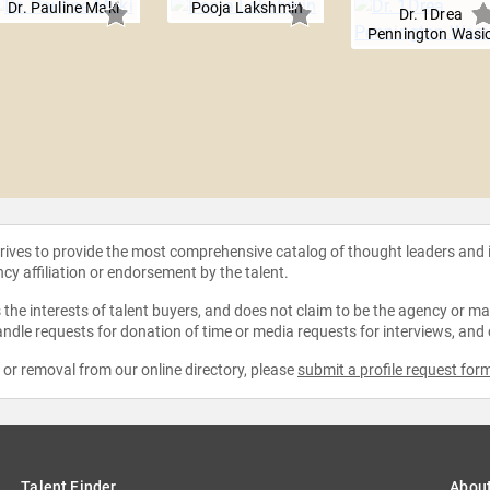
Dr. Pauline Maki
Pooja Lakshmin
Dr. 1Drea
Pennington Wasi
strives to provide the most comprehensive catalog of thought leaders and
ncy affiliation or endorsement by the talent.
the interests of talent buyers, and does not claim to be the agency or man
ndle requests for donation of time or media requests for interviews, and
e or removal from our online directory, please
submit a profile request for
Talent Finder
Abou