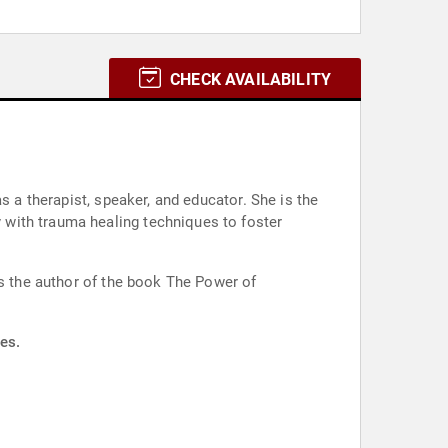
CHECK AVAILABILITY
s a therapist, speaker, and educator. She is the
 with trauma healing techniques to foster
is the author of the book The Power of
es.