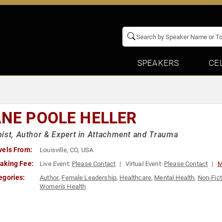
SPEAKERS
CE
ANE POOLE HELLER
ist, Author & Expert in Attachment and Trauma
vels From:
Louisville, CO, USA
aking Fee:
Live Event:
Please Contact
Virtual Event:
Please Contact
M
egories:
Author
,
Female Leadership
,
Healthcare
,
Mental Health
,
Non-Fict
Women's Health