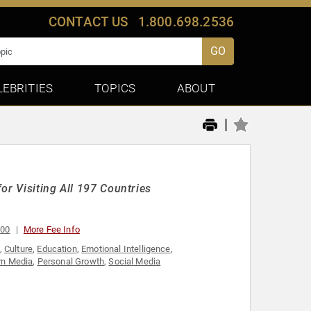
CONTACT US
1.800.698.2536
GO
LEBRITIES
TOPICS
ABOUT
|
or Visiting All 197 Countries
000
More Fee Info
,
Culture
,
Education
,
Emotional Intelligence
,
n Media
,
Personal Growth
,
Social Media