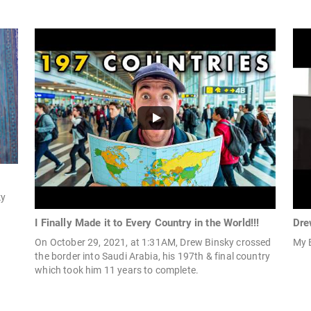
ky
I Finally Made it to Every Country in the World!!!
Dre
On October 29, 2021, at 1:31AM, Drew Binsky crossed
My 
the border into Saudi Arabia, his 197th & final country
which took him 11 years to complete.