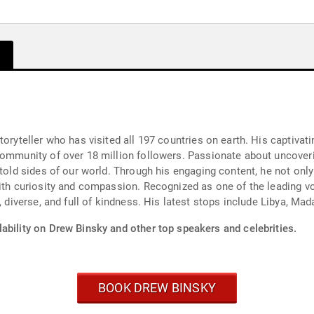
oryteller who has visited all 197 countries on earth. His captivati
community of over 18 million followers. Passionate about uncover
ntold sides of our world. Through his engaging content, he not onl
ith curiosity and compassion. Recognized as one of the leading voi
e, diverse, and full of kindness. His latest stops include Libya, M
ability on Drew Binsky and other top speakers and celebrities.
BOOK DREW BINSKY