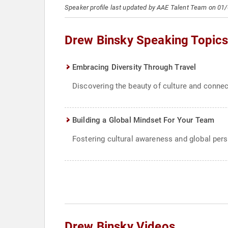
Speaker profile last updated by AAE Talent Team on 01
Drew Binsky Speaking Topic
Embracing Diversity Through Travel
Discovering the beauty of culture and connec
Building a Global Mindset For Your Team
Fostering cultural awareness and global pers
Drew Binsky Videos