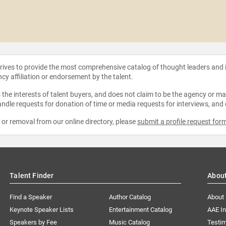
strives to provide the most comprehensive catalog of thought leaders and
ncy affiliation or endorsement by the talent.
the interests of talent buyers, and does not claim to be the agency or man
ndle requests for donation of time or media requests for interviews, and
e or removal from our online directory, please
submit a profile request for
Talent Finder
Abou
Find a Speaker
Author Catalog
About
Keynote Speaker Lists
Entertainment Catalog
AAE I
Speakers by Fee
Music Catalog
Testim