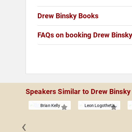
Drew Binsky Books
FAQs on booking Drew Binsk
Speakers Similar to Drew Binsky
Brian Kelly
Leon Logothetis
‹