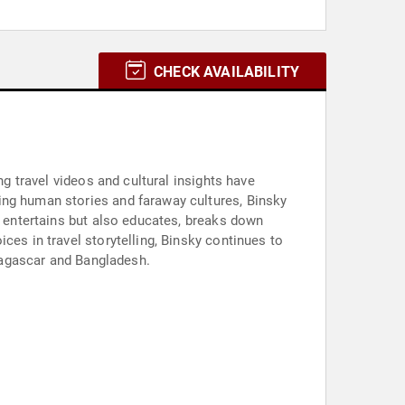
CHECK AVAILABILITY
ng travel videos and cultural insights have
ing human stories and faraway cultures, Binsky
y entertains but also educates, breaks down
ces in travel storytelling, Binsky continues to
adagascar and Bangladesh.