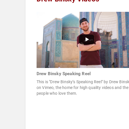
Drew Binsky Speaking Reel
This is "Drew Binsky’s Speaking Reel" by Drew Bins
on Vimeo, the home for high quality videos and the
people who love them.