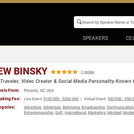
SPEAKERS
CE
EW BINSKY
1 review
Traveler, Video Creator & Social Media Personality Known f
vels From:
Phoenix, AZ, USA
aking Fee:
Live Event:
$100,000 - $200,000
Virtual Event:
$30,000 - $50,
egories:
Adventure
,
Adventure
,
Belonging
,
Broadcasting
,
Communication
Entrepreneurship
,
Golf
,
Inspirational
,
Marketing
,
Mindset
,
Moder