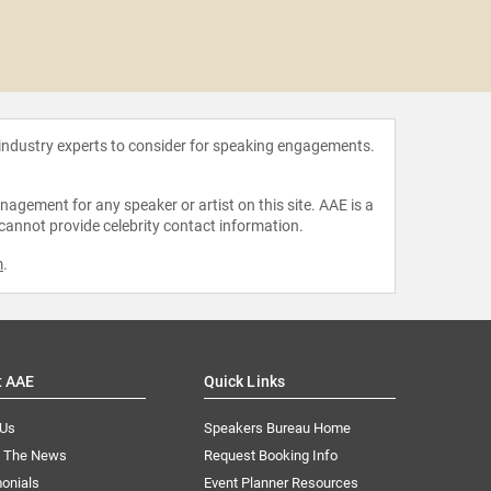
Jon B
 industry experts to consider for speaking engagements.
agement for any speaker or artist on this site. AAE is a
 cannot provide celebrity contact information.
m
.
t AAE
Quick Links
 Us
Speakers Bureau Home
n The News
Request Booking Info
onials
Event Planner Resources