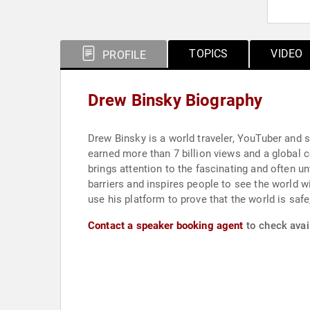
TOPICS
VIDEO
PROFILE
Drew Binsky Biography
Drew Binsky is a world traveler, YouTuber and st
earned more than 7 billion views and a global 
brings attention to the fascinating and often u
barriers and inspires people to see the world w
use his platform to prove that the world is saf
Contact a speaker booking agent
to check avail