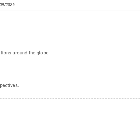
/09/2026.
s
tions around the globe.
pectives.