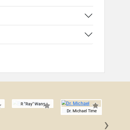
R "Ray" Wang
Dr. Michael Time
›