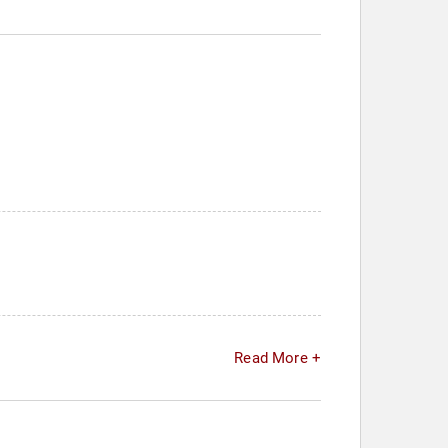
Read More +