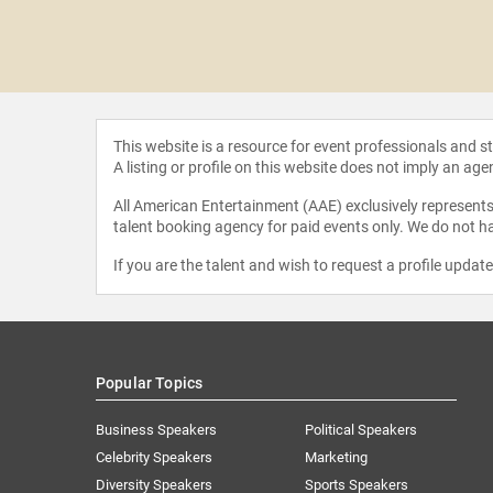
 Dodson
This website is a resource for event professionals and 
A listing or profile on this website does not imply an age
All American Entertainment (AAE) exclusively represents 
talent booking agency for paid events only. We do not ha
If you are the talent and wish to request a profile updat
Popular Topics
Business Speakers
Political Speakers
Celebrity Speakers
Marketing
Diversity Speakers
Sports Speakers