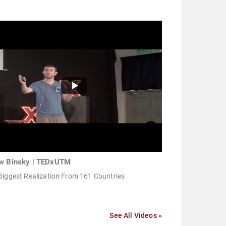
w Binsky | TEDxUTM
Biggest Realization From 161 Countries
See All Videos »