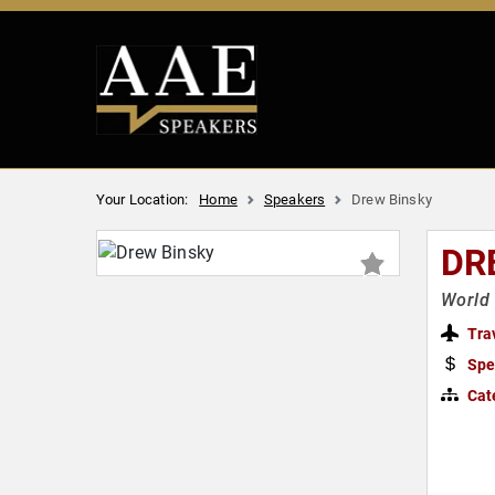
Your Location:
Home
Speakers
Drew Binsky
DR
World 
Tra
Spe
Cat