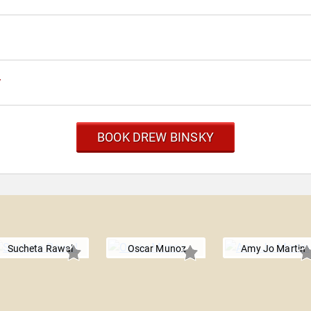
y
BOOK DREW BINSKY
Sucheta Rawal
Oscar Munoz
Amy Jo Martin