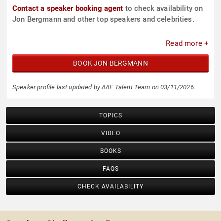
Contact a speaker booking agent
to check availability on
Jon Bergmann and other top speakers and celebrities.
Read more +
BOOK JON BERGMANN
Speaker profile last updated by AAE Talent Team on 03/11/2026.
TOPICS
VIDEO
BOOKS
FAQS
CHECK AVAILABILITY