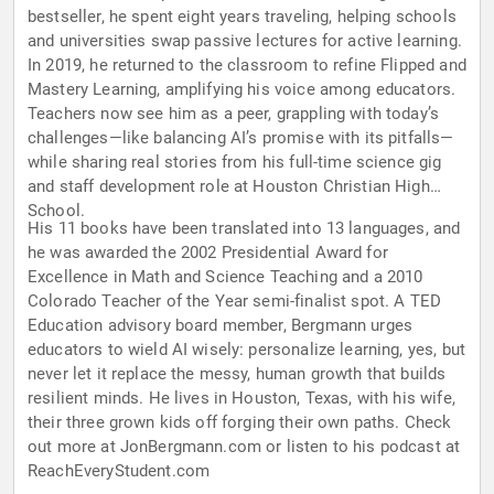
bestseller, he spent eight years traveling, helping schools
and universities swap passive lectures for active learning.
In 2019, he returned to the classroom to refine Flipped and
Mastery Learning, amplifying his voice among educators.
Teachers now see him as a peer, grappling with today’s
challenges—like balancing AI’s promise with its pitfalls—
while sharing real stories from his full-time science gig
and staff development role at Houston Christian High
School.
His 11 books have been translated into 13 languages, and
he was awarded the 2002 Presidential Award for
Excellence in Math and Science Teaching and a 2010
Colorado Teacher of the Year semi-finalist spot. A TED
Education advisory board member, Bergmann urges
educators to wield AI wisely: personalize learning, yes, but
never let it replace the messy, human growth that builds
resilient minds. He lives in Houston, Texas, with his wife,
their three grown kids off forging their own paths. Check
out more at JonBergmann.com or listen to his podcast at
ReachEveryStudent.com