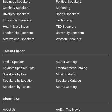
Business Speakers
Political Speakers
Celebrity Speakers
Marketing
Diversity Speakers
Sports Speakers
Education Speakers
Technology
Health & Wellness
TED Speakers
Leadership Speakers
University Speakers
Motivational Speakers
Women Speakers
Talent Finder
Find a Speaker
Author Catalog
Keynote Speaker Lists
Entertainment Catalog
Speakers by Fee
Music Catalog
Speakers by Location
Speakers Catalog
Speakers by Topics
Sports Catalog
About AAE
About Us
AAE In The News