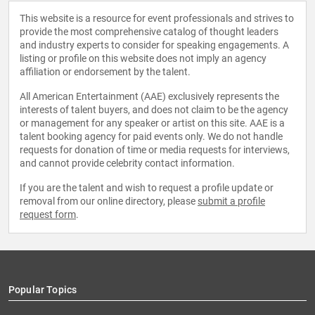
This website is a resource for event professionals and strives to
provide the most comprehensive catalog of thought leaders
and industry experts to consider for speaking engagements. A
listing or profile on this website does not imply an agency
affiliation or endorsement by the talent.
All American Entertainment (AAE) exclusively represents the
interests of talent buyers, and does not claim to be the agency
or management for any speaker or artist on this site. AAE is a
talent booking agency for paid events only. We do not handle
requests for donation of time or media requests for interviews,
and cannot provide celebrity contact information.
If you are the talent and wish to request a profile update or
removal from our online directory, please
submit a profile
request form
.
Popular Topics