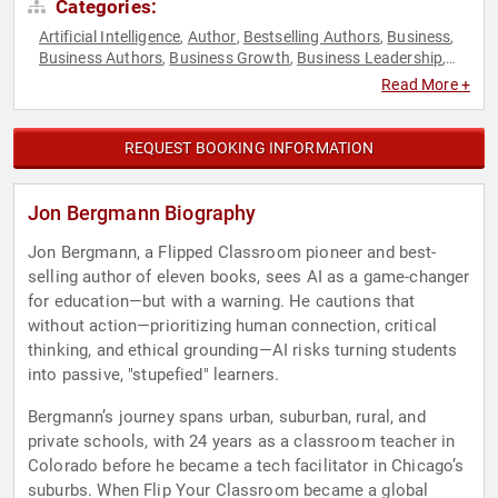
Categories:
Artificial Intelligence
Author
Bestselling Authors
Business
,
,
,
,
Business Authors
Business Growth
Business Leadership
,
,
,
College
Communication
Creativity
Disability
Early
,
,
,
,
Read More +
Childhood Education
Economy
Education
Education
,
,
,
Reform
Educational Motivational
Empowerment
,
,
,
Entrepreneurship
Family & Parenting
Futurism
Health &
,
,
,
REQUEST BOOKING INFORMATION
Wellness
Human Resources
Inspirational
Leadership
,
,
,
,
Marketing
Motivational
Neuroscience
Personal Growth
,
,
,
,
Social Media
Teamwork & Teambuilding
Technology
TED
,
,
,
Jon Bergmann Biography
Jon Bergmann, a Flipped Classroom pioneer and best-
selling author of eleven books, sees AI as a game-changer
for education—but with a warning. He cautions that
without action—prioritizing human connection, critical
thinking, and ethical grounding—AI risks turning students
into passive, "stupefied" learners.
Bergmann’s journey spans urban, suburban, rural, and
private schools, with 24 years as a classroom teacher in
Colorado before he became a tech facilitator in Chicago’s
suburbs. When Flip Your Classroom became a global