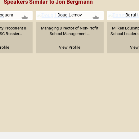
Speakers Similar to Jon Bergmann
oguera
Doug Lemov
Baruti 
ity Proponent &
Managing Director of Non-Profit
Milken Educat
SC Rossier...
School Management...
School Leadersh
rofile
View Profile
View 