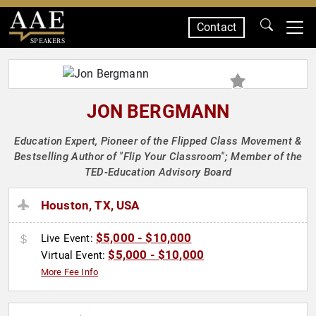
Contact
SPEAKERS
JON BERGMANN
Education Expert, Pioneer of the Flipped Class Movement &
Bestselling Author of "Flip Your Classroom"; Member of the
TED-Education Advisory Board
Houston, TX, USA
$5,000 - $10,000
Live Event:
$5,000 - $10,000
Virtual Event:
More Fee Info