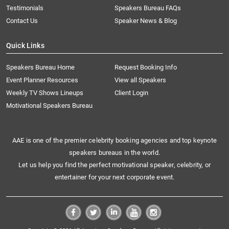
Testimonials
Speakers Bureau FAQs
Contact Us
Speaker News & Blog
Quick Links
Speakers Bureau Home
Request Booking Info
Event Planner Resources
View all Speakers
Weekly TV Shows Lineups
Client Login
Motivational Speakers Bureau
AAE is one of the premier celebrity booking agencies and top keynote
speakers bureaus in the world.
Let us help you find the perfect motivational speaker, celebrity, or
entertainer for your next corporate event.