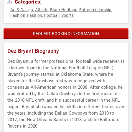
Categories:
Art & Design
Athlete
Black Heritage
Entrepreneurship
,
,
,
,
Fashion
Fashion
Football
Sports
,
,
,
REQUEST BOOKING INFORMATION
Dez Bryant Biography
Dez Bryant, a former professional football wide receiver, is
a known figure in the National Football League (NFL).
Bryant's journey started at Oklahoma State, where he
played for the Cowboys and was recognized with
consensus All-American honors in 2008. After college, he
was drafted by the Dallas Cowboys in the first round of
the 2010 NFL draft, and his successful career in the NFL
began. Bryant showcased his skills in different teams over
the years, including the Dallas Cowboys from 2010 to
2017, the New Orleans Saints in 2018, and the Baltimore
Ravens in 2020.