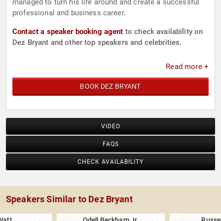
managed to turn his life around and create a successful
professional and business career.
Contact a speaker booking agent
to check availability on
Dez Bryant and other top speakers and celebrities.
Read more +
BOOK DEZ BRYANT
VIDEO
FAQS
CHECK AVAILABILITY
Speakers Similar to Dez Bryant
Watt
Odell Beckham Jr.
Russel