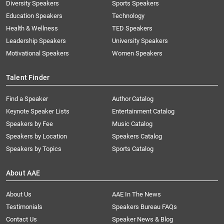
Diversity Speakers
Sports Speakers
Education Speakers
Technology
Health & Wellness
TED Speakers
Leadership Speakers
University Speakers
Motivational Speakers
Women Speakers
Talent Finder
Find a Speaker
Author Catalog
Keynote Speaker Lists
Entertainment Catalog
Speakers by Fee
Music Catalog
Speakers by Location
Speakers Catalog
Speakers by Topics
Sports Catalog
About AAE
About Us
AAE In The News
Testimonials
Speakers Bureau FAQs
Contact Us
Speaker News & Blog