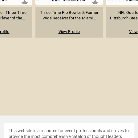
er; Three-Time
Three-Time Pro Bowler & Former
NFL Quarte
layer of the...
Wide Receiver for the Miami...
Pittsburgh Steel
rofile
View Profile
View 
This website is a resource for event professionals and strives to
provide the most comprehensive catalog of thought leaders