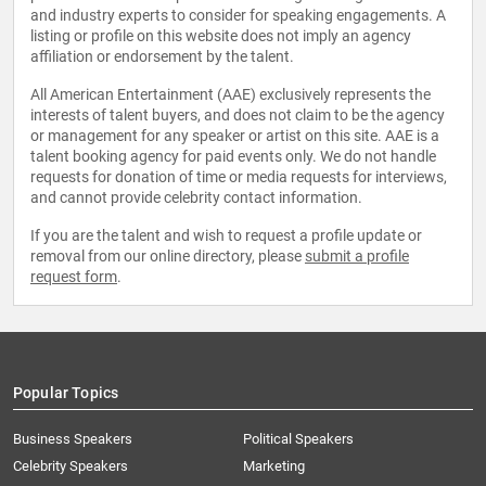
and industry experts to consider for speaking engagements. A
listing or profile on this website does not imply an agency
affiliation or endorsement by the talent.
All American Entertainment (AAE) exclusively represents the
interests of talent buyers, and does not claim to be the agency
or management for any speaker or artist on this site. AAE is a
talent booking agency for paid events only. We do not handle
requests for donation of time or media requests for interviews,
and cannot provide celebrity contact information.
If you are the talent and wish to request a profile update or
removal from our online directory, please
submit a profile
request form
.
Popular Topics
Business Speakers
Political Speakers
Celebrity Speakers
Marketing