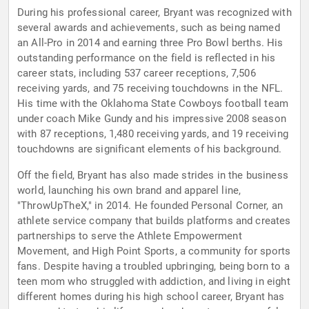
During his professional career, Bryant was recognized with
several awards and achievements, such as being named
an All-Pro in 2014 and earning three Pro Bowl berths. His
outstanding performance on the field is reflected in his
career stats, including 537 career receptions, 7,506
receiving yards, and 75 receiving touchdowns in the NFL.
His time with the Oklahoma State Cowboys football team
under coach Mike Gundy and his impressive 2008 season
with 87 receptions, 1,480 receiving yards, and 19 receiving
touchdowns are significant elements of his background.
Off the field, Bryant has also made strides in the business
world, launching his own brand and apparel line,
"ThrowUpTheX," in 2014. He founded Personal Corner, an
athlete service company that builds platforms and creates
partnerships to serve the Athlete Empowerment
Movement, and High Point Sports, a community for sports
fans. Despite having a troubled upbringing, being born to a
teen mom who struggled with addiction, and living in eight
different homes during his high school career, Bryant has