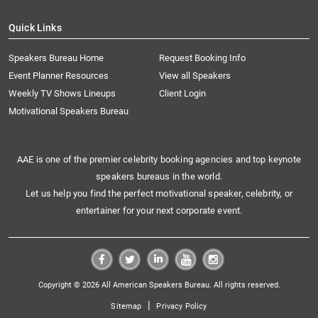
Quick Links
Speakers Bureau Home
Request Booking Info
Event Planner Resources
View all Speakers
Weekly TV Shows Lineups
Client Login
Motivational Speakers Bureau
AAE is one of the premier celebrity booking agencies and top keynote
speakers bureaus in the world.
Let us help you find the perfect motivational speaker, celebrity, or
entertainer for your next corporate event.
Copyright © 2026 All American Speakers Bureau. All rights reserved.
|
Sitemap
Privacy Policy