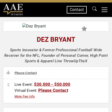
Contact
SPEAKERS
DEZ BRYANT
Sports Innovator & Former Professional Football Wide
Receiver for the NFL; Founder of Personal Corner, High Point
Sports & Apparel Line ThrowUpTheX
Please Contact
$30,000 - $50,000
Live Event:
Please Contact
Virtual Event:
More Fee Info