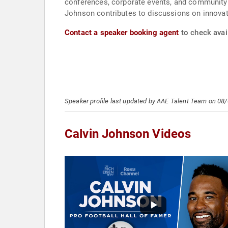
conferences, corporate events, and community 
Johnson contributes to discussions on innovat
Contact a speaker booking agent
to check avail
Speaker profile last updated by AAE Talent Team on 08
Calvin Johnson Videos