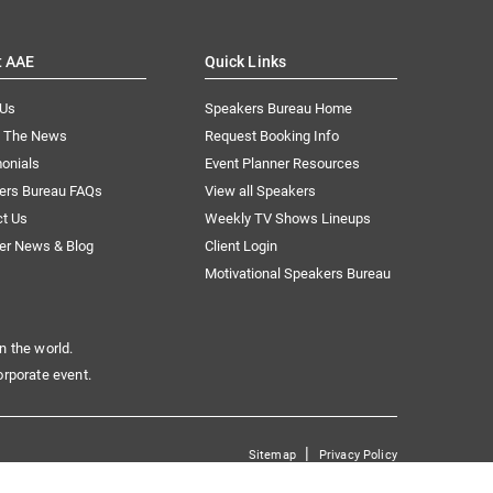
t AAE
Quick Links
 Us
Speakers Bureau Home
n The News
Request Booking Info
onials
Event Planner Resources
ers Bureau FAQs
View all Speakers
ct Us
Weekly TV Shows Lineups
er News & Blog
Client Login
Motivational Speakers Bureau
n the world.
orporate event.
|
Sitemap
Privacy Policy