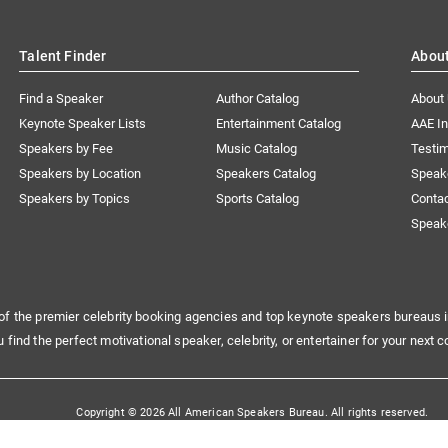
Talent Finder
Abou
Find a Speaker
Author Catalog
About
Keynote Speaker Lists
Entertainment Catalog
AAE I
Speakers by Fee
Music Catalog
Testim
Speakers by Location
Speakers Catalog
Speak
Speakers by Topics
Sports Catalog
Conta
Speak
of the premier celebrity booking agencies and top keynote speakers bureaus i
u find the perfect motivational speaker, celebrity, or entertainer for your next c
Copyright © 2026 All American Speakers Bureau. All rights reserved.