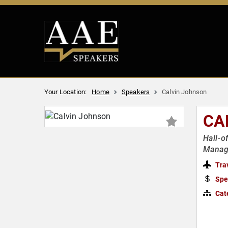
Your Location:
Home
Speakers
Calvin Johnson
CA
Hall-o
Manag
Tra
Spe
Cat