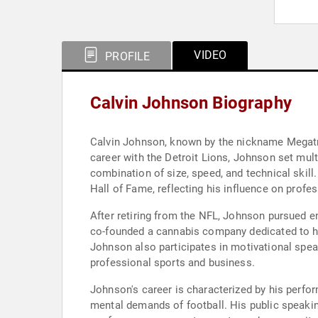
VIDEO
PROFILE
Calvin Johnson Biography
Calvin Johnson, known by the nickname Megatro
career with the Detroit Lions, Johnson set mult
combination of size, speed, and technical skill
Hall of Fame, reflecting his influence on profess
After retiring from the NFL, Johnson pursued 
co-founded a cannabis company dedicated to hol
Johnson also participates in motivational spea
professional sports and business.
Johnson's career is characterized by his perfo
mental demands of football. His public speak