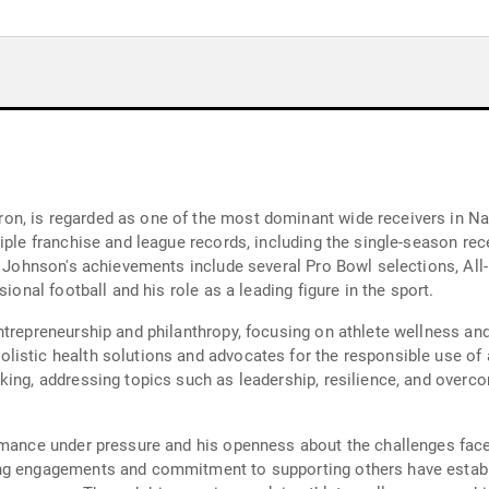
n, is regarded as one of the most dominant wide receivers in Nati
iple franchise and league records, including the single-season rec
. Johnson's achievements include several Pro Bowl selections, All-
ional football and his role as a leading figure in the sport.
entrepreneurship and philanthropy, focusing on athlete wellness a
istic health solutions and advocates for the responsible use of a
king, addressing topics such as leadership, resilience, and overco
rmance under pressure and his openness about the challenges faced
ing engagements and commitment to supporting others have establ