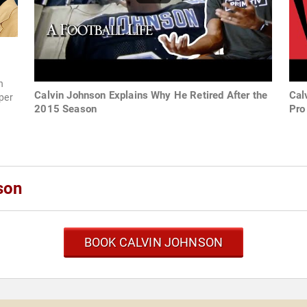
h
Calvin Johnson Explains Why He Retired After the
Cal
uper
2015 Season
Pro
son
BOOK CALVIN JOHNSON