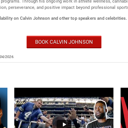
programs. Through his ongoing work in athlete wellness, cannabi
ion, perseverance, and positive impact beyond professional sport
ability on Calvin Johnson and other top speakers and celebrities.
BOOK CALVIN JOHNSON
/04/2026.