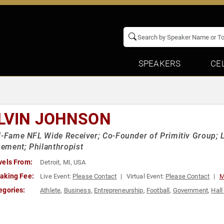
SPEAKERS
CE
LVIN JOHNSON
f-Fame NFL Wide Receiver; Co-Founder of Primitiv Group; 
ement; Philanthropist
vels From:
Detroit, MI, USA
aking Fee:
Live Event:
Please Contact
Virtual Event:
Please Contact
M
egories:
Athlete
,
Business
,
Entrepreneurship
,
Football
,
Government
,
Hall