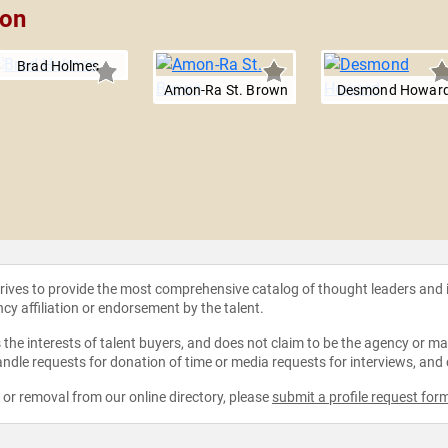
son
Brad Holmes
Amon-Ra St. Brown
Desmond Howar
strives to provide the most comprehensive catalog of thought leaders and
ncy affiliation or endorsement by the talent.
the interests of talent buyers, and does not claim to be the agency or man
ndle requests for donation of time or media requests for interviews, and
e or removal from our online directory, please
submit a profile request for