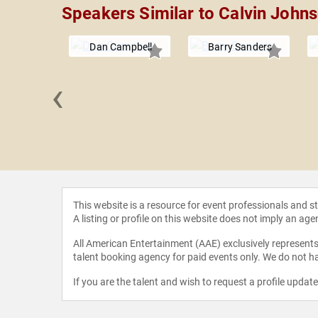
Speakers Similar to Calvin John
Dan Campbell
Barry Sanders
‹
 Hawkins
This website is a resource for event professionals and 
A listing or profile on this website does not imply an age
All American Entertainment (AAE) exclusively represents 
talent booking agency for paid events only. We do not ha
If you are the talent and wish to request a profile updat