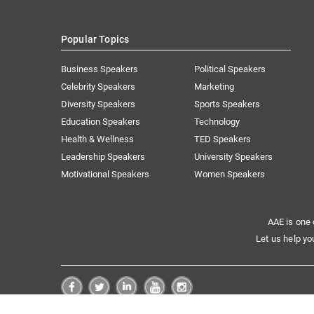
Popular Topics
Business Speakers
Political Speakers
Celebrity Speakers
Marketing
Diversity Speakers
Sports Speakers
Education Speakers
Technology
Health & Wellness
TED Speakers
Leadership Speakers
University Speakers
Motivational Speakers
Women Speakers
AAE is one 
Let us help yo