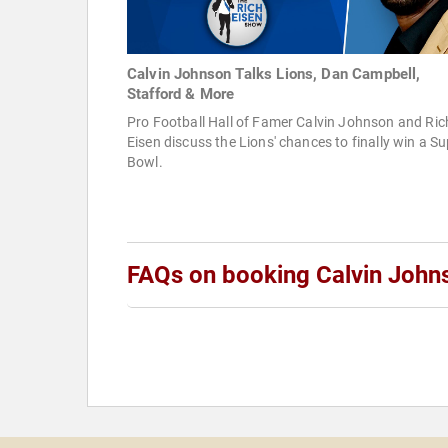
Calvin Johnson Talks Lions, Dan Campbell,
Stafford & More
Pro Football Hall of Famer Calvin Johnson and Ric
Eisen discuss the Lions' chances to finally win a S
Bowl.
FAQs on booking Calvin John