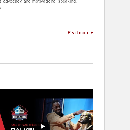
s advocacy, and motivational speaking,
s.
Read more +