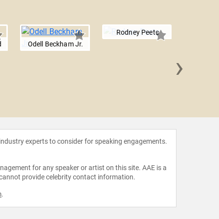
Rodney Peete
d
Odell Beckham Jr.
›
Larry F
 industry experts to consider for speaking engagements.
agement for any speaker or artist on this site. AAE is a
 cannot provide celebrity contact information.
m
.