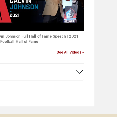
vin Johnson Full Hall of Fame Speech | 2021
 Football Hall of Fame
See All Videos »