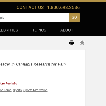
CONTACT US
1.800.698.2536
GO
LEBRITIES
TOPICS
ABOUT
|
Leader in Cannabis Research for Pain
ore Fee Info
 of Fame
,
Sports
,
Sports Motivation