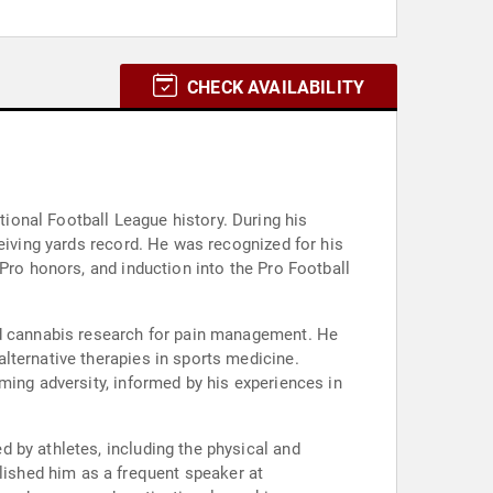
CHECK AVAILABILITY
onal Football League history. During his
eiving yards record. He was recognized for his
Pro honors, and induction into the Pro Football
nd cannabis research for pain management. He
lternative therapies in sports medicine.
ming adversity, informed by his experiences in
 by athletes, including the physical and
ished him as a frequent speaker at