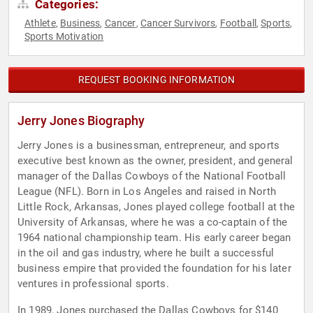
Categories:
Athlete
Business
Cancer
Cancer Survivors
Football
Sports
,
,
,
,
,
,
Sports Motivation
REQUEST BOOKING INFORMATION
Jerry Jones Biography
Jerry Jones is a businessman, entrepreneur, and sports
executive best known as the owner, president, and general
manager of the Dallas Cowboys of the National Football
League (NFL). Born in Los Angeles and raised in North
Little Rock, Arkansas, Jones played college football at the
University of Arkansas, where he was a co-captain of the
1964 national championship team. His early career began
in the oil and gas industry, where he built a successful
business empire that provided the foundation for his later
ventures in professional sports.
In 1989, Jones purchased the Dallas Cowboys for $140