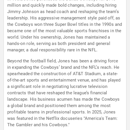
million and quickly made bold changes, including hiring
Jimmy Johnson as head coach and reshaping the team’s
leadership. His aggressive management style paid off, as
the Cowboys won three Super Bowl titles in the 1990s and
became one of the most valuable sports franchises in the
world. Under his ownership, Jones has maintained a
hands-on role, serving as both president and general
manager, a dual responsibility rare in the NFL.
Beyond the football field, Jones has been a driving force
in expanding the Cowboys’ brand and the NFL’s reach. He
spearheaded the construction of AT&T Stadium, a state-
of-the-art sports and entertainment venue, and has played
a significant role in negotiating lucrative television
contracts that have reshaped the league’s financial
landscape. His business acumen has made the Cowboys
a global brand and positioned them among the most
profitable teams in professional sports. In 2025, Jones
was featured in the Netflix docuseries "America's Team:
The Gambler and his Cowboys."