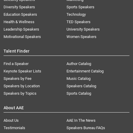
Diversity Speakers
Sports Speakers
Education Speakers
Technology
Health & Wellness
TED Speakers
Leadership Speakers
University Speakers
Motivational Speakers
Women Speakers
Talent Finder
Find a Speaker
Author Catalog
Keynote Speaker Lists
Entertainment Catalog
Speakers by Fee
Music Catalog
Speakers by Location
Speakers Catalog
Speakers by Topics
Sports Catalog
About AAE
About Us
AAE In The News
Testimonials
Speakers Bureau FAQs