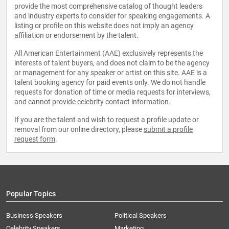
provide the most comprehensive catalog of thought leaders
and industry experts to consider for speaking engagements. A
listing or profile on this website does not imply an agency
affiliation or endorsement by the talent.
All American Entertainment (AAE) exclusively represents the
interests of talent buyers, and does not claim to be the agency
or management for any speaker or artist on this site. AAE is a
talent booking agency for paid events only. We do not handle
requests for donation of time or media requests for interviews,
and cannot provide celebrity contact information.
If you are the talent and wish to request a profile update or
removal from our online directory, please
submit a profile
request form
.
Popular Topics
Business Speakers
Political Speakers
Celebrity Speakers
Marketing