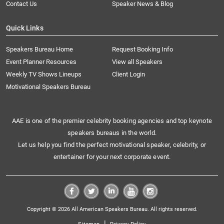
Contact Us
Speaker News & Blog
Quick Links
Speakers Bureau Home
Request Booking Info
Event Planner Resources
View all Speakers
Weekly TV Shows Lineups
Client Login
Motivational Speakers Bureau
AAE is one of the premier celebrity booking agencies and top keynote
speakers bureaus in the world.
Let us help you find the perfect motivational speaker, celebrity, or
entertainer for your next corporate event.
Copyright © 2026 All American Speakers Bureau. All rights reserved.
|