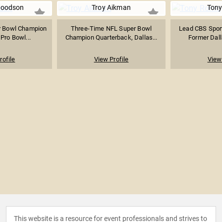
Woodson
Troy Aikman
Ton
r Bowl Champion
Three-Time NFL Super Bowl
Lead CBS Sport
Pro Bowl...
Champion Quarterback, Dallas...
Former Dall
rofile
View Profile
View 
This website is a resource for event professionals and strives to