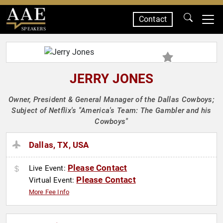
Contact
SPEAKERS
JERRY JONES
Owner, President & General Manager of the Dallas Cowboys;
Subject of Netflix's "America's Team: The Gambler and his
Cowboys"
Dallas, TX, USA
Please Contact
Live Event:
Please Contact
Virtual Event:
More Fee Info