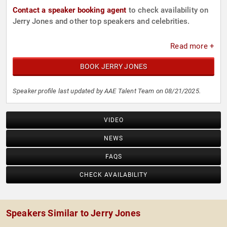
Contact a speaker booking agent
to check availability on
Jerry Jones and other top speakers and celebrities.
Read more +
BOOK JERRY JONES
Speaker profile last updated by AAE Talent Team on 08/21/2025.
VIDEO
NEWS
FAQS
CHECK AVAILABILITY
Speakers Similar to Jerry Jones