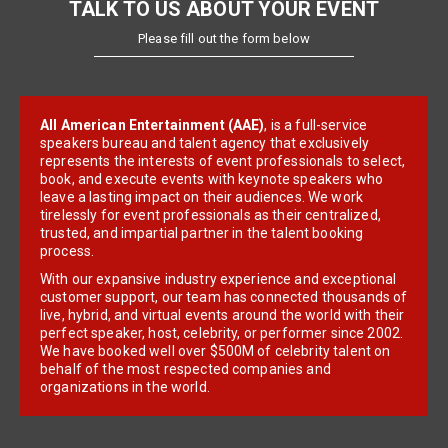
TALK TO US ABOUT YOUR EVENT
Please fill out the form below
All American Entertainment (AAE)
, is a full-service
speakers bureau and talent agency that exclusively
represents the interests of event professionals to select,
book, and execute events with keynote speakers who
leave a lasting impact on their audiences. We work
tirelessly for event professionals as their centralized,
trusted, and impartial partner in the talent booking
process.
With our expansive industry experience and exceptional
customer support, our team has connected thousands of
live, hybrid, and virtual events around the world with their
perfect speaker, host, celebrity, or performer since 2002.
We have booked well over $500M of celebrity talent on
behalf of the most respected companies and
organizations in the world.