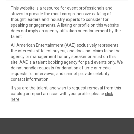
This website is a resource for event professionals and
strives to provide the most comprehensive catalog of
thought leaders and industry experts to consider for
speaking engagements. A listing or profile on this website
does not imply an agency affiliation or endorsement by the
talent.
All American Entertainment (AAE) exclusively represents
the interests of talent buyers, and does not claim to be the
agency or management for any speaker or artist on this
site. AAE is a talent booking agency for paid events only. We
do not handle requests for donation of time or media
requests for interviews, and cannot provide celebrity
contact information.
If you are the talent, and wish to request removal from this
catalog or report an issue with your profile, please
click
here
.