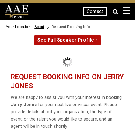
☰
Contact
SPEAKERS
Your Location:
Request Booking Info
About
See Full Speaker Profile »
REQUEST BOOKING INFO ON JERRY
JONES
We are happy to assist you with your interest in booking
Jerry Jones
for your next live or virtual event. Please
provide details about your organization, the type of
event, or the talent you would like to secure, and an
agent will be in touch shortly.