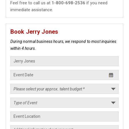
Feel free to call us at
1-800-698-2536
if you need
immediate assistance.
Book Jerry Jones
During normal business hours, we respond to most inquiries
within 4 hours.