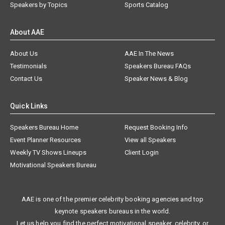
Speakers by Topics
Sports Catalog
About AAE
About Us
AAE In The News
Testimonials
Speakers Bureau FAQs
Contact Us
Speaker News & Blog
Quick Links
Speakers Bureau Home
Request Booking Info
Event Planner Resources
View all Speakers
Weekly TV Shows Lineups
Client Login
Motivational Speakers Bureau
AAE is one of the premier celebrity booking agencies and top
keynote speakers bureaus in the world.
Let us help you find the perfect motivational speaker, celebrity, or