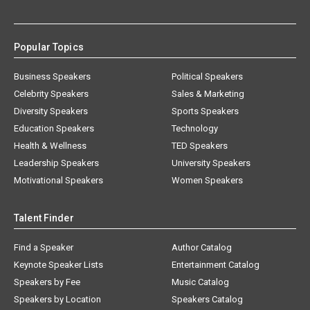
Popular Topics
Business Speakers
Political Speakers
Celebrity Speakers
Sales & Marketing
Diversity Speakers
Sports Speakers
Education Speakers
Technology
Health & Wellness
TED Speakers
Leadership Speakers
University Speakers
Motivational Speakers
Women Speakers
Talent Finder
Find a Speaker
Author Catalog
Keynote Speaker Lists
Entertainment Catalog
Speakers by Fee
Music Catalog
Speakers by Location
Speakers Catalog