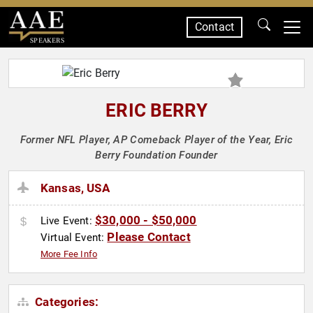
Contact
SPEAKERS
ERIC BERRY
Former NFL Player, AP Comeback Player of the Year, Eric
Berry Foundation Founder
Kansas, USA
$30,000 - $50,000
Live Event:
Please Contact
Virtual Event:
More Fee Info
Categories: