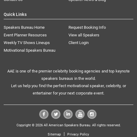
Quick Links
Speakers Bureau Home
Request Booking Info
Event Planner Resources
View all Speakers
Weekly TV Shows Lineups
Client Login
Motivational Speakers Bureau
AAE is one of the premier celebrity booking agencies and top keynote
speakers bureaus in the world.
Let us help you find the perfect motivational speaker, celebrity, or
entertainer for your next corporate event.
Copyright © 2026 All American Speakers Bureau. All rights reserved.
|
Sitemap
Privacy Policy