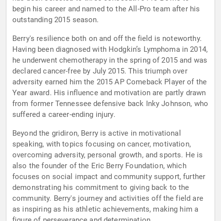
begin his career and named to the All-Pro team after his
outstanding 2015 season.
Berry's resilience both on and off the field is noteworthy.
Having been diagnosed with Hodgkin’s Lymphoma in 2014,
he underwent chemotherapy in the spring of 2015 and was
declared cancer-free by July 2015. This triumph over
adversity earned him the 2015 AP Comeback Player of the
Year award. His influence and motivation are partly drawn
from former Tennessee defensive back Inky Johnson, who
suffered a career-ending injury.
Beyond the gridiron, Berry is active in motivational
speaking, with topics focusing on cancer, motivation,
overcoming adversity, personal growth, and sports. He is
also the founder of the Eric Berry Foundation, which
focuses on social impact and community support, further
demonstrating his commitment to giving back to the
community. Berry's journey and activities off the field are
as inspiring as his athletic achievements, making him a
figure of perseverance and determination.