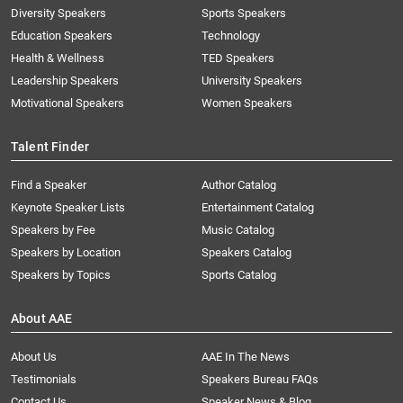
Diversity Speakers
Sports Speakers
Education Speakers
Technology
Health & Wellness
TED Speakers
Leadership Speakers
University Speakers
Motivational Speakers
Women Speakers
Talent Finder
Find a Speaker
Author Catalog
Keynote Speaker Lists
Entertainment Catalog
Speakers by Fee
Music Catalog
Speakers by Location
Speakers Catalog
Speakers by Topics
Sports Catalog
About AAE
About Us
AAE In The News
Testimonials
Speakers Bureau FAQs
Contact Us
Speaker News & Blog