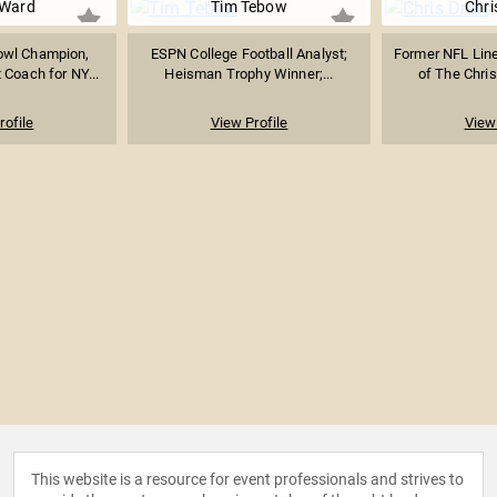
 Ward
Tim Tebow
Chri
owl Champion,
ESPN College Football Analyst;
Former NFL Lin
 Coach for NY...
Heisman Trophy Winner;...
of The Chris
rofile
View Profile
View 
This website is a resource for event professionals and strives to