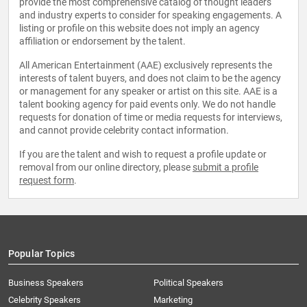
provide the most comprehensive catalog of thought leaders
and industry experts to consider for speaking engagements. A
listing or profile on this website does not imply an agency
affiliation or endorsement by the talent.
All American Entertainment (AAE) exclusively represents the
interests of talent buyers, and does not claim to be the agency
or management for any speaker or artist on this site. AAE is a
talent booking agency for paid events only. We do not handle
requests for donation of time or media requests for interviews,
and cannot provide celebrity contact information.
If you are the talent and wish to request a profile update or
removal from our online directory, please
submit a profile
request form
.
Popular Topics
Business Speakers
Political Speakers
Celebrity Speakers
Marketing