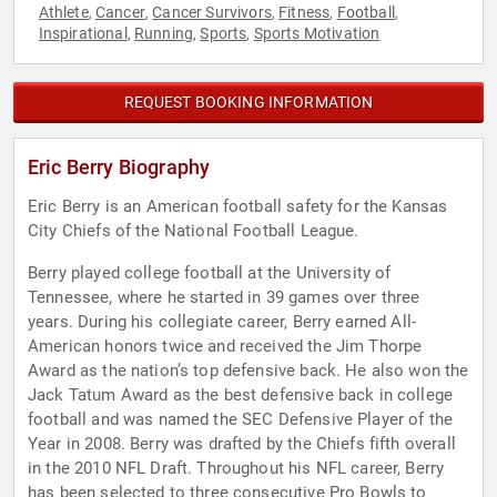
Athlete
Cancer
Cancer Survivors
Fitness
Football
,
,
,
,
,
Inspirational
Running
Sports
Sports Motivation
,
,
,
REQUEST BOOKING INFORMATION
Eric Berry Biography
Eric Berry is an American football safety for the Kansas
City Chiefs of the National Football League.
Berry played college football at the University of
Tennessee, where he started in 39 games over three
years. During his collegiate career, Berry earned All-
American honors twice and received the Jim Thorpe
Award as the nation’s top defensive back. He also won the
Jack Tatum Award as the best defensive back in college
football and was named the SEC Defensive Player of the
Year in 2008. Berry was drafted by the Chiefs fifth overall
in the 2010 NFL Draft. Throughout his NFL career, Berry
has been selected to three consecutive Pro Bowls to