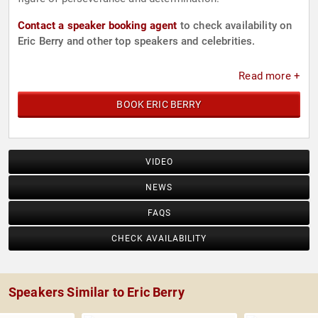
Contact a speaker booking agent
to check availability on
Eric Berry and other top speakers and celebrities.
Read more +
BOOK ERIC BERRY
VIDEO
NEWS
FAQS
CHECK AVAILABILITY
Speakers Similar to Eric Berry