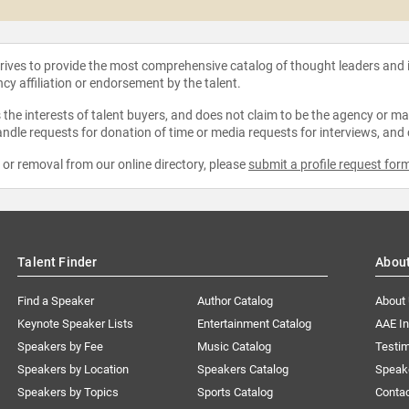
strives to provide the most comprehensive catalog of thought leaders and
ncy affiliation or endorsement by the talent.
the interests of talent buyers, and does not claim to be the agency or man
ndle requests for donation of time or media requests for interviews, and
e or removal from our online directory, please
submit a profile request for
Talent Finder
Abou
Find a Speaker
Author Catalog
About
Keynote Speaker Lists
Entertainment Catalog
AAE I
Speakers by Fee
Music Catalog
Testim
Speakers by Location
Speakers Catalog
Speak
Speakers by Topics
Sports Catalog
Conta