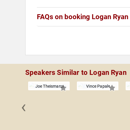
FAQs on booking Logan Ryan
Speakers Similar to Logan Ryan
Joe Theismann
Vince Papale
‹
 Manning