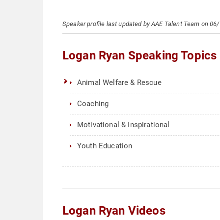
Speaker profile last updated by AAE Talent Team on 06
Logan Ryan Speaking Topics
Animal Welfare & Rescue
Coaching
Motivational & Inspirational
Youth Education
Logan Ryan Videos