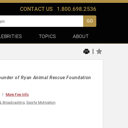
CONTACT US
1.800.698.2536
GO
LEBRITIES
TOPICS
ABOUT
|
ounder of Ryan Animal Rescue Foundation
0
More Fee Info
& Broadcasting
,
Sports Motivation