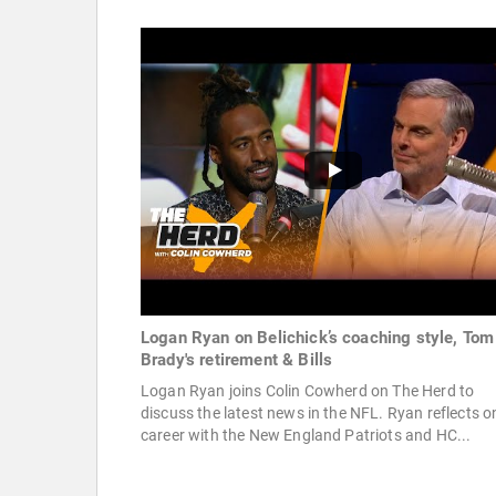
Logan Ryan on Belichick’s coaching style, Tom
Brady's retirement & Bills
Logan Ryan joins Colin Cowherd on The Herd to
discuss the latest news in the NFL. Ryan reflects o
career with the New England Patriots and HC...