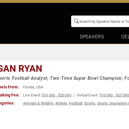
SPEAKERS
CE
GAN RYAN
orts Football Analyst; Two-Time Super Bowl Champion; F
vels From:
Florida, USA
aking Fee:
Live Event:
$10,000 - $20,000
Virtual Event:
$10,000 - $20,00
egories:
Animals & Wildlife
,
Athlete
,
Football
,
Sports
,
Sports Journalism 