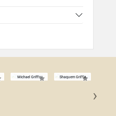
Michael Griffin
Shaquem Griffin
›
Jason