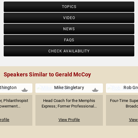
TOPICS
VIDEO
NEWS
FAQS
CHECK AVAILABILITY
Speakers Similar to Gerald McCoy
thington
Mike Singletary
Rob Gr
, Philanthropist
Head Coach for the Memphis
Four-Time Supe
owerment...
Express; Former Professional...
Broadca
rofile
View Profile
View 