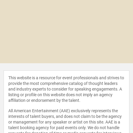
This website is a resource for event professionals and strives to
provide the most comprehensive catalog of thought leaders
and industry experts to consider for speaking engagements. A
listing or profile on this website does not imply an agency
affiliation or endorsement by the talent.
All American Entertainment (AAE) exclusively represents the
interests of talent buyers, and does not claim to be the agency
or management for any speaker or artist on this site. AAE is a
talent booking agency for paid events only. We do not handle