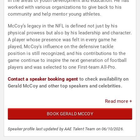
in the areas of youth development and education. He has
worked with various organizations to give back to his
community and help mentor young athletes.
McCoy’s legacy in the NFL is defined not just by his
physical prowess but also by his leadership and character.
A player whose presence was felt in every game he
played, McCoy's influence on the defensive tackle
position is still recognized, and his contributions to the
game continue to inspire the next generation of football
players and was selected to one First-team All-Pro.
Contact a speaker booking agent
to check availability on
Gerald McCoy and other top speakers and celebrities.
Read more +
BOOK GERALD MCCOY
Speaker profile last updated by AAE Talent Team on 06/10/2026.