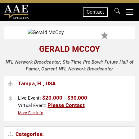
Contact
SPEAKERS
GERALD MCCOY
NFL Network Broadcaster; Six-Time Pro Bowl; Future Hall of
Famer, Current NFL Network Broadcaster
Tampa, FL, USA
$20,000 - $30,000
Live Event:
Please Contact
Virtual Event:
More Fee Info
Categories: