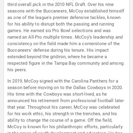
third overall pick in the 2010 NFL Draft. Over his nine
seasons with the Buccaneers, McCoy established himself
as one of the league's premier defensive tackles, known
for his ability to disrupt both the passing and running
games. He earned six Pro Bowl selections and was
named an All-Pro multiple times. McCoy’s leadership and
consistency on the field made him a cornerstone of the
Buccaneers' defense during his tenure. His impact
extended beyond the gridiron, where he became a
respected figure in the Tampa Bay community and among
his peers.
In 2019, McCoy signed with the Carolina Panthers for a
season before moving on to the Dallas Cowboys in 2020.
His time with the Cowboys was short-lived, as he
announced his retirement from professional football later
that year. Throughout his career, McCoy was celebrated
for his work ethic, his strength in the trenches, and his
ability to change the course of a game. Off the field,
McCoy is known for his philanthropic efforts, particularly