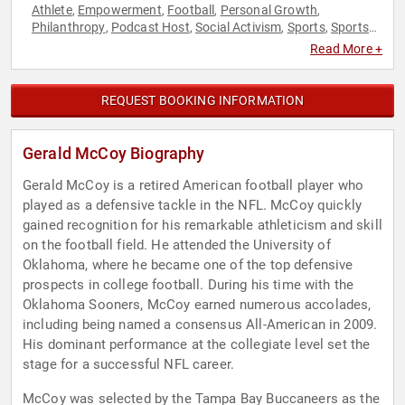
Athlete
Empowerment
Football
Personal Growth
,
,
,
,
Philanthropy
Podcast Host
Social Activism
Sports
Sports
,
,
,
,
Motivation
Women's Empowerment
Youth
,
,
Read More +
REQUEST BOOKING INFORMATION
Gerald McCoy Biography
Gerald McCoy is a retired American football player who
played as a defensive tackle in the NFL. McCoy quickly
gained recognition for his remarkable athleticism and skill
on the football field. He attended the University of
Oklahoma, where he became one of the top defensive
prospects in college football. During his time with the
Oklahoma Sooners, McCoy earned numerous accolades,
including being named a consensus All-American in 2009.
His dominant performance at the collegiate level set the
stage for a successful NFL career.
McCoy was selected by the Tampa Bay Buccaneers as the