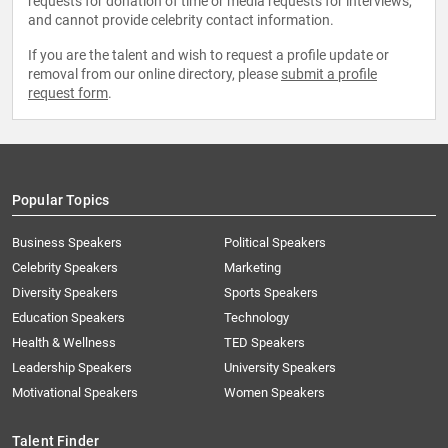
requests for donation of time or media requests for interviews,
and cannot provide celebrity contact information.
If you are the talent and wish to request a profile update or
removal from our online directory, please
submit a profile
request form
.
Popular Topics
Business Speakers
Political Speakers
Celebrity Speakers
Marketing
Diversity Speakers
Sports Speakers
Education Speakers
Technology
Health & Wellness
TED Speakers
Leadership Speakers
University Speakers
Motivational Speakers
Women Speakers
Talent Finder