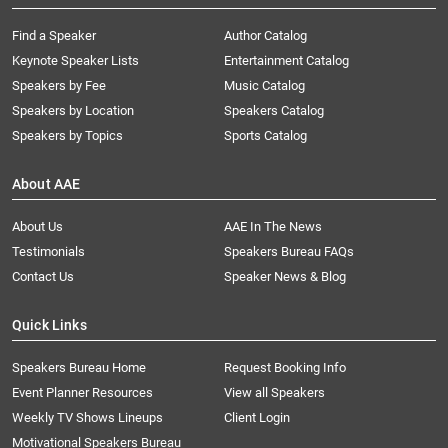
Find a Speaker
Author Catalog
Keynote Speaker Lists
Entertainment Catalog
Speakers by Fee
Music Catalog
Speakers by Location
Speakers Catalog
Speakers by Topics
Sports Catalog
About AAE
About Us
AAE In The News
Testimonials
Speakers Bureau FAQs
Contact Us
Speaker News & Blog
Quick Links
Speakers Bureau Home
Request Booking Info
Event Planner Resources
View all Speakers
Weekly TV Shows Lineups
Client Login
Motivational Speakers Bureau