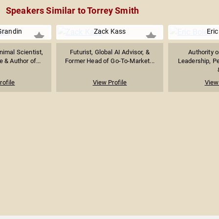
Speakers Similar to Torrey Smith
Grandin
Zack Kass
Eric
imal Scientist,
Futurist, Global AI Advisor, &
Authority 
 & Author of...
Former Head of Go-To-Market...
Leadership, P
rofile
View Profile
View 