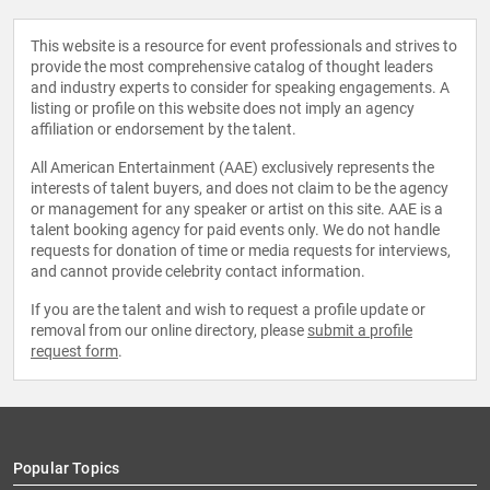
This website is a resource for event professionals and strives to
provide the most comprehensive catalog of thought leaders
and industry experts to consider for speaking engagements. A
listing or profile on this website does not imply an agency
affiliation or endorsement by the talent.
All American Entertainment (AAE) exclusively represents the
interests of talent buyers, and does not claim to be the agency
or management for any speaker or artist on this site. AAE is a
talent booking agency for paid events only. We do not handle
requests for donation of time or media requests for interviews,
and cannot provide celebrity contact information.
If you are the talent and wish to request a profile update or
removal from our online directory, please
submit a profile
request form
.
Popular Topics