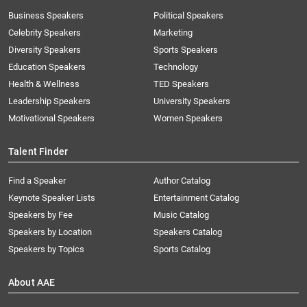
Business Speakers
Political Speakers
Celebrity Speakers
Marketing
Diversity Speakers
Sports Speakers
Education Speakers
Technology
Health & Wellness
TED Speakers
Leadership Speakers
University Speakers
Motivational Speakers
Women Speakers
Talent Finder
Find a Speaker
Author Catalog
Keynote Speaker Lists
Entertainment Catalog
Speakers by Fee
Music Catalog
Speakers by Location
Speakers Catalog
Speakers by Topics
Sports Catalog
About AAE