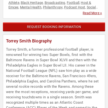
Athlete
Black Heritage
Broadcasting
Football
Host &
,
,
,
,
Emcee
Mental Health
Philanthropy
Podcast Host
Social
,
,
,
,
Activism
Sports
Sports Motivation
,
,
Read More +
REQUEST BOOKING INFORMATION
Torrey Smith Biography
Torrey Smith, a former professional football player, is
renowned for winning two Super Bowls, first with the
Baltimore Ravens in Super Bowl XLVII and then with the
Philadelphia Eagles in Super Bowl LII. His career in the
National Football League (NFL) saw him play as a wide
receiver for the Baltimore Ravens, San Francisco 49ers,
Philadelphia Eagles, and Carolina Panthers, where he set
several rookie records with the Ravens. Among these
were the most receptions, receiving yards per game, and
receiving touchdowns in a single season. Smith was
recognized multiple times as an Atlantic Coast
Conference (ACC) Player of the Week and named to the