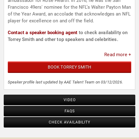
ambassador for Rose Health. In 2016, he was the San
Francisco 49ers' nominee for the NFL’s Walter Payton Man
of the Year Award, an accolade that acknowledges an NFL
player for excellence on and off the field.
Contact a speaker booking agent
to check availability on
Torrey Smith and other top speakers and celebrities.
Read more +
BOOK TORREY SMITH
Speaker profile last updated by AAE Talent Team on 03/12/2026.
VIDEO
FAQS
CHECK AVAILABILITY