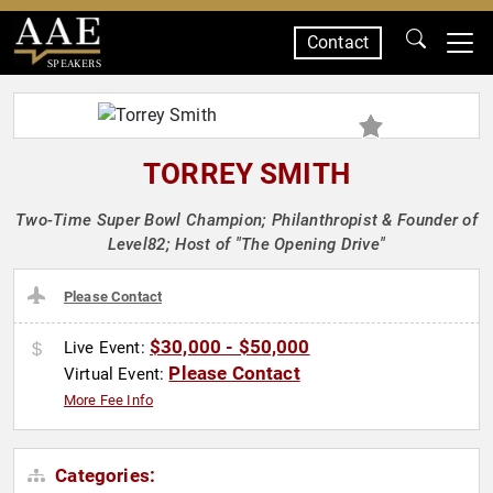
Contact
SPEAKERS
TORREY SMITH
Two-Time Super Bowl Champion; Philanthropist & Founder of
Level82; Host of "The Opening Drive"
Please Contact
$30,000 - $50,000
Live Event:
Please Contact
Virtual Event:
More Fee Info
Categories: