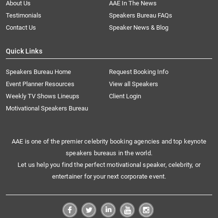
About Us
AAE In The News
Testimonials
Speakers Bureau FAQs
Contact Us
Speaker News & Blog
Quick Links
Speakers Bureau Home
Request Booking Info
Event Planner Resources
View all Speakers
Weekly TV Shows Lineups
Client Login
Motivational Speakers Bureau
AAE is one of the premier celebrity booking agencies and top keynote
speakers bureaus in the world.
Let us help you find the perfect motivational speaker, celebrity, or
entertainer for your next corporate event.