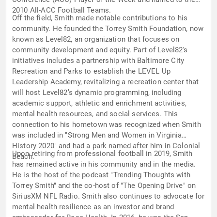
2010 All-ACC Football Teams.
Off the field, Smith made notable contributions to his
community. He founded the Torrey Smith Foundation, now
known as Level82, an organization that focuses on
community development and equity. Part of Level82's
initiatives includes a partnership with Baltimore City
Recreation and Parks to establish the LEVEL Up
Leadership Academy, revitalizing a recreation center that
will host Level82’s dynamic programming, including
academic support, athletic and enrichment activities,
mental health resources, and social services. This
connection to his hometown was recognized when Smith
was included in "Strong Men and Women in Virginia
History 2020" and had a park named after him in Colonial
Upon retiring from professional football in 2019, Smith
Beach.
has remained active in his community and in the media.
He is the host of the podcast "Trending Thoughts with
Torrey Smith" and the co-host of "The Opening Drive" on
SiriusXM NFL Radio. Smith also continues to advocate for
mental health resilience as an investor and brand