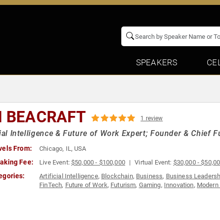
SPEAKERS
CE
N BEACRAFT
1 review
cial Intelligence & Future of Work Expert; Founder & Chief F
vels From:
Chicago, IL, USA
aking Fee:
Live Event:
$50,000 - $100,000
Virtual Event:
$30,000 - $50,0
egories:
Artificial Intelligence
,
Blockchain
,
Business
,
Business Leadersh
FinTech
,
Future of Work
,
Futurism
,
Gaming
,
Innovation
,
Modern