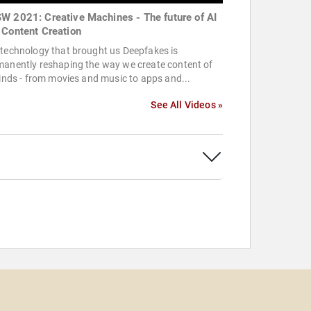
W 2021: Creative Machines - The future of AI
 Content Creation
technology that brought us Deepfakes is
manently reshaping the way we create content of
kinds - from movies and music to apps and...
See All Videos »