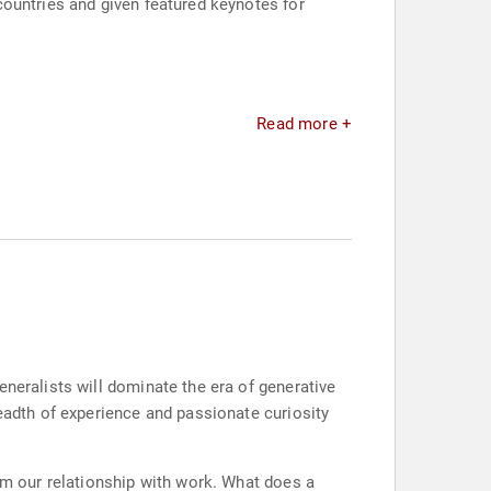
countries and given featured keynotes for
Read more +
eneralists will dominate the era of generative
readth of experience and passionate curiosity
orm our relationship with work. What does a