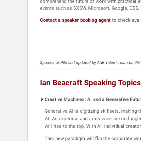
comprehend the future of work with practical e
events such as SXSW, Microsoft, Google, CES
Contact a speaker booking agent
to check avail
Speaker profile last updated by AAE Talent Team on 06
Ian Beacraft Speaking Topics
Creative Machines: AI and a Generative Futu
Generative AI is digitizing skillsets, making
AI. As expertise and experience are no longe
will rise to the top. With AI, individual crea
This new paradigm will flip the corporate wo