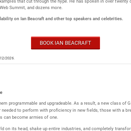
xamples that cut through the hype. He has spoken in over twenty 
, Web Summit, and dozens more.
ability on Ian Beacraft and other top speakers and celebrities.
BOOK IAN BEACRAFT
/12/2026.
re
 them programmable and upgradeable. As a result, a new class of G
r needed to perform with proficiency in new fields, those with a b
tors can become armies of one.
rld on its head, shake up entire industries, and completely transf