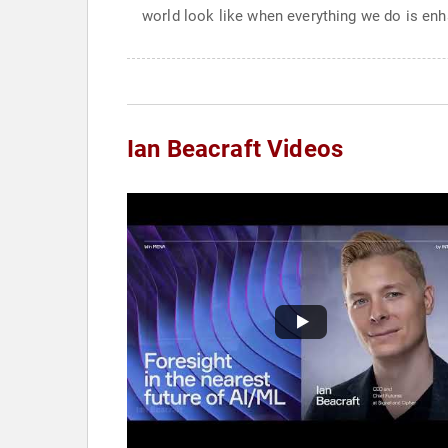
world look like when everything we do is enha
Ian Beacraft Videos