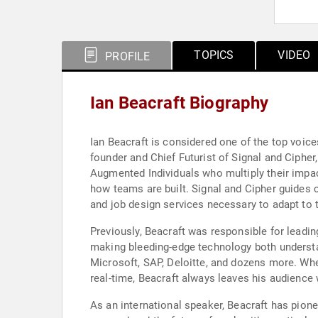
TOPICS
VIDEO
PROFILE
Ian Beacraft Biography
Ian Beacraft is considered one of the top voice
founder and Chief Futurist of Signal and Cipher
Augmented Individuals who multiply their impa
how teams are built. Signal and Cipher guides c
and job design services necessary to adapt to 
Previously, Beacraft was responsible for leadi
making bleeding-edge technology both understa
Microsoft, SAP, Deloitte, and dozens more. Whe
real-time, Beacraft always leaves his audience 
As an international speaker, Beacraft has pionee