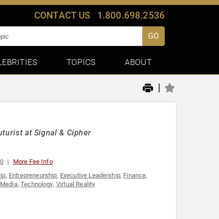
CONTACT US
1.800.698.2536
GO
LEBRITIES
TOPICS
ABOUT
|
uturist at Signal & Cipher
00
More Fee Info
ip
,
Entrepreneurship
,
Executive Leadership
,
Finance
,
 Media
,
Technology
,
Virtual Reality