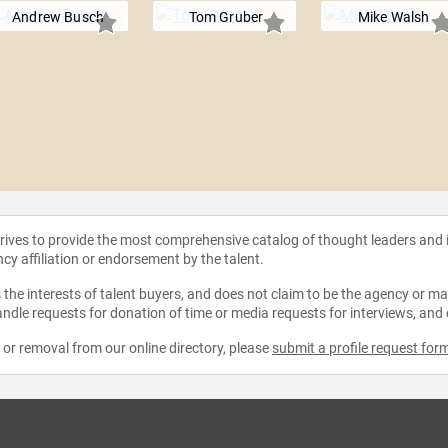
Andrew Busch
Tom Gruber
Mike Walsh
strives to provide the most comprehensive catalog of thought leaders and
ncy affiliation or endorsement by the talent.
the interests of talent buyers, and does not claim to be the agency or man
ndle requests for donation of time or media requests for interviews, and
e or removal from our online directory, please
submit a profile request for