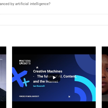
nced by artificial intelligence?