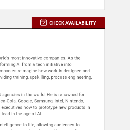
CHECK AVAILABILITY
 world's most innovative companies. As the
orming AI from a tech initiative into
companies reimagine how work is designed and
ding training, upskilling, process engineering,
d agencies in the world. He is renowned for
ca-Cola, Google, Samsung, Intel, Nintendo,
g executives how to prototype new products in
lead in the age of AI.
ntelligence to life, allowing audiences to