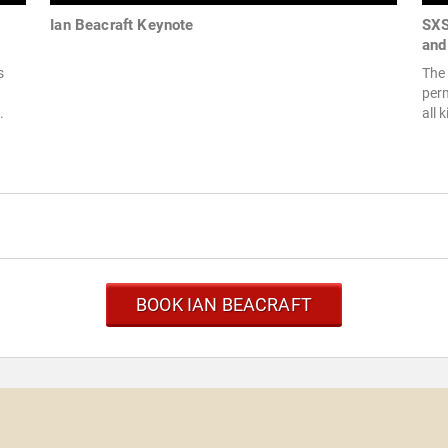
Ian Beacraft Keynote
SXS
and
s
The 
per
.
all 
BOOK IAN BEACRAFT