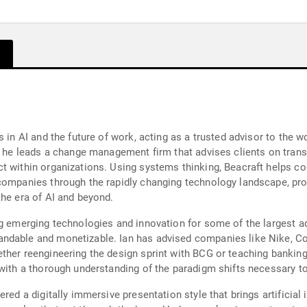
s in AI and the future of work, acting as a trusted advisor to the
, he leads a change management firm that advises clients on transf
ct within organizations. Using systems thinking, Beacraft helps 
ompanies through the rapidly changing technology landscape, provi
the era of AI and beyond.
ng emerging technologies and innovation for some of the largest a
ndable and monetizable. Ian has advised companies like Nike, Co
ther reengineering the design sprint with BCG or teaching bankin
with a thorough understanding of the paradigm shifts necessary to 
red a digitally immersive presentation style that brings artificial i