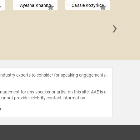
Ayesha Khanna
Cassie Kozyrkov
›
Sol R
 industry experts to consider for speaking engagements.
agement for any speaker or artist on this site. AAE is a
 cannot provide celebrity contact information.
m
.