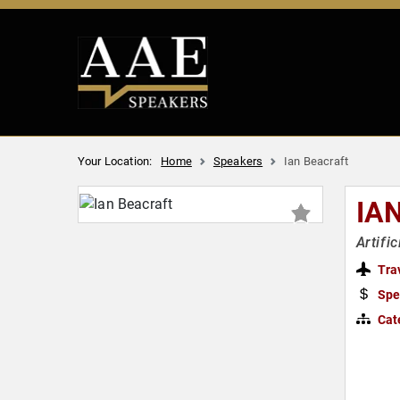
Your Location:
Home
Speakers
Ian Beacraft
IA
Artifi
Tra
Spe
Cat