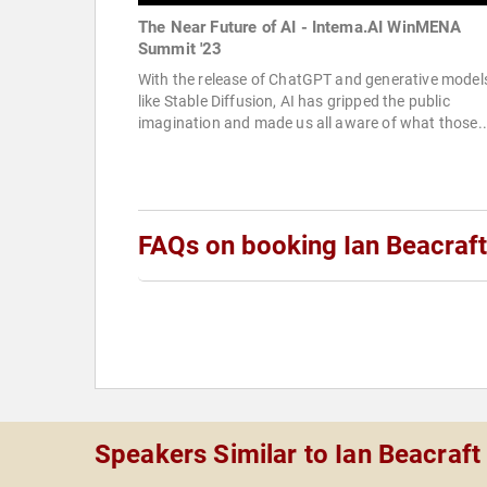
The Near Future of AI - Intema.AI WinMENA
Summit '23
With the release of ChatGPT and generative model
like Stable Diffusion, AI has gripped the public
imagination and made us all aware of what those..
FAQs on booking Ian Beacraft
Speakers Similar to Ian Beacraft