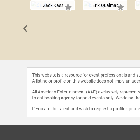
Zack Kass
Erik Qualman
‹
njolfsson
This website is a resource for event professionals and 
A listing or profile on this website does not imply an age
All American Entertainment (AAE) exclusively represents 
talent booking agency for paid events only. We do not ha
If you are the talent and wish to request a profile updat