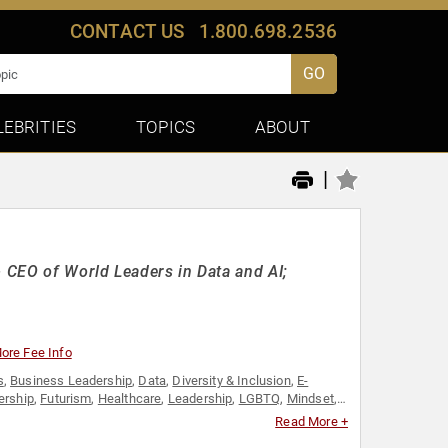
CONTACT US
1.800.698.2536
GO
LEBRITIES
TOPICS
ABOUT
|
& CEO of World Leaders in Data and AI;
ore Fee Info
s
,
Business Leadership
,
Data
,
Diversity & Inclusion
,
E-
ership
,
Futurism
,
Healthcare
,
Leadership
,
LGBTQ
,
Mindset
,
men in Tech
Read More +