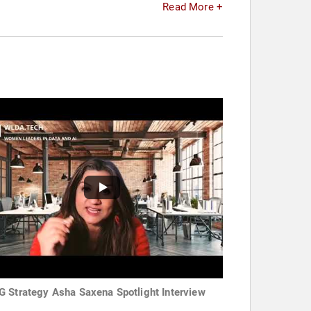
Read More +
 Strategy Asha Saxena Spotlight Interview