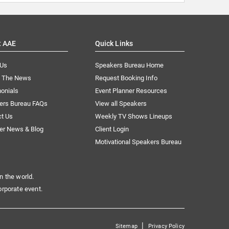
t AAE
Quick Links
 Us
Speakers Bureau Home
n The News
Request Booking Info
onials
Event Planner Resources
ers Bureau FAQs
View all Speakers
ct Us
Weekly TV Shows Lineups
er News & Blog
Client Login
Motivational Speakers Bureau
n the world.
orporate event.
|
Sitemap
Privacy Policy