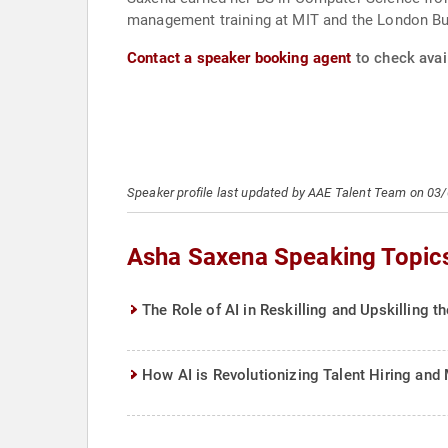
management training at MIT and the London B
Contact a speaker booking agent
to check avai
Speaker profile last updated by AAE Talent Team on 03
Asha Saxena Speaking Topic
The Role of AI in Reskilling and Upskilling 
How AI is Revolutionizing Talent Hiring an