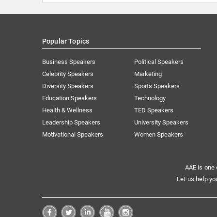
Popular Topics
Business Speakers
Political Speakers
Celebrity Speakers
Marketing
Diversity Speakers
Sports Speakers
Education Speakers
Technology
Health & Wellness
TED Speakers
Leadership Speakers
University Speakers
Motivational Speakers
Women Speakers
AAE is one 
Let us help yo