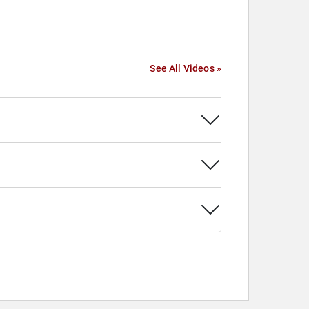
See All Videos »