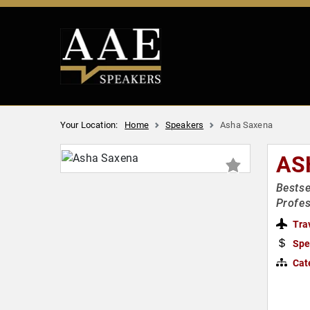
Your Location:
Home
Speakers
Asha Saxena
AS
Bestse
Profes
Tra
Spe
Cat