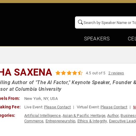
SPEAKERS
CE
HA SAXENA
4.5 out of 5
2 reviews
lling Author of "The AI Factor," Keynote Speaker, Founder 
sor at Columbia University
vels From:
New York, NY, USA
aking Fee:
Live Event:
Please Contact
Virtual Event:
Please Contact
M
egories:
Artificial Intelligence
,
Asian & Pacific Heritage
,
Author
,
Busines
Commerce
,
Entrepreneurship
,
Ethics & Integrity
,
Executive Lead
Personal Growth
,
Podcast Host
,
STEM
,
Technology
,
Women
,
Wo