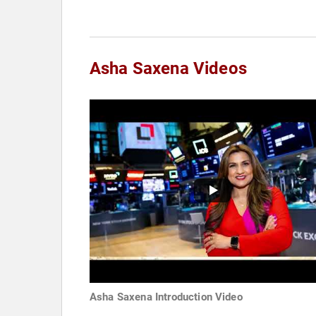
Asha Saxena Videos
Asha Saxena Introduction Video