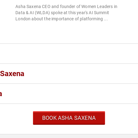
Asha Saxena CEO and founder of Women Leaders in
Data & AI (WLDA) spoke at this year's AI Summit
London about the importance of platforming ...
 Saxena
a
BOOK ASHA SAXENA