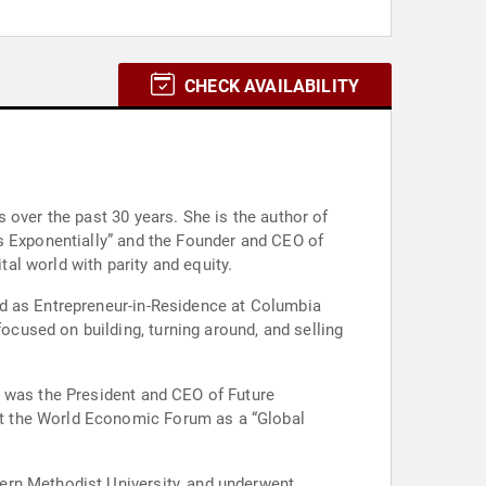
CHECK AVAILABILITY
 over the past 30 years. She is the author of
ss Exponentially” and the Founder and CEO of
tal world with parity and equity.
ed as Entrepreneur-in-Residence at Columbia
cused on building, turning around, and selling
d was the President and CEO of Future
at the World Economic Forum as a “Global
ern Methodist University, and underwent