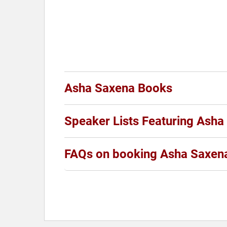
Asha Saxena Books
Speaker Lists Featuring Asha
FAQs on booking Asha Saxen