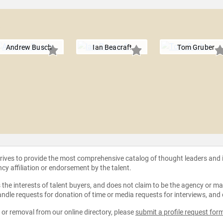
a
Andrew Busch
Ian Beacraft
Tom Gruber
strives to provide the most comprehensive catalog of thought leaders and
ncy affiliation or endorsement by the talent.
the interests of talent buyers, and does not claim to be the agency or man
ndle requests for donation of time or media requests for interviews, and
e or removal from our online directory, please
submit a profile request for