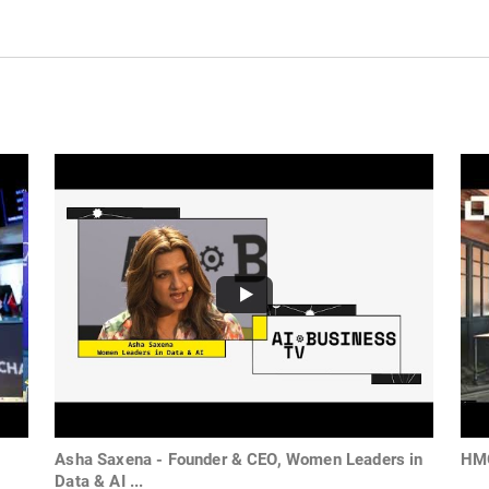
Asha Saxena - Founder & CEO, Women Leaders in
HMG
Data & AI ...