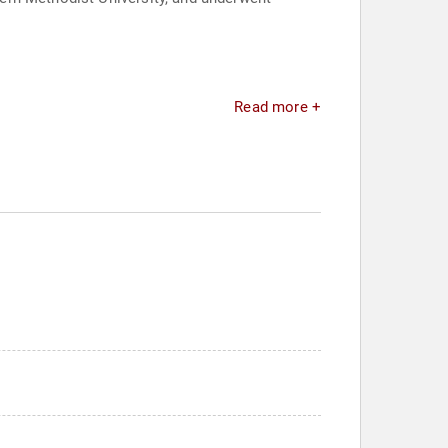
Read more +