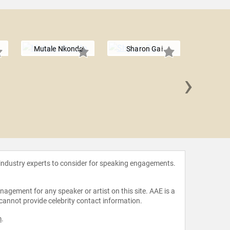
Mutale Nkonde
Sharon Gai
›
Erik 
 industry experts to consider for speaking engagements.
agement for any speaker or artist on this site. AAE is a
 cannot provide celebrity contact information.
m
.