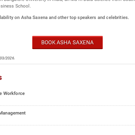
usiness School.
lability on Asha Saxena and other top speakers and celebrities.
BOOK ASHA SAXENA
/03/2026.
s
the Workforce
d Management