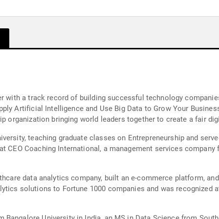
r with a track record of building successful technology companies
ply Artificial Intelligence and Use Big Data to Grow Your Busine
p organization bringing world leaders together to create a fair digi
iversity, teaching graduate classes on Entrepreneurship and serv
 at CEO Coaching International, a management services company fo
lthcare data analytics company, built an e-commerce platform, an
lytics solutions to Fortune 1000 companies and was recognized 
 Bangalore University in India, an MS in Data Science from South