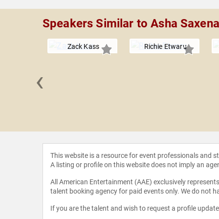
Speakers Similar to Asha Saxen
Zack Kass
Richie Etwaru
‹
. Miller
This website is a resource for event professionals and 
A listing or profile on this website does not imply an age
All American Entertainment (AAE) exclusively represents 
talent booking agency for paid events only. We do not ha
If you are the talent and wish to request a profile updat