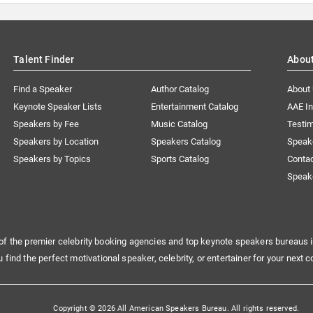
Talent Finder
Abou
Find a Speaker
Author Catalog
About
Keynote Speaker Lists
Entertainment Catalog
AAE I
Speakers by Fee
Music Catalog
Testim
Speakers by Location
Speakers Catalog
Speak
Speakers by Topics
Sports Catalog
Conta
Speak
of the premier celebrity booking agencies and top keynote speakers bureaus i
u find the perfect motivational speaker, celebrity, or entertainer for your next c
Copyright © 2026 All American Speakers Bureau. All rights reserved.