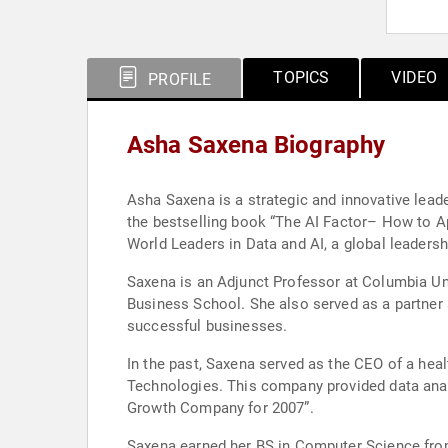
TOPICS
VIDEO
PROFILE
Asha Saxena Biography
Asha Saxena is a strategic and innovative leade
the bestselling book “The AI Factor– How to Ap
World Leaders in Data and AI, a global leadershi
Saxena is an Adjunct Professor at Columbia Un
Business School. She also served as a partner
successful businesses.
In the past, Saxena served as the CEO of a hea
Technologies. This company provided data ana
Growth Company for 2007”.
Saxena earned her BS in Computer Science from