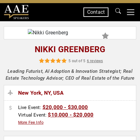
Contact
SPEAKERS
NIKKI GREENBERG
5 out of 5
6 reviews
Leading Futurist, AI Adoption & Innovation Strategist; Real
Estate Technology Advisor; CEO of Real Estate of the Future
New York, NY, USA
$20,000 - $30,000
Live Event:
$10,000 - $20,000
Virtual Event:
More Fee Info