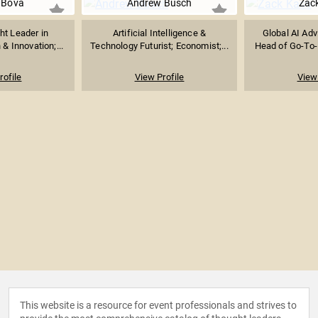
i Bova
Andrew Busch
Zac
ht Leader in
Artificial Intelligence &
Global AI Adv
& Innovation;...
Technology Futurist; Economist;...
Head of Go-To-
rofile
View Profile
View 
This website is a resource for event professionals and strives to