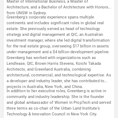
Master of International Business, a Master of
Architecture, and a Bachelor of Architecture with Honors
from UNSW in Sydney.
Greenberg's corporate experience spans multiple
continents and includes significant roles in global real
estate. She previously served as head of technology
strategy and digital management at QIC, an Australian
investment manager, where she led digital transformation
for the real estate group, overseeing $17 billion in assets
under management and a $4 billion development pipeline.
Greenberg has worked with organizations such as
Lendlease, QIC, Brown Harris Stevens, Koichi Takada
Architects, and Greenland Australia, combining
architectural, commercial, and technological expertise. As
a developer and industry leader, she has contributed to
projects in Australia, New York, and China.
In addition to her executive roles, Greenberg is active in
community and industry leadership. She is the founder
and global ambassador of Women in PropTech and served
three terms as co-chair of the Urban Land Institute's
Technology & Innovation Council in New York City.