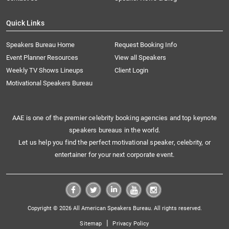
Quick Links
Speakers Bureau Home
Request Booking Info
Event Planner Resources
View all Speakers
Weekly TV Shows Lineups
Client Login
Motivational Speakers Bureau
AAE is one of the premier celebrity booking agencies and top keynote
speakers bureaus in the world.
Let us help you find the perfect motivational speaker, celebrity, or
entertainer for your next corporate event.
Copyright © 2026 All American Speakers Bureau. All rights reserved.
|
Sitemap
Privacy Policy