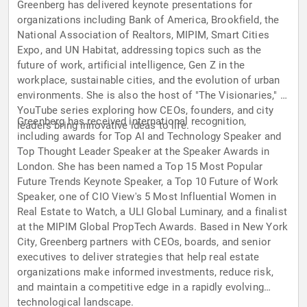
Greenberg has delivered keynote presentations for
organizations including Bank of America, Brookfield, the
National Association of Realtors, MIPIM, Smart Cities
Expo, and UN Habitat, addressing topics such as the
future of work, artificial intelligence, Gen Z in the
workplace, sustainable cities, and the evolution of urban
environments. She is also the host of "The Visionaries," a
YouTube series exploring how CEOs, founders, and city
Greenberg has received international recognition,
leaders bring innovative ideas to life.
including awards for Top AI and Technology Speaker and
Top Thought Leader Speaker at the Speaker Awards in
London. She has been named a Top 15 Most Popular
Future Trends Keynote Speaker, a Top 10 Future of Work
Speaker, one of CIO View's 5 Most Influential Women in
Real Estate to Watch, a ULI Global Luminary, and a finalist
at the MIPIM Global PropTech Awards. Based in New York
City, Greenberg partners with CEOs, boards, and senior
executives to deliver strategies that help real estate
organizations make informed investments, reduce risk,
and maintain a competitive edge in a rapidly evolving
technological landscape.