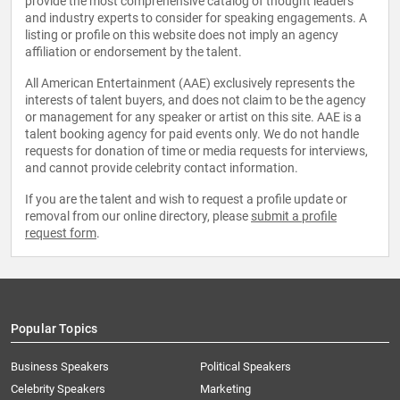
provide the most comprehensive catalog of thought leaders
and industry experts to consider for speaking engagements. A
listing or profile on this website does not imply an agency
affiliation or endorsement by the talent.
All American Entertainment (AAE) exclusively represents the
interests of talent buyers, and does not claim to be the agency
or management for any speaker or artist on this site. AAE is a
talent booking agency for paid events only. We do not handle
requests for donation of time or media requests for interviews,
and cannot provide celebrity contact information.
If you are the talent and wish to request a profile update or
removal from our online directory, please
submit a profile
request form
.
Popular Topics
Business Speakers
Political Speakers
Celebrity Speakers
Marketing