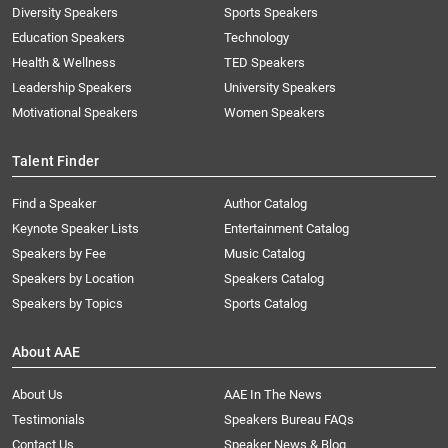
Diversity Speakers
Sports Speakers
Education Speakers
Technology
Health & Wellness
TED Speakers
Leadership Speakers
University Speakers
Motivational Speakers
Women Speakers
Talent Finder
Find a Speaker
Author Catalog
Keynote Speaker Lists
Entertainment Catalog
Speakers by Fee
Music Catalog
Speakers by Location
Speakers Catalog
Speakers by Topics
Sports Catalog
About AAE
About Us
AAE In The News
Testimonials
Speakers Bureau FAQs
Contact Us
Speaker News & Blog