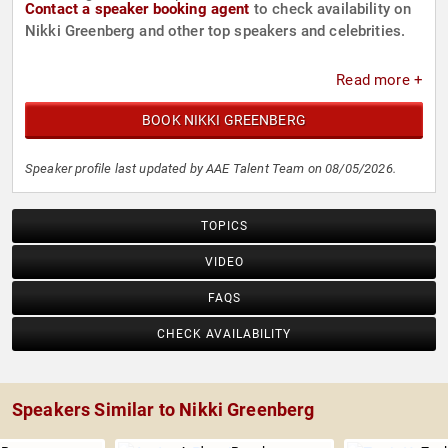
Contact a speaker booking agent
to check availability on
Nikki Greenberg and other top speakers and celebrities.
Read more +
BOOK NIKKI GREENBERG
Speaker profile last updated by AAE Talent Team on 08/05/2026.
TOPICS
VIDEO
FAQS
CHECK AVAILABILITY
Speakers Similar to Nikki Greenberg