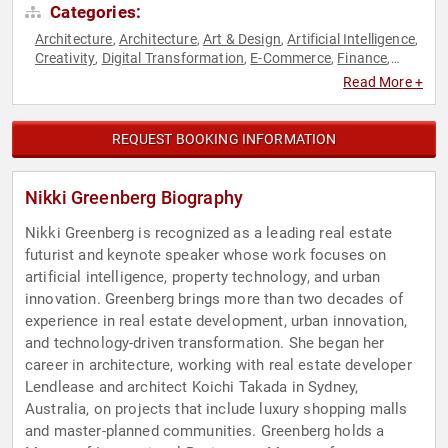
Categories:
Architecture
Architecture
Art & Design
Artificial Intelligence
,
,
,
,
Creativity
Digital Transformation
E-Commerce
Finance
,
,
,
,
Futurism
Generational Issues
Innovation
Real Estate
Retail
,
,
,
,
,
Read More +
Sustainability
Technology
Venture Capital
Women in
,
,
,
Business
REQUEST BOOKING INFORMATION
Nikki Greenberg Biography
Nikki Greenberg is recognized as a leading real estate
futurist and keynote speaker whose work focuses on
artificial intelligence, property technology, and urban
innovation. Greenberg brings more than two decades of
experience in real estate development, urban innovation,
and technology-driven transformation. She began her
career in architecture, working with real estate developer
Lendlease and architect Koichi Takada in Sydney,
Australia, on projects that include luxury shopping malls
and master-planned communities. Greenberg holds a