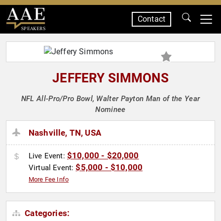
Contact
SPEAKERS
JEFFERY SIMMONS
NFL All-Pro/Pro Bowl, Walter Payton Man of the Year
Nominee
Nashville, TN, USA
$10,000 - $20,000
Live Event:
$5,000 - $10,000
Virtual Event:
More Fee Info
Categories: