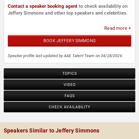
Contact a speaker booking agent
to check availability on
Jeffery Simmons and other top speakers and celebrities.
Read more +
BOOK JEFFERY SIMMONS
Speaker profile last updated by AAE Talent Team on 04/28/2026.
TOPICS
VIDEO
FAQS
CHECK AVAILABILITY
Speakers Similar to Jeffery Simmons