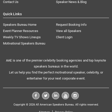
Contact Us
Speaker News & Blog
Quick Links
Speakers Bureau Home
Request Booking Info
Event Planner Resources
View all Speakers
Weekly TV Shows Lineups
Client Login
Motivational Speakers Bureau
AAE is one of the premier celebrity booking agencies and top keynote
speakers bureaus in the world.
Let us help you find the perfect motivational speaker, celebrity, or
entertainer for your next corporate event.
Copyright © 2026 All American Speakers Bureau. All rights reserved.
|