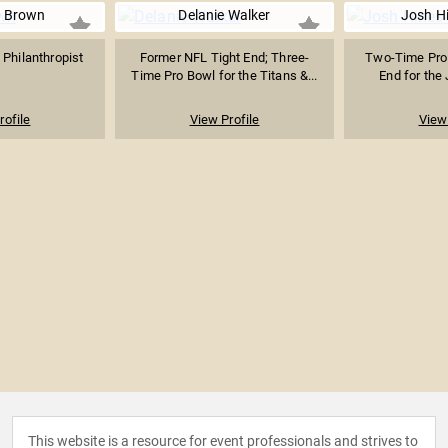
 Brown
Delanie Walker
Josh Hi
 Philanthropist
Former NFL Tight End; Three-
Two-Time Pro
Time Pro Bowl for the Titans &...
End for the 
rofile
View Profile
View 
This website is a resource for event professionals and strives to