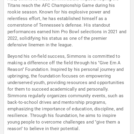
Titans reach the AFC Championship Game during his
rookie season. Known for his explosive power and
relentless effort, he has established himself as a
cornerstone of Tennessee's defense. His standout
performances earned him Pro Bowl selections in 2021 and
2022, solidifying his status as one of the premier
defensive linemen in the league.
Beyond his on-field success, Simmons is committed to
making a difference off the field through his "Give Em A
Reason" Foundation. Inspired by his personal journey and
upbringing, the foundation focuses on empowering
underserved youth, providing resources and opportunities
for them to succeed academically and personally.
Simmons regularly organizes community events, such as
back-to-school drives and mentorship programs,
emphasizing the importance of education, discipline, and
resilience. Through his foundation, he aims to inspire
young people to overcome challenges and "give them a
reason" to believe in their potential.