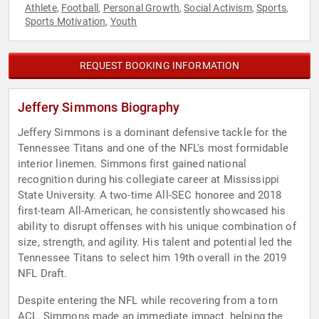
Athlete
Football
Personal Growth
Social Activism
Sports
,
,
,
,
,
Sports Motivation
Youth
,
REQUEST BOOKING INFORMATION
Jeffery Simmons Biography
Jeffery Simmons is a dominant defensive tackle for the
Tennessee Titans and one of the NFL's most formidable
interior linemen. Simmons first gained national
recognition during his collegiate career at Mississippi
State University. A two-time All-SEC honoree and 2018
first-team All-American, he consistently showcased his
ability to disrupt offenses with his unique combination of
size, strength, and agility. His talent and potential led the
Tennessee Titans to select him 19th overall in the 2019
NFL Draft.
Despite entering the NFL while recovering from a torn
ACL, Simmons made an immediate impact, helping the