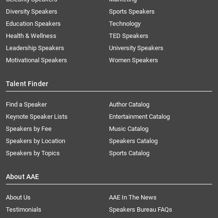
Diversity Speakers
Sports Speakers
Education Speakers
Technology
Health & Wellness
TED Speakers
Leadership Speakers
University Speakers
Motivational Speakers
Women Speakers
Talent Finder
Find a Speaker
Author Catalog
Keynote Speaker Lists
Entertainment Catalog
Speakers by Fee
Music Catalog
Speakers by Location
Speakers Catalog
Speakers by Topics
Sports Catalog
About AAE
About Us
AAE In The News
Testimonials
Speakers Bureau FAQs