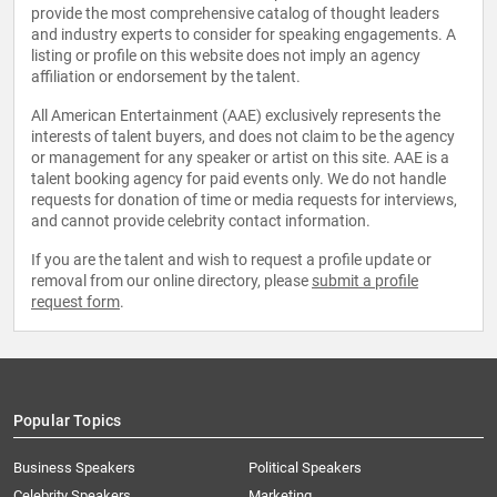
provide the most comprehensive catalog of thought leaders
and industry experts to consider for speaking engagements. A
listing or profile on this website does not imply an agency
affiliation or endorsement by the talent.
All American Entertainment (AAE) exclusively represents the
interests of talent buyers, and does not claim to be the agency
or management for any speaker or artist on this site. AAE is a
talent booking agency for paid events only. We do not handle
requests for donation of time or media requests for interviews,
and cannot provide celebrity contact information.
If you are the talent and wish to request a profile update or
removal from our online directory, please
submit a profile
request form
.
Popular Topics
Business Speakers
Political Speakers
Celebrity Speakers
Marketing