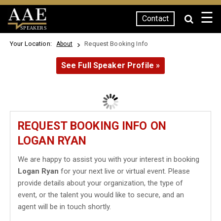
☰
Contact
SPEAKERS
Your Location:
Request Booking Info
About
See Full Speaker Profile »
REQUEST BOOKING INFO ON
LOGAN RYAN
We are happy to assist you with your interest in booking
Logan Ryan
for your next live or virtual event. Please
provide details about your organization, the type of
event, or the talent you would like to secure, and an
agent will be in touch shortly.