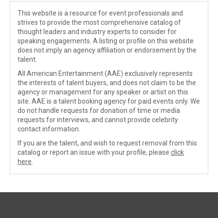
This website is a resource for event professionals and
strives to provide the most comprehensive catalog of
thought leaders and industry experts to consider for
speaking engagements. A listing or profile on this website
does not imply an agency affiliation or endorsement by the
talent.
All American Entertainment (AAE) exclusively represents
the interests of talent buyers, and does not claim to be the
agency or management for any speaker or artist on this
site. AAE is a talent booking agency for paid events only. We
do not handle requests for donation of time or media
requests for interviews, and cannot provide celebrity
contact information.
If you are the talent, and wish to request removal from this
catalog or report an issue with your profile, please
click
here
.