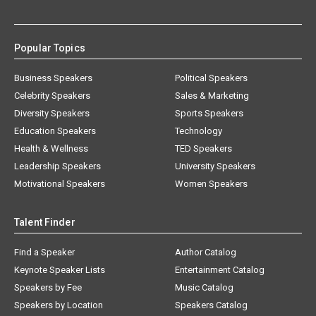
Popular Topics
Business Speakers
Political Speakers
Celebrity Speakers
Sales & Marketing
Diversity Speakers
Sports Speakers
Education Speakers
Technology
Health & Wellness
TED Speakers
Leadership Speakers
University Speakers
Motivational Speakers
Women Speakers
Talent Finder
Find a Speaker
Author Catalog
Keynote Speaker Lists
Entertainment Catalog
Speakers by Fee
Music Catalog
Speakers by Location
Speakers Catalog