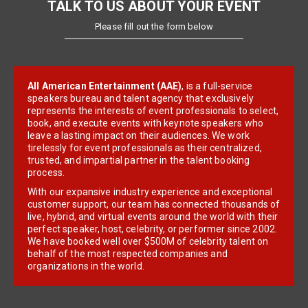
TALK TO US ABOUT YOUR EVENT
Please fill out the form below
All American Entertainment (AAE)
, is a full-service
speakers bureau and talent agency that exclusively
represents the interests of event professionals to select,
book, and execute events with keynote speakers who
leave a lasting impact on their audiences. We work
tirelessly for event professionals as their centralized,
trusted, and impartial partner in the talent booking
process.
With our expansive industry experience and exceptional
customer support, our team has connected thousands of
live, hybrid, and virtual events around the world with their
perfect speaker, host, celebrity, or performer since 2002.
We have booked well over $500M of celebrity talent on
behalf of the most respected companies and
organizations in the world.