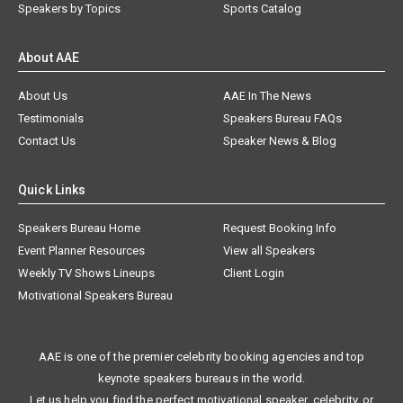
Speakers by Topics
Sports Catalog
About AAE
About Us
AAE In The News
Testimonials
Speakers Bureau FAQs
Contact Us
Speaker News & Blog
Quick Links
Speakers Bureau Home
Request Booking Info
Event Planner Resources
View all Speakers
Weekly TV Shows Lineups
Client Login
Motivational Speakers Bureau
AAE is one of the premier celebrity booking agencies and top
keynote speakers bureaus in the world.
Let us help you find the perfect motivational speaker, celebrity, or