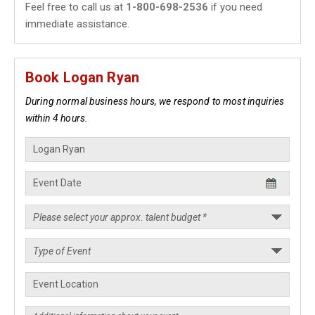
Feel free to call us at
1-800-698-2536
if you need
immediate assistance.
Book Logan Ryan
During normal business hours, we respond to most inquiries
within 4 hours.