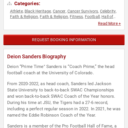
Categories:
Athlete
Black Heritage
Cancer
Cancer Survivors
Celebrity
,
,
,
,
,
Faith & Religion
Faith & Religion
Fitness
Football
Hall of
,
,
,
,
Fame
Sports
Sports Motivation
,
,
Read More +
REQUEST BOOKING INFORMATION
Deion Sanders Biography
Deion “Prime Time" Sanders is “Coach Prime,” the head
football coach at the University of Colorado.
From 2020-2022, as head coach, Sanders led Jackson
State University to back-to-back SWAC Championships
and won back-to-back SWAC Coach of the Year honors.
During his time at JSU, the Tigers had a 27-6 record,
including a perfect regular season in 2022. In 2021, he was
named the Eddie Robinson Coach of the Year.
Sanders is a member of the Pro Football Hall of Fame, a