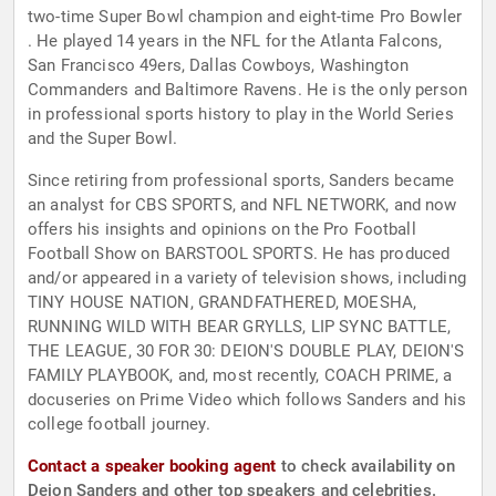
two-time Super Bowl champion and eight-time Pro Bowler
. He played 14 years in the NFL for the Atlanta Falcons,
San Francisco 49ers, Dallas Cowboys, Washington
Commanders and Baltimore Ravens. He is the only person
in professional sports history to play in the World Series
and the Super Bowl.
Since retiring from professional sports, Sanders became
an analyst for CBS SPORTS, and NFL NETWORK, and now
offers his insights and opinions on the Pro Football
Football Show on BARSTOOL SPORTS. He has produced
and/or appeared in a variety of television shows, including
TINY HOUSE NATION, GRANDFATHERED, MOESHA,
RUNNING WILD WITH BEAR GRYLLS, LIP SYNC BATTLE,
THE LEAGUE, 30 FOR 30: DEION'S DOUBLE PLAY, DEION'S
FAMILY PLAYBOOK, and, most recently, COACH PRIME, a
docuseries on Prime Video which follows Sanders and his
college football journey.
Contact a speaker booking agent
to check availability on
Deion Sanders and other top speakers and celebrities.