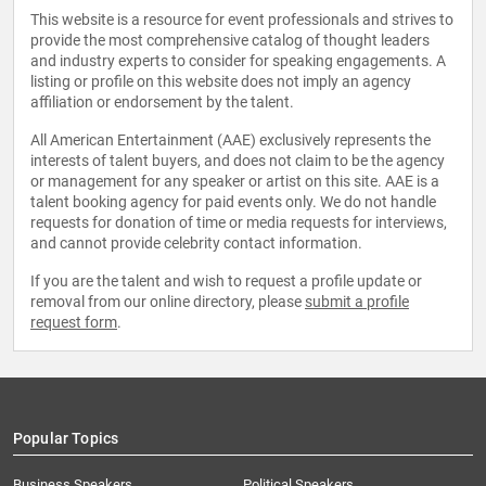
This website is a resource for event professionals and strives to
provide the most comprehensive catalog of thought leaders
and industry experts to consider for speaking engagements. A
listing or profile on this website does not imply an agency
affiliation or endorsement by the talent.
All American Entertainment (AAE) exclusively represents the
interests of talent buyers, and does not claim to be the agency
or management for any speaker or artist on this site. AAE is a
talent booking agency for paid events only. We do not handle
requests for donation of time or media requests for interviews,
and cannot provide celebrity contact information.
If you are the talent and wish to request a profile update or
removal from our online directory, please
submit a profile
request form
.
Popular Topics
Business Speakers
Political Speakers