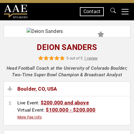
Contact
SPEAKERS
DEION SANDERS
5 out of 5
1 review
Head Football Coach at the University of Colorado Boulder;
Two-Time Super Bowl Champion & Broadcast Analyst
Boulder, CO, USA
$200,000 and above
Live Event:
$100,000 - $200,000
Virtual Event:
More Fee Info