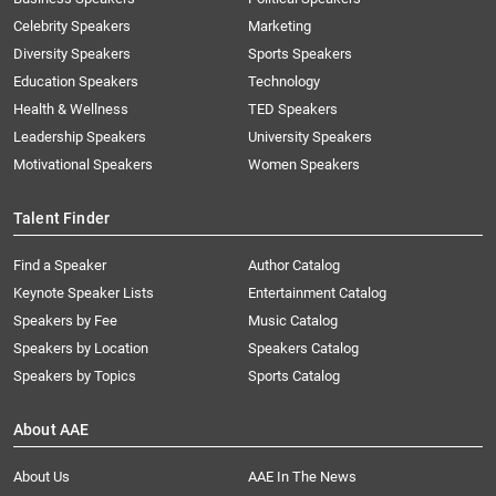
Celebrity Speakers
Marketing
Diversity Speakers
Sports Speakers
Education Speakers
Technology
Health & Wellness
TED Speakers
Leadership Speakers
University Speakers
Motivational Speakers
Women Speakers
Talent Finder
Find a Speaker
Author Catalog
Keynote Speaker Lists
Entertainment Catalog
Speakers by Fee
Music Catalog
Speakers by Location
Speakers Catalog
Speakers by Topics
Sports Catalog
About AAE
About Us
AAE In The News