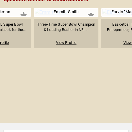
ikman
Emmitt Smith
Earvin “Ma
L Super Bowl
Three-Time Super Bowl Champion
Basketball 
back for the...
& Leading Rusher in NFL...
Entrepreneur, P
rofile
View Profile
View 