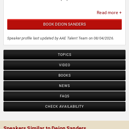
Read more +
BOOK DEION SANDERS
Speaker profile last updated by AAE Talent Team on 08/04/2026.
TOPICS
VIDEO
BOOKS
NEWS
FAQS
CHECK AVAILABILITY
Speakers Similar to Deion Sanders