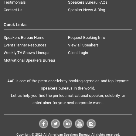
Testimonials
Speakers Bureau FAQs
Contact Us
Speaker News & Blog
Quick Links
Speakers Bureau Home
Request Booking Info
Event Planner Resources
View all Speakers
Weekly TV Shows Lineups
Client Login
Motivational Speakers Bureau
AAE is one of the premier celebrity booking agencies and top keynote
speakers bureaus in the world.
Let us help you find the perfect motivational speaker, celebrity, or
entertainer for your next corporate event.
Copyright © 2026 All American Speakers Bureau. All rights reserved.