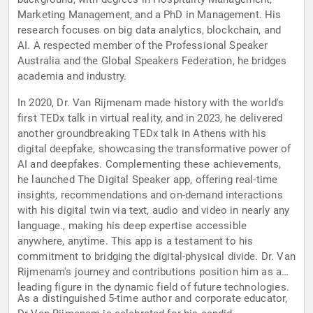
Marketing Management, and a PhD in Management. His
research focuses on big data analytics, blockchain, and
AI. A respected member of the Professional Speaker
Australia and the Global Speakers Federation, he bridges
academia and industry.
In 2020, Dr. Van Rijmenam made history with the world's
first TEDx talk in virtual reality, and in 2023, he delivered
another groundbreaking TEDx talk in Athens with his
digital deepfake, showcasing the transformative power of
AI and deepfakes. Complementing these achievements,
he launched The Digital Speaker app, offering real-time
insights, recommendations and on-demand interactions
with his digital twin via text, audio and video in nearly any
language., making his deep expertise accessible
anywhere, anytime. This app is a testament to his
commitment to bridging the digital-physical divide. Dr. Van
Rijmenam's journey and contributions position him as a
leading figure in the dynamic field of future technologies.
As a distinguished 5-time author and corporate educator,