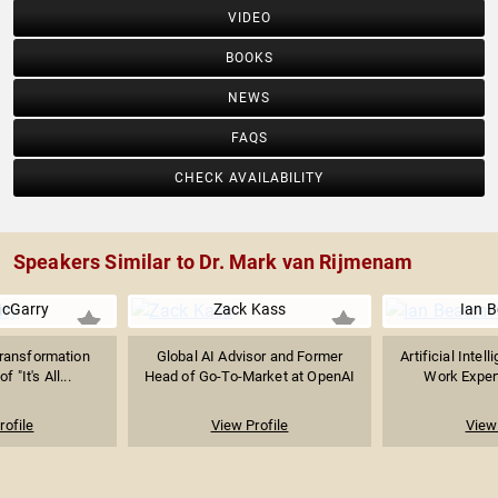
VIDEO
BOOKS
NEWS
FAQS
CHECK AVAILABILITY
Speakers Similar to Dr. Mark van Rijmenam
McGarry
Zack Kass
Ian B
Transformation
Global AI Advisor and Former
Artificial Intel
f "It's All...
Head of Go-To-Market at OpenAI
Work Expert
rofile
View Profile
View 