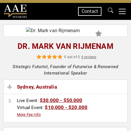
Contact
SPEAKERS
DR. MARK VAN RIJMENAM
5 out of 5
6 reviews
Strategic Futurist, Founder of Futurwise & Renowned
International Speaker
Sydney, Australia
$30,000 - $50,000
Live Event:
$10,000 - $20,000
Virtual Event:
More Fee Info