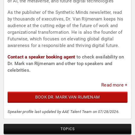
of AI, the metaverse, and future digital technologies
As the publisher of the Synthetic Minds newsletter, read
by thousands of executives, Dr. Van Rijmenam keeps his
audience at the cutting edge of the future of work and
organizational transformation. He is also the founder of
Futurwise, which focuses on elevating global digital
awareness for a responsible and thriving digital future.
Contact a speaker booking agent
to check availability on
Dr. Mark van Rijmenam and other top speakers and
celebrities.
Read more +
BOOK DR. MARK VAN RIJMENAM
Speaker profile last updated by AAE Talent Team on 07/28/2026.
TOPICS