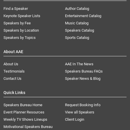
Find a Speaker
Author Catalog
Keynote Speaker Lists
Entertainment Catalog
Speakers by Fee
Music Catalog
Speakers by Location
Speakers Catalog
Speakers by Topics
Sports Catalog
About AAE
About Us
AAE In The News
Testimonials
Speakers Bureau FAQs
Contact Us
Speaker News & Blog
Quick Links
Speakers Bureau Home
Request Booking Info
Event Planner Resources
View all Speakers
Weekly TV Shows Lineups
Client Login
Motivational Speakers Bureau