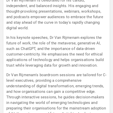
Dr Van Rijmenam is celebrated for his candid,
independent, and balanced insights. His engaging and
thought-provoking presentations, webinars, workshops,
and podcasts empower audiences to embrace the future
and stay ahead of the curve in today's rapidly changing
digital world.
In his keynote speeches, Dr Van Rijmenam explores the
future of work, the role of the metaverse, generative AI,
such as ChatGPT, and the importance of data-driven
customer-centricity. He emphasises the need for ethical
applications of technology and helps organisations build
trust while leveraging data for growth and innovation.
Dr Van Rijmenam's boardroom sessions are tailored for C-
level executives, providing a comprehensive
understanding of digital transformation, emerging trends,
and how organisations can gain a competitive edge.
Through interactive sessions, he guides decision-makers
in navigating the world of emerging technologies and
preparing their organisations for the mainstream adoption