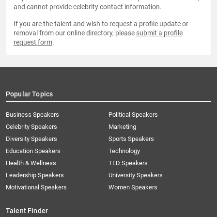
and cannot provide celebrity contact information.
If you are the talent and wish to request a profile update or
removal from our online directory, please
submit a profile
request form
.
Popular Topics
Business Speakers
Political Speakers
Celebrity Speakers
Marketing
Diversity Speakers
Sports Speakers
Education Speakers
Technology
Health & Wellness
TED Speakers
Leadership Speakers
University Speakers
Motivational Speakers
Women Speakers
Talent Finder