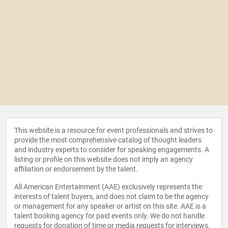
This website is a resource for event professionals and strives to
provide the most comprehensive catalog of thought leaders
and industry experts to consider for speaking engagements. A
listing or profile on this website does not imply an agency
affiliation or endorsement by the talent.
All American Entertainment (AAE) exclusively represents the
interests of talent buyers, and does not claim to be the agency
or management for any speaker or artist on this site. AAE is a
talent booking agency for paid events only. We do not handle
requests for donation of time or media requests for interviews,