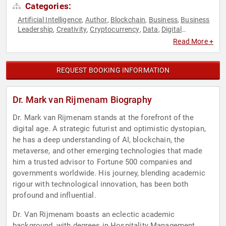
Categories:
Artificial Intelligence
Author
Blockchain
Business
Business
,
,
,
,
Leadership
Creativity
Cryptocurrency
Data
Digital
,
,
,
,
Transformation
Disruptive Thinking
E-Commerce
Finance
,
,
,
,
Read More +
Futurism
Human Resources
Innovation
Inspirational
,
,
,
,
Leadership
Marketing
Real Estate
Strategic Leadership
,
,
,
,
Teamwork & Teambuilding
Technology
Thought Leadership
,
,
REQUEST BOOKING INFORMATION
Dr. Mark van Rijmenam Biography
Dr. Mark van Rijmenam stands at the forefront of the
digital age. A strategic futurist and optimistic dystopian,
he has a deep understanding of AI, blockchain, the
metaverse, and other emerging technologies that made
him a trusted advisor to Fortune 500 companies and
governments worldwide. His journey, blending academic
rigour with technological innovation, has been both
profound and influential.
Dr. Van Rijmenam boasts an eclectic academic
background, with degrees in Hospitality Management,