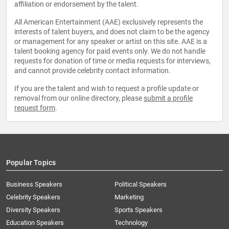
affiliation or endorsement by the talent.
All American Entertainment (AAE) exclusively represents the
interests of talent buyers, and does not claim to be the agency
or management for any speaker or artist on this site. AAE is a
talent booking agency for paid events only. We do not handle
requests for donation of time or media requests for interviews,
and cannot provide celebrity contact information.
If you are the talent and wish to request a profile update or
removal from our online directory, please
submit a profile
request form
.
Popular Topics
Business Speakers
Political Speakers
Celebrity Speakers
Marketing
Diversity Speakers
Sports Speakers
Education Speakers
Technology