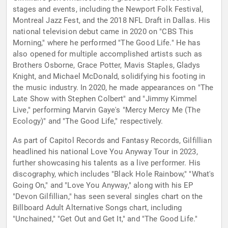
stages and events, including the Newport Folk Festival,
Montreal Jazz Fest, and the 2018 NFL Draft in Dallas. His
national television debut came in 2020 on "CBS This
Morning," where he performed "The Good Life." He has
also opened for multiple accomplished artists such as
Brothers Osborne, Grace Potter, Mavis Staples, Gladys
Knight, and Michael McDonald, solidifying his footing in
the music industry. In 2020, he made appearances on "The
Late Show with Stephen Colbert" and "Jimmy Kimmel
Live," performing Marvin Gaye's "Mercy Mercy Me (The
Ecology)" and "The Good Life," respectively.
As part of Capitol Records and Fantasy Records, Gilfillian
headlined his national Love You Anyway Tour in 2023,
further showcasing his talents as a live performer. His
discography, which includes "Black Hole Rainbow," "What's
Going On," and "Love You Anyway," along with his EP
"Devon Gilfillian," has seen several singles chart on the
Billboard Adult Alternative Songs chart, including
"Unchained," "Get Out and Get It," and "The Good Life."