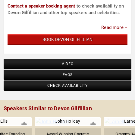
Contact a speaker booking agent
to check availability on
Devon Gilfillian and other top speakers and celebrities.
Read more +
BOOK DEVON GILFILLIAN
VIDEO
FAQS
CHECK AVAILABILITY
Speakers Similar to Devon Gilfillian
Ellis
John Holiday
Larne
iter; Founding
Award-Winning Operatic
Grammy Aw