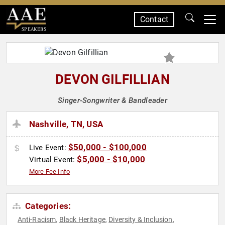
Contact
SPEAKERS
DEVON GILFILLIAN
Singer-Songwriter & Bandleader
Nashville, TN, USA
$50,000 - $100,000
Live Event:
$5,000 - $10,000
Virtual Event:
More Fee Info
Categories:
Anti-Racism
Black Heritage
Diversity & Inclusion
,
,
,