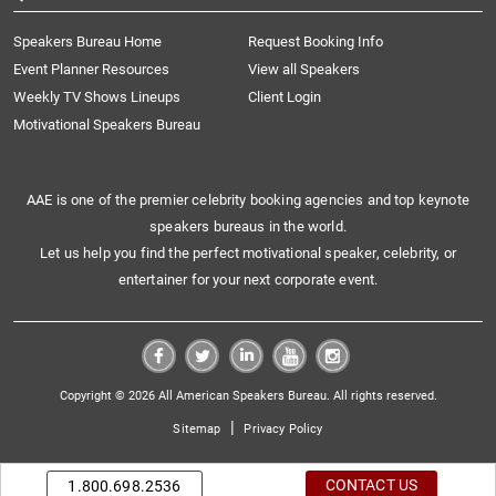
Speakers Bureau Home
Request Booking Info
Event Planner Resources
View all Speakers
Weekly TV Shows Lineups
Client Login
Motivational Speakers Bureau
AAE is one of the premier celebrity booking agencies and top keynote
speakers bureaus in the world.
Let us help you find the perfect motivational speaker, celebrity, or
entertainer for your next corporate event.
Copyright © 2026 All American Speakers Bureau. All rights reserved.
|
Sitemap
Privacy Policy
CONTACT US
1.800.698.2536