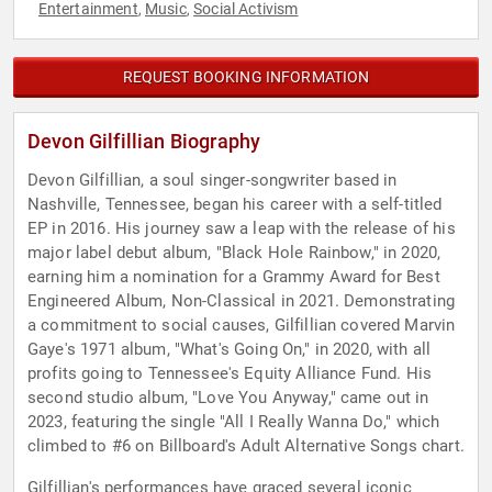
Entertainment
Music
Social Activism
,
,
REQUEST BOOKING INFORMATION
Devon Gilfillian Biography
Devon Gilfillian, a soul singer-songwriter based in
Nashville, Tennessee, began his career with a self-titled
EP in 2016. His journey saw a leap with the release of his
major label debut album, "Black Hole Rainbow," in 2020,
earning him a nomination for a Grammy Award for Best
Engineered Album, Non-Classical in 2021. Demonstrating
a commitment to social causes, Gilfillian covered Marvin
Gaye's 1971 album, "What's Going On," in 2020, with all
profits going to Tennessee's Equity Alliance Fund. His
second studio album, "Love You Anyway," came out in
2023, featuring the single "All I Really Wanna Do," which
climbed to #6 on Billboard's Adult Alternative Songs chart.
Gilfillian's performances have graced several iconic