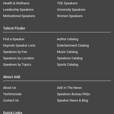
Health & Wellness
TED Speakers
Leadership Speakers
University Speakers
Motivational Speakers
Women Speakers
Talent Finder
Find a Speaker
Author Catalog
Keynote Speaker Lists
Entertainment Catalog
Speakers by Fee
Music Catalog
Speakers by Location
Speakers Catalog
Speakers by Topics
Sports Catalog
About AAE
About Us
AAE In The News
Testimonials
Speakers Bureau FAQs
Contact Us
Speaker News & Blog
Quick Links