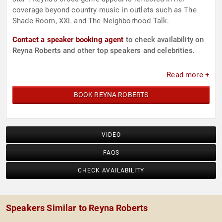
coverage beyond country music in outlets such as The
Shade Room, XXL and The Neighborhood Talk.
Contact a speaker booking agent
to check availability on
Reyna Roberts and other top speakers and celebrities.
Read more +
BOOK REYNA ROBERTS
VIDEO
FAQS
CHECK AVAILABILITY
Speakers Similar to Reyna Roberts