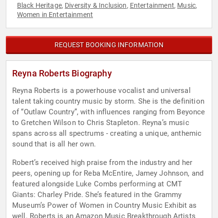
Black Heritage
Diversity & Inclusion
Entertainment
Music
,
,
,
,
Women in Entertainment
REQUEST BOOKING INFORMATION
Reyna Roberts Biography
Reyna Roberts is a powerhouse vocalist and universal
talent taking country music by storm. She is the definition
of “Outlaw Country”, with influences ranging from Beyonce
to Gretchen Wilson to Chris Stapleton. Reyna’s music
spans across all spectrums - creating a unique, anthemic
sound that is all her own.
Robert’s received high praise from the industry and her
peers, opening up for Reba McEntire, Jamey Johnson, and
featured alongside Luke Combs performing at CMT
Giants: Charley Pride. She’s featured in the Grammy
Museum’s Power of Women in Country Music Exhibit as
well. Roberts is an Amazon Music Breakthrough Artists