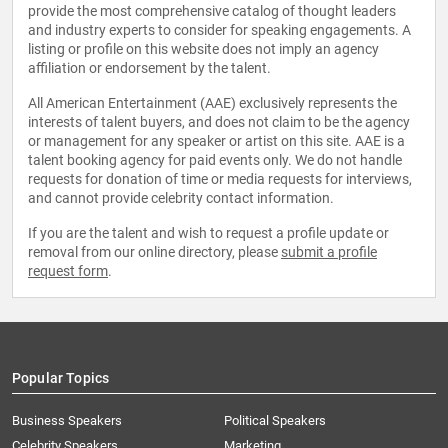
provide the most comprehensive catalog of thought leaders
and industry experts to consider for speaking engagements. A
listing or profile on this website does not imply an agency
affiliation or endorsement by the talent.
All American Entertainment (AAE) exclusively represents the
interests of talent buyers, and does not claim to be the agency
or management for any speaker or artist on this site. AAE is a
talent booking agency for paid events only. We do not handle
requests for donation of time or media requests for interviews,
and cannot provide celebrity contact information.
If you are the talent and wish to request a profile update or
removal from our online directory, please
submit a profile
request form
.
Popular Topics
Business Speakers
Political Speakers
Celebrity Speakers
Marketing