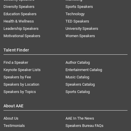
Diversity Speakers
Sports Speakers
Education Speakers
Technology
Health & Wellness
TED Speakers
Leadership Speakers
University Speakers
Motivational Speakers
Women Speakers
Talent Finder
Find a Speaker
Author Catalog
Keynote Speaker Lists
Entertainment Catalog
Speakers by Fee
Music Catalog
Speakers by Location
Speakers Catalog
Speakers by Topics
Sports Catalog
About AAE
About Us
AAE In The News
Testimonials
Speakers Bureau FAQs