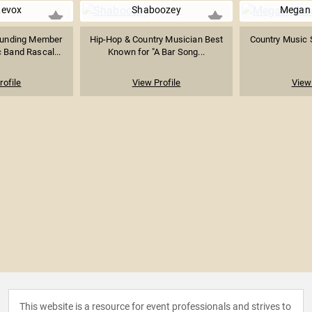
Levox
Shaboozey
Megan
ounding Member
Hip-Hop & Country Musician Best
Country Music 
 Band Rascal...
Known for "A Bar Song...
rofile
View Profile
View 
This website is a resource for event professionals and strives to