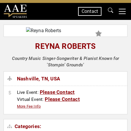
Contact
SPEAKERS
REYNA ROBERTS
Country Music Singer-Songwriter & Pianist Known for
'Stompin' Grounds'
Nashville, TN, USA
Please Contact
Live Event:
Please Contact
Virtual Event:
More Fee Info
Categories: