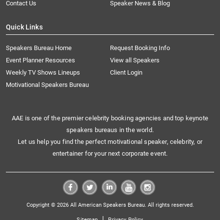
Contact Us
Speaker News & Blog
Quick Links
Speakers Bureau Home
Request Booking Info
Event Planner Resources
View all Speakers
Weekly TV Shows Lineups
Client Login
Motivational Speakers Bureau
AAE is one of the premier celebrity booking agencies and top keynote
speakers bureaus in the world.
Let us help you find the perfect motivational speaker, celebrity, or
entertainer for your next corporate event.
Copyright © 2026 All American Speakers Bureau. All rights reserved.
|
Sitemap
Privacy Policy