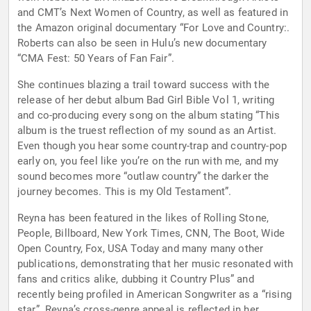
and CMT’s Next Women of Country, as well as featured in
the Amazon original documentary “For Love and Country:.
Roberts can also be seen in Hulu’s new documentary
“CMA Fest: 50 Years of Fan Fair”.
She continues blazing a trail toward success with the
release of her debut album Bad Girl Bible Vol 1, writing
and co-producing every song on the album stating “This
album is the truest reflection of my sound as an Artist.
Even though you hear some country-trap and country-pop
early on, you feel like you’re on the run with me, and my
sound becomes more “outlaw country” the darker the
journey becomes. This is my Old Testament”.
Reyna has been featured in the likes of Rolling Stone,
People, Billboard, New York Times, CNN, The Boot, Wide
Open Country, Fox, USA Today and many many other
publications, demonstrating that her music resonated with
fans and critics alike, dubbing it Country Plus” and
recently being profiled in American Songwriter as a “rising
star”. Reyna’s cross-genre appeal is reflected in her