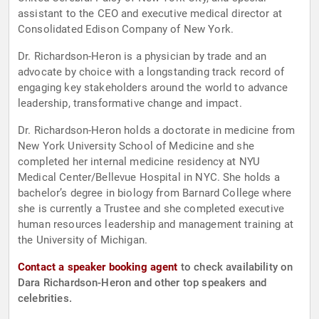
assistant to the CEO and executive medical director at
Consolidated Edison Company of New York.
Dr. Richardson-Heron is a physician by trade and an
advocate by choice with a longstanding track record of
engaging key stakeholders around the world to advance
leadership, transformative change and impact.
Dr. Richardson-Heron holds a doctorate in medicine from
New York University School of Medicine and she
completed her internal medicine residency at NYU
Medical Center/Bellevue Hospital in NYC. She holds a
bachelor’s degree in biology from Barnard College where
she is currently a Trustee and she completed executive
human resources leadership and management training at
the University of Michigan.
Contact a speaker booking agent
to check availability on
Dara Richardson-Heron and other top speakers and
celebrities.