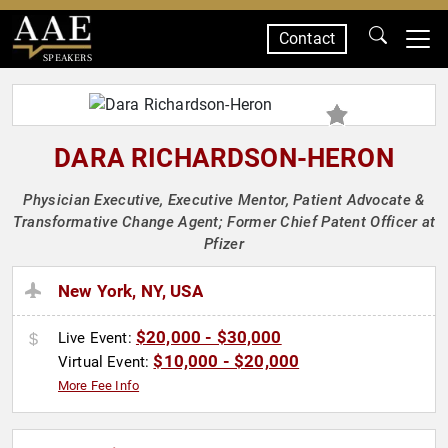
Contact
SPEAKERS
DARA RICHARDSON-HERON
Physician Executive, Executive Mentor, Patient Advocate &
Transformative Change Agent; Former Chief Patent Officer at
Pfizer
New York, NY, USA
$20,000 - $30,000
Live Event:
$10,000 - $20,000
Virtual Event:
More Fee Info