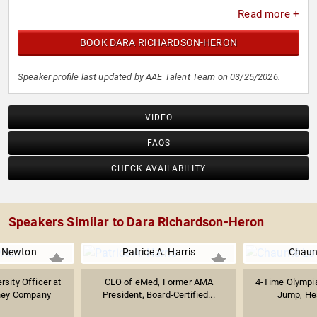
Read more +
BOOK DARA RICHARDSON-HERON
Speaker profile last updated by AAE Talent Team on 03/25/2026.
VIDEO
FAQS
CHECK AVAILABILITY
Speakers Similar to Dara Richardson-Heron
 Newton
Patrice A. Harris
Chaun
rsity Officer at
CEO of eMed, Former AMA
4-Time Olympia
ney Company
President, Board-Certified...
Jump, Heal