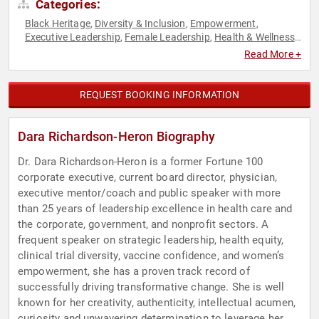
Categories:
Black Heritage
Diversity & Inclusion
Empowerment
,
,
,
Executive Leadership
Female Leadership
Health & Wellness
,
,
,
Healthcare
Human Resources
Influential Women
,
,
,
Read More +
Leadership
Medicine
Non-Profit
Personal Growth
,
,
,
,
Philanthropy
Social Activism
Strategic Leadership
,
,
,
Teamwork & Teambuilding
Women in Business
Women's
,
,
REQUEST BOOKING INFORMATION
Empowerment
Dara Richardson-Heron Biography
Dr. Dara Richardson-Heron is a former Fortune 100
corporate executive, current board director, physician,
executive mentor/coach and public speaker with more
than 25 years of leadership excellence in health care and
the corporate, government, and nonprofit sectors. A
frequent speaker on strategic leadership, health equity,
clinical trial diversity, vaccine confidence, and women’s
empowerment, she has a proven track record of
successfully driving transformative change. She is well
known for her creativity, authenticity, intellectual acumen,
curiosity and unwavering determination to leverage her