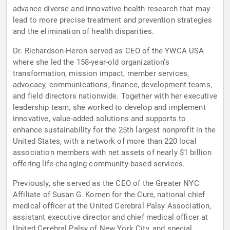
advance diverse and innovative health research that may
lead to more precise treatment and prevention strategies
and the elimination of health disparities.
Dr. Richardson-Heron served as CEO of the YWCA USA
where she led the 158-year-old organization‘s
transformation, mission impact, member services,
advocacy, communications, finance, development teams,
and field directors nationwide. Together with her executive
leadership team, she worked to develop and implement
innovative, value-added solutions and supports to
enhance sustainability for the 25th largest nonprofit in the
United States, with a network of more than 220 local
association members with net assets of nearly $1 billion
offering life-changing community-based services.
Previously, she served as the CEO of the Greater NYC
Affiliate of Susan G. Komen for the Cure, national chief
medical officer at the United Cerebral Palsy Association,
assistant executive director and chief medical officer at
United Cerebral Palsy of New York City, and special