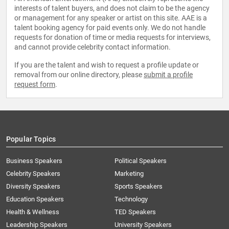
interests of talent buyers, and does not claim to be the agency
or management for any speaker or artist on this site. AAE is a
talent booking agency for paid events only. We do not handle
requests for donation of time or media requests for interviews,
and cannot provide celebrity contact information.
If you are the talent and wish to request a profile update or
removal from our online directory, please
submit a profile
request form
.
Popular Topics
Business Speakers
Political Speakers
Celebrity Speakers
Marketing
Diversity Speakers
Sports Speakers
Education Speakers
Technology
Health & Wellness
TED Speakers
Leadership Speakers
University Speakers