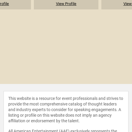
rofile
View Profile
View 
This website is a resource for event professionals and strives to
provide the most comprehensive catalog of thought leaders
and industry experts to consider for speaking engagements. A
listing or profile on this website does not imply an agency
affiliation or endorsement by the talent.
All American Entertainment (AAE) exclusively represents the