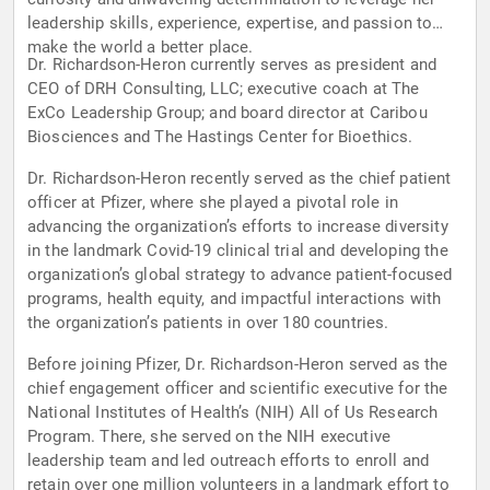
leadership skills, experience, expertise, and passion to
make the world a better place.
Dr. Richardson-Heron currently serves as president and
CEO of DRH Consulting, LLC; executive coach at The
ExCo Leadership Group; and board director at Caribou
Biosciences and The Hastings Center for Bioethics.
Dr. Richardson-Heron recently served as the chief patient
officer at Pfizer, where she played a pivotal role in
advancing the organization’s efforts to increase diversity
in the landmark Covid-19 clinical trial and developing the
organization’s global strategy to advance patient-focused
programs, health equity, and impactful interactions with
the organization’s patients in over 180 countries.
Before joining Pfizer, Dr. Richardson-Heron served as the
chief engagement officer and scientific executive for the
National Institutes of Health’s (NIH) All of Us Research
Program. There, she served on the NIH executive
leadership team and led outreach efforts to enroll and
retain over one million volunteers in a landmark effort to