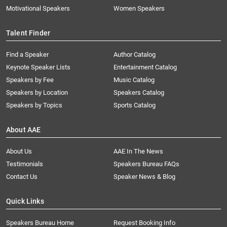
Motivational Speakers
Women Speakers
Talent Finder
Find a Speaker
Author Catalog
Keynote Speaker Lists
Entertainment Catalog
Speakers by Fee
Music Catalog
Speakers by Location
Speakers Catalog
Speakers by Topics
Sports Catalog
About AAE
About Us
AAE In The News
Testimonials
Speakers Bureau FAQs
Contact Us
Speaker News & Blog
Quick Links
Speakers Bureau Home
Request Booking Info